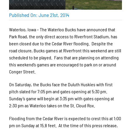
Published On: June 21st, 2014
Waterloo, Iowa – The Waterloo Bucks have announced that
Park Road, the only direct access to Riverfront Stadium, has
been closed due to the Cedar River flooding. Despite the
road closure, Bucks games at Riverfront this weekend are still
scheduled to be played. Fans that are planning on attending
this weekend’s games are encouraged to park on or around
Conger Street.
On Saturday, the Bucks face the Duluth Huskies with first
pitch slated for 7:05 pm and gates opening at 5:30 pm.
Sunday’s game will begin at 3:35 pm with gates opening at
2:30 pm as Waterloo takes on the St. Cloud Rox.
Flooding from the Cedar River is expected to crest this at 1:00
pm on Sunday at 15.8 feet. At the time of this press release,