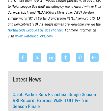
staff, more than 115 Northwoods League players have advanced
to Major League Baseball, including Cy Young Award winner Max
Scherzer (DET) and MLB All-Stars Chris Sale (CWS), Jordan
Zimmermann (WAS), Curtis Granderson (NYM), Allen Craig (STL)
and Ben Zobrist (TB). All league games are viewable live via the
Northwoods League YouTube channel
. For more information,
visit
www.waterloobucks.com
.
Latest News
Caleb Parker Sets Franchise Single Season
RBI Record, Express Walk It Off 14-13 in
Season Finale