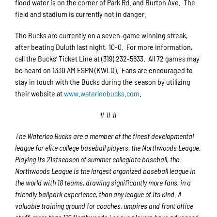
flood water is on the corner of Park Rd. and Burton Ave. The
field and stadium is currently not in danger.
The Bucks are currently on a seven-game winning streak,
after beating Duluth last night, 10-0. For more information,
call the Bucks’ Ticket Line at (319) 232-5633. All 72 games may
be heard on 1330 AM ESPN (KWLO). Fans are encouraged to
stay in touch with the Bucks during the season by utilizing
their website at
www.waterloobucks.com
.
# # #
The Waterloo Bucks are a member of the finest developmental
league for elite college baseball players, the Northwoods League.
Playing its 21stseason of summer collegiate baseball, the
Northwoods League is the largest organized baseball league in
the world with 18 teams, drawing significantly more fans, in a
friendly ballpark experience, than any league of its kind. A
valuable training ground for coaches, umpires and front office