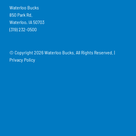
Waterloo Bucks
850 Park Rd.
Waterloo, IA 50703
(319) 232-0500
© Copyright
2026 Waterloo Bucks. All Rights Reserved. |
Privacy Policy