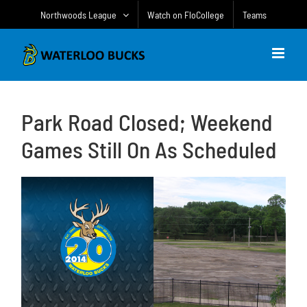
Skip
Northwoods League
Watch on FloCollege
Teams
to
content
Park Road Closed; Weekend
Games Still On As Scheduled