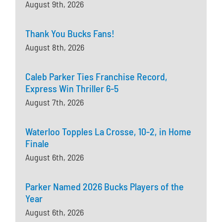
August 9th, 2026
Thank You Bucks Fans!
August 8th, 2026
Caleb Parker Ties Franchise Record,
Express Win Thriller 6-5
August 7th, 2026
Waterloo Topples La Crosse, 10-2, in Home
Finale
August 6th, 2026
Parker Named 2026 Bucks Players of the
Year
August 6th, 2026