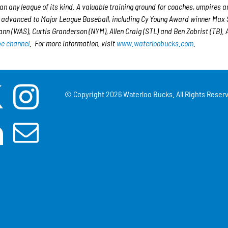
han any league of its kind. A valuable training ground for coaches, umpires a
e advanced to Major League Baseball, including Cy Young Award winner Max 
n (WAS), Curtis Granderson (NYM), Allen Craig (STL) and Ben Zobrist (TB). A
e channel
. For more information, visit
www.waterloobucks.com
.
© Copyright
2026 Waterloo Bucks. All Rights Reserv