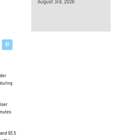
August 3rd, 2026
ader
aturing
iser
inutes
 and 93.5