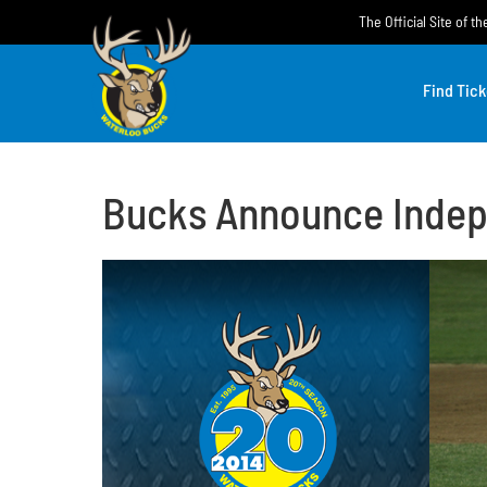
Skip
The Official Site of 
to
content
Find Tick
Bucks Announce Indep