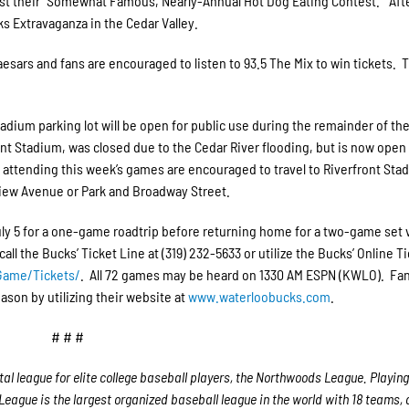
host their “Somewhat Famous, Nearly-Annual Hot Dog Eating Contest.” Aft
ks Extravaganza in the Cedar Valley.
esars and fans are encouraged to listen to 93.5 The Mix to win tickets. 
adium parking lot will be open for public use during the remainder of the
nt Stadium, was closed due to the Cedar River flooding, but is now open
 attending this week’s games are encouraged to travel to Riverfront Sta
view Avenue or Park and Broadway Street.
uly 5 for a one-game roadtrip before returning home for a two-game set 
l the Bucks’ Ticket Line at (319) 232-5633 or utilize the Bucks’ Online T
eGame/Tickets/
. All 72 games may be heard on 1330 AM ESPN (KWLO). Fan
ason by utilizing their website at
www.waterloobucks.com
.
# # #
 league for elite college baseball players, the Northwoods League. Playing
eague is the largest organized baseball league in the world with 18 teams,