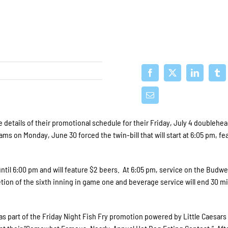
details of their promotional schedule for their Friday, July 4 doublehe
s on Monday, June 30 forced the twin-bill that will start at 6:05 pm, fe
until 6:00 pm and will feature $2 beers. At 6:05 pm, service on the Budwe
etion of the sixth inning in game one and beverage service will end 30 m
 as part of the Friday Night Fish Fry promotion powered by Little Caesars