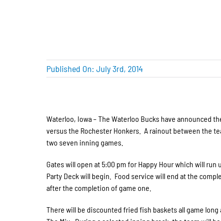
Published On: July 3rd, 2014
Waterloo, Iowa – The Waterloo Bucks have announced the 
versus the Rochester Honkers. A rainout between the team
two seven inning games.
Gates will open at 5:00 pm for Happy Hour which will run 
Party Deck will begin. Food service will end at the compl
after the completion of game one.
There will be discounted fried fish baskets all game long