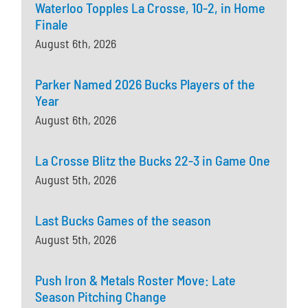
Waterloo Topples La Crosse, 10-2, in Home
Finale
August 6th, 2026
Parker Named 2026 Bucks Players of the
Year
August 6th, 2026
La Crosse Blitz the Bucks 22-3 in Game One
August 5th, 2026
Last Bucks Games of the season
August 5th, 2026
Push Iron & Metals Roster Move: Late
Season Pitching Change