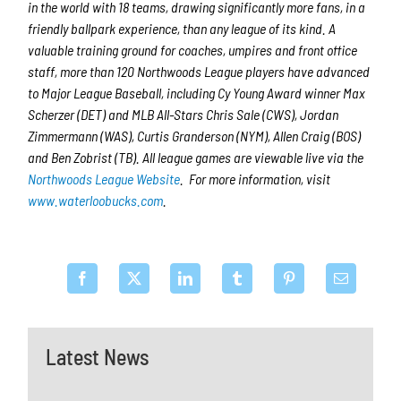
in the world with 18 teams, drawing significantly more fans, in a
friendly ballpark experience, than any league of its kind. A
valuable training ground for coaches, umpires and front office
staff, more than 120 Northwoods League players have advanced
to Major League Baseball, including Cy Young Award winner Max
Scherzer (DET) and MLB All-Stars Chris Sale (CWS), Jordan
Zimmermann (WAS), Curtis Granderson (NYM), Allen Craig (BOS)
and Ben Zobrist (TB). All league games are viewable live via the
Northwoods League Website
. For more information, visit
www.waterloobucks.com
.
Latest News