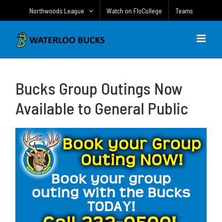
Skip
Northwoods League
Watch on FloCollege
Teams
to
content
Bucks Group Outings Now
Available to General Public