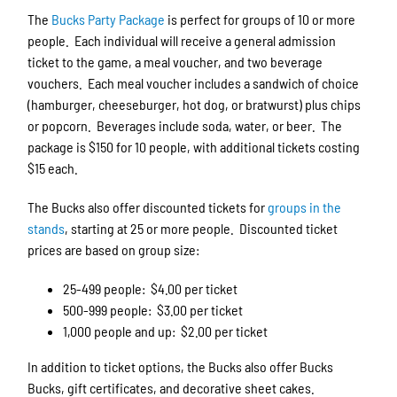
The
Bucks Party Package
is perfect for groups of 10 or more
people. Each individual will receive a general admission
ticket to the game, a meal voucher, and two beverage
vouchers. Each meal voucher includes a sandwich of choice
(hamburger, cheeseburger, hot dog, or bratwurst) plus chips
or popcorn. Beverages include soda, water, or beer. The
package is $150 for 10 people, with additional tickets costing
$15 each.
The Bucks also offer discounted tickets for
groups in the
stands
, starting at 25 or more people. Discounted ticket
prices are based on group size:
25-499 people: $4.00 per ticket
500-999 people: $3.00 per ticket
1,000 people and up: $2.00 per ticket
In addition to ticket options, the Bucks also offer Bucks
Bucks, gift certificates, and decorative sheet cakes.