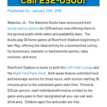
Published On: January 12th, 2015
Waterloo, IA – The Waterloo Bucks have announced their
group outing options
for 2015 and are now offering them to
the general public while dates and availability lasts. The
Bucks play 36 home games at Riverfront Stadium beginning in
late-May, offering the ideal setting for a summertime outing
for businesses, bachelor or bachelorette parties, class
reunions, and more.
Riverfront Stadium is home to both the
Left Field Lounge
and
the
Right Field Party Deck
. Both areas feature unlimited food
and beverage service for three hours, with service starting 30
minutes prior to the scheduled game start time. Priced at
$25 per person, each individual will receive a ticket to the
game and a pass to their designated all-you-can-eat-and-
drink area. Children ages five and under are free.