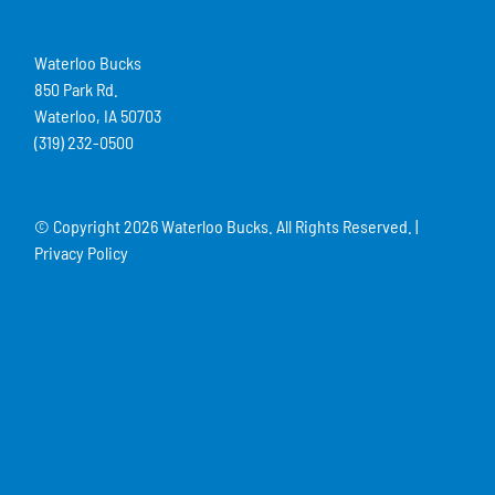
Waterloo Bucks
850 Park Rd.
Waterloo, IA 50703
(319) 232-0500
© Copyright
2026 Waterloo Bucks. All Rights Reserved. |
Privacy Policy