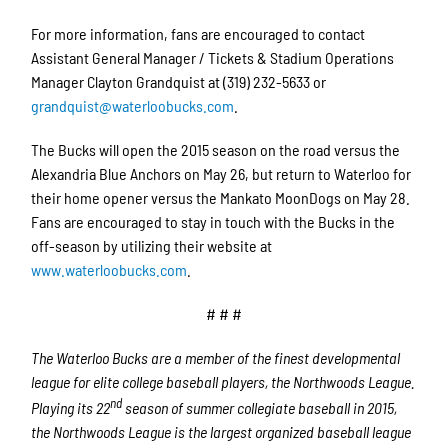
For more information, fans are encouraged to contact
Assistant General Manager / Tickets & Stadium Operations
Manager Clayton Grandquist at (319) 232-5633 or
grandquist@waterloobucks.com
.
The Bucks will open the 2015 season on the road versus the
Alexandria Blue Anchors on May 26, but return to Waterloo for
their home opener versus the Mankato MoonDogs on May 28.
Fans are encouraged to stay in touch with the Bucks in the
off-season by utilizing their website at
www.waterloobucks.com
.
# # #
The Waterloo Bucks are a member of the finest developmental
league for elite college baseball players, the Northwoods League.
nd
Playing its 22
season of summer collegiate baseball in 2015,
the Northwoods League is the largest organized baseball league