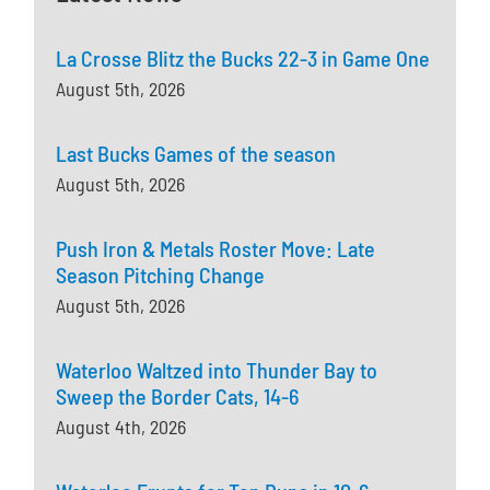
La Crosse Blitz the Bucks 22-3 in Game One
August 5th, 2026
Last Bucks Games of the season
August 5th, 2026
Push Iron & Metals Roster Move: Late
Season Pitching Change
August 5th, 2026
Waterloo Waltzed into Thunder Bay to
Sweep the Border Cats, 14-6
August 4th, 2026