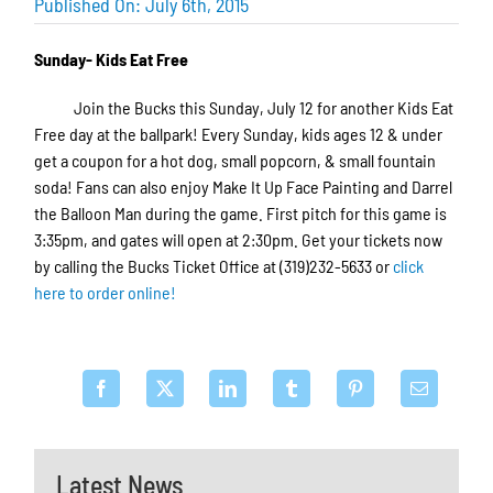
Published On: July 6th, 2015
Sunday- Kids Eat Free
Join the Bucks this Sunday, July 12 for another Kids Eat
Free day at the ballpark! Every Sunday, kids ages 12 & under
get a coupon for a hot dog, small popcorn, & small fountain
soda! Fans can also enjoy Make It Up Face Painting and Darrel
the Balloon Man during the game. First pitch for this game is
3:35pm, and gates will open at 2:30pm. Get your tickets now
by calling the Bucks Ticket Office at (319)232-5633 or
click
here to order online!
Latest News