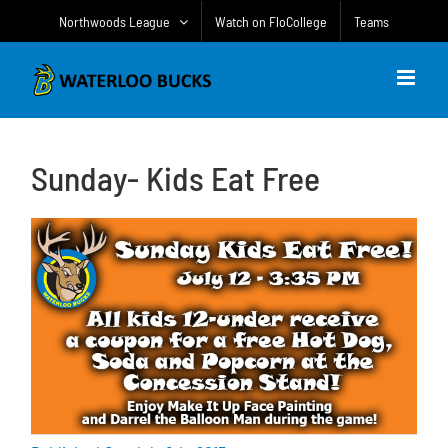
Skip
Northwoods League
Watch on FloCollege
Teams
to
content
Sunday- Kids Eat Free