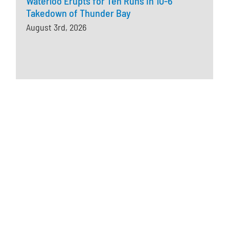
Waterloo Erupts for Ten Runs in 10-6
Takedown of Thunder Bay
August 3rd, 2026