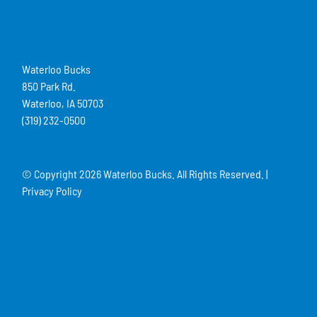
Waterloo Bucks
850 Park Rd.
Waterloo, IA 50703
(319) 232-0500
© Copyright
2026 Waterloo Bucks. All Rights Reserved. |
Privacy Policy