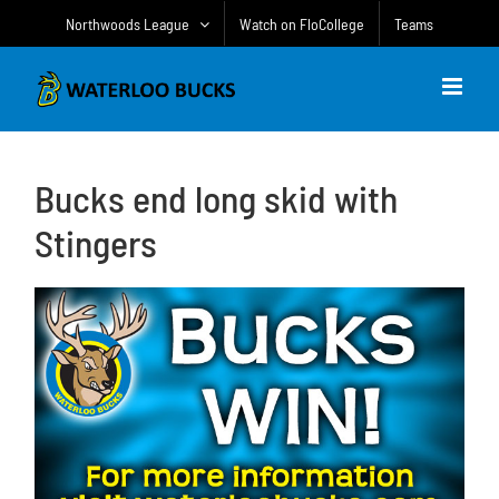
Skip
Northwoods League
Watch on FloCollege
Teams
to
content
Bucks end long skid with
Stingers