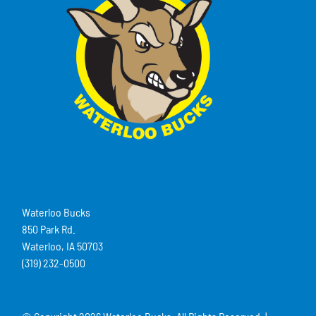
Waterloo Bucks
850 Park Rd.
Waterloo, IA 50703
(319) 232-0500