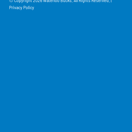
© Copyright
2026 Waterloo Bucks. All Rights Reserved. |
Privacy Policy