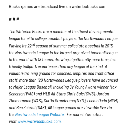
Bucks’ games are broadcast live on waterloobucks.com.
# # #
The Waterloo Bucks are a member of the finest developmental
league for elite college baseball players, the Northwoods League.
nd
Playing its 22
season of summer collegiate baseball in 2015,
the Northwoods League is the largest organized baseball league
in the world with 18 teams, drawing significantly more fans, in a
friendly ballpark experience, than any league of its kind. A
valuable training ground for coaches, umpires and front office
staff, more than 120 Northwoods League players have advanced
to Major League Baseball, including Cy Young Award winner Max
Scherzer (WAS) and MLB All-Stars Chris Sale (CWS), Jordan
Zimmermann (WAS), Curtis Granderson (NYM), Lucas Duda (NYM)
and Ben Zobrist (OAK). All league games are viewable live via
the
Northwoods League Website
.
For more information,
visit
www.waterloobucks.com
.