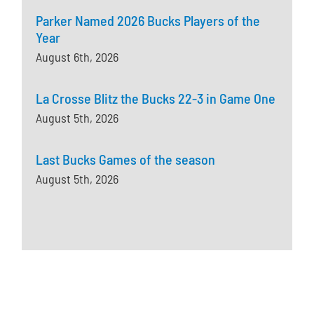
Parker Named 2026 Bucks Players of the
Year
August 6th, 2026
La Crosse Blitz the Bucks 22-3 in Game One
August 5th, 2026
Last Bucks Games of the season
August 5th, 2026