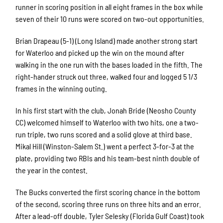
runner in scoring position in all eight frames in the box while
seven of their 10 runs were scored on two-out opportunities.
Brian Drapeau (5-1) (Long Island) made another strong start
for Waterloo and picked up the win on the mound after
walking in the one run with the bases loaded in the fifth. The
right-hander struck out three, walked four and logged 5 1/3
frames in the winning outing.
In his first start with the club, Jonah Bride (Neosho County
CC) welcomed himself to Waterloo with two hits, one a two-
run triple, two runs scored and a solid glove at third base.
Mikal Hill (Winston-Salem St.) went a perfect 3-for-3 at the
plate, providing two RBIs and his team-best ninth double of
the year in the contest.
The Bucks converted the first scoring chance in the bottom
of the second, scoring three runs on three hits and an error.
After a lead-off double, Tyler Selesky (Florida Gulf Coast) took