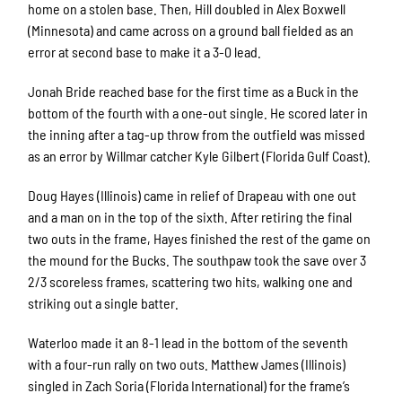
home on a stolen base. Then, Hill doubled in Alex Boxwell
(Minnesota) and came across on a ground ball fielded as an
error at second base to make it a 3-0 lead.
Jonah Bride reached base for the first time as a Buck in the
bottom of the fourth with a one-out single. He scored later in
the inning after a tag-up throw from the outfield was missed
as an error by Willmar catcher Kyle Gilbert (Florida Gulf Coast).
Doug Hayes (Illinois) came in relief of Drapeau with one out
and a man on in the top of the sixth. After retiring the final
two outs in the frame, Hayes finished the rest of the game on
the mound for the Bucks. The southpaw took the save over 3
2/3 scoreless frames, scattering two hits, walking one and
striking out a single batter.
Waterloo made it an 8-1 lead in the bottom of the seventh
with a four-run rally on two outs. Matthew James (Illinois)
singled in Zach Soria (Florida International) for the frame’s