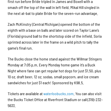
first run before Bride tripled in James and Boxell with a
smash off the top of the wall in left field. Mikal Hill singled in
the next at-bat to plate Bride for the seven-run advantage.
Zach McKinstry (Central Michigan) opened the bottom of the
eighth with a base on balls and later scored on Taylor Lane’s
(Florida) ground ball to the shortstop side of the infield. Soria
sprinted across later in the frame on a wild pitch to tally the
game’s final run.
The Bucks close the home stand against the Willmar Stingers
Monday at 7:05 p.m. Every Monday home game it’s a Buck
Night where fane can get regular hot dogs for just $1.50, plus
10 oz. draft beer, 12 oz. sodas, small popcorn, and ice cream
sandwiches for just $1 each! Sponsored by K98.5.
Tickets are available at
waterloobucks.com
. You can also visit
the Bucks Ticket Office at Riverfront Stadium or call (319)-232-
5633.