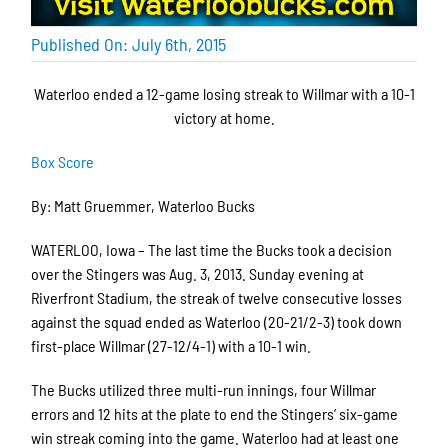
Published On: July 6th, 2015
Waterloo ended a 12-game losing streak to Willmar with a 10-1
victory at home.
Box Score
By: Matt Gruemmer, Waterloo Bucks
WATERLOO, Iowa – The last time the Bucks took a decision
over the Stingers was Aug. 3, 2013. Sunday evening at
Riverfront Stadium, the streak of twelve consecutive losses
against the squad ended as Waterloo (20-21/2-3) took down
first-place Willmar (27-12/4-1) with a 10-1 win.
The Bucks utilized three multi-run innings, four Willmar
errors and 12 hits at the plate to end the Stingers’ six-game
win streak coming into the game. Waterloo had at least one