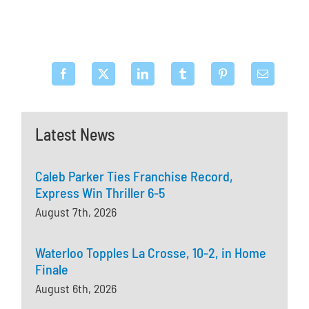
Latest News
Caleb Parker Ties Franchise Record,
Express Win Thriller 6-5
August 7th, 2026
Waterloo Topples La Crosse, 10-2, in Home
Finale
August 6th, 2026