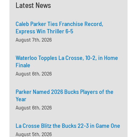
Latest News
Caleb Parker Ties Franchise Record,
Express Win Thriller 6-5
August 7th, 2026
Waterloo Topples La Crosse, 10-2, in Home
Finale
August 6th, 2026
Parker Named 2026 Bucks Players of the
Year
August 6th, 2026
La Crosse Blitz the Bucks 22-3 in Game One
August 5th, 2026