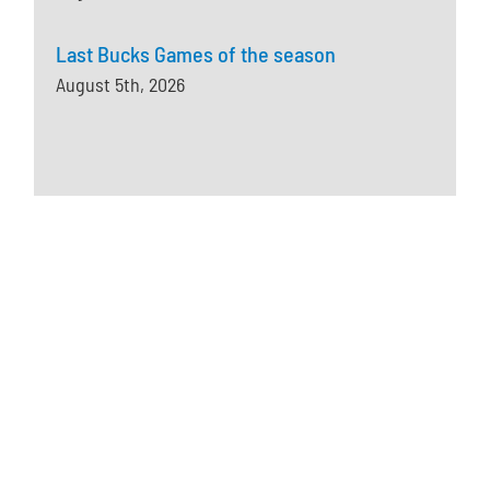
Last Bucks Games of the season
August 5th, 2026