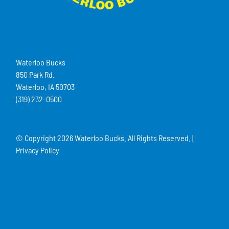
Waterloo Bucks
850 Park Rd.
Waterloo, IA 50703
(319) 232-0500
© Copyright
2026 Waterloo Bucks. All Rights Reserved. |
Privacy Policy