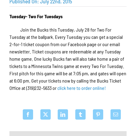
Published On: July 22nd, 2015
Tuesday- Two For Tuesdays
Join the Bucks this Tuesday, July 28 for Two For
Tuesday at the ballpark. Every Tuesday you can get a special
2-for-1 ticket coupon from our Facebook page or our email
newsletter. Ticket coupons are redeemable at any Tuesday
home game. One lucky Bucks fan will also take home a pair of
tickets to a Minnesota Twins game at every Two For Tuesday.
First pitch for this game will be at 7:05 pm, and gates will open
at 6:00 pm. Get your tickets now by calling the Bucks Ticket
Office at (319)232-5633 or
click here to order online!