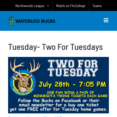
Skip
Northwoods League
Watch on FloCollege
Teams
to
content
Tuesday- Two For Tuesdays