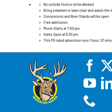
No outside food or drink allowed
Bring a blanket or lawn chair and watch the 
Concessions and Beer Stands will be open
Free admission
Movie Starts at 7:00 pm
Gates Open at 6:30 pm
This PG rated adventure runs 1 hour, 57 min