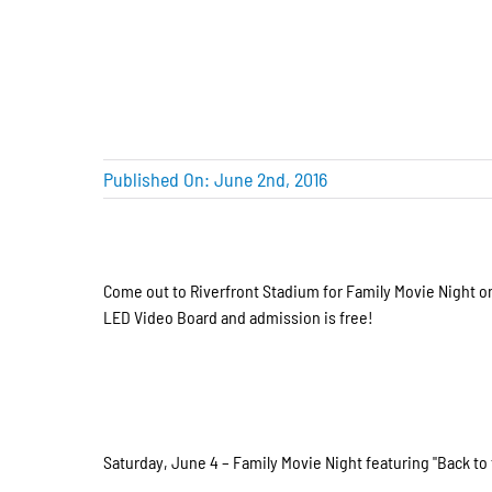
Published On: June 2nd, 2016
Come out to Riverfront Stadium for Family Movie Night o
LED Video Board and admission is free!
Saturday, June 4 – Family Movie Night featuring "Back to