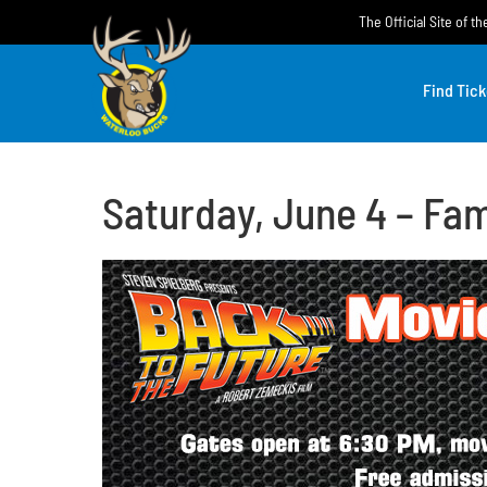
Skip
The Official Site of 
to
content
Find Tick
Saturday, June 4 – Fam