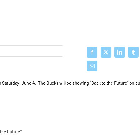
n Saturday, June 4. The Bucks will be showing "Back to the Future" on o
 the Future"