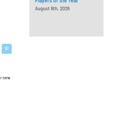
Players of the Year
August 6th, 2026
ur new