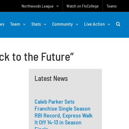
Northwoods League
Watch on FloCollege
Teams
ws
Team
Stats
Community
Live Action
ck to the Future”
Latest News
Caleb Parker Sets
Franchise Single Season
RBI Record, Express Walk
It Off 14-13 in Season