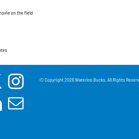
movie on the field
utes
© Copyright
2026 Waterloo Bucks. All Rights Reserv