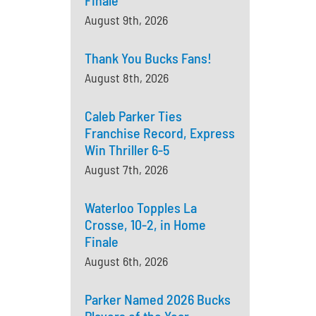
Finale
August 9th, 2026
Thank You Bucks Fans!
August 8th, 2026
Caleb Parker Ties
Franchise Record, Express
Win Thriller 6-5
August 7th, 2026
Waterloo Topples La
Crosse, 10-2, in Home
Finale
August 6th, 2026
Parker Named 2026 Bucks