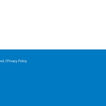
ed. |
Privacy Policy