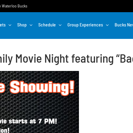
the Waterloo Bucks
ets
Shop
Schedule
Group Experiences
Bucks Ne
ily Movie Night featuring “Ba