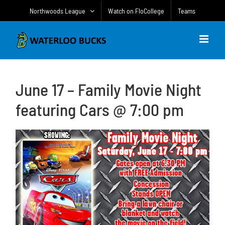
Skip
Northwoods League
Watch on FloCollege
Teams
to
content
June 17 – Family Movie Night
featuring Cars @ 7:00 pm