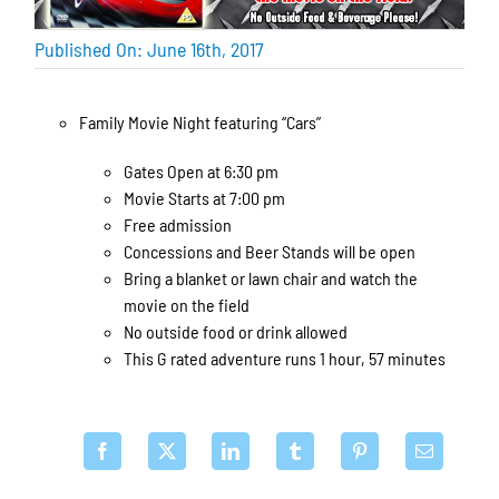
Published On: June 16th, 2017
Family Movie Night featuring “Cars”
Gates Open at 6:30 pm
Movie Starts at 7:00 pm
Free admission
Concessions and Beer Stands will be open
Bring a blanket or lawn chair and watch the
movie on the field
No outside food or drink allowed
This G rated adventure runs 1 hour, 57 minutes