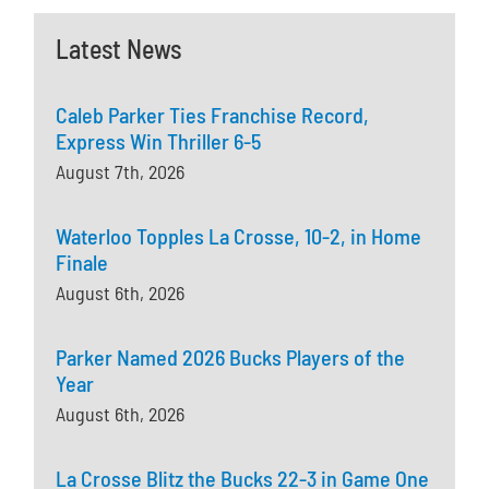
Latest News
Caleb Parker Ties Franchise Record,
Express Win Thriller 6-5
August 7th, 2026
Waterloo Topples La Crosse, 10-2, in Home
Finale
August 6th, 2026
Parker Named 2026 Bucks Players of the
Year
August 6th, 2026
La Crosse Blitz the Bucks 22-3 in Game One