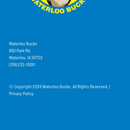
Waterloo Bucks
850 Park Rd.
Waterloo, IA 50703
(319) 232-0500
© Copyright
2026 Waterloo Bucks. All Rights Reserved. |
Privacy Policy