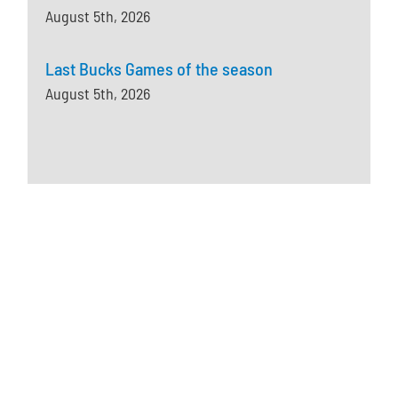
August 5th, 2026
Last Bucks Games of the season
August 5th, 2026