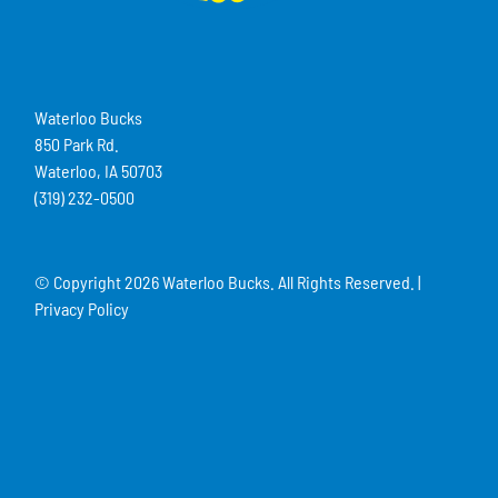
Waterloo Bucks
850 Park Rd.
Waterloo, IA 50703
(319) 232-0500
© Copyright
2026 Waterloo Bucks. All Rights Reserved. |
Privacy Policy