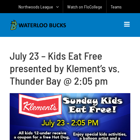
Skip
Northwoods League
Watch on FloCollege
Teams
to
content
July 23 – Kids Eat Free
presented by Klement’s vs.
Thunder Bay @ 2:05 pm