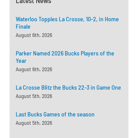
Latest News
Waterloo Topples La Crosse, 10-2, in Home
Finale
August 6th, 2026
Parker Named 2026 Bucks Players of the
Year
August 6th, 2026
La Crosse Blitz the Bucks 22-3 in Game One
August 5th, 2026
Last Bucks Games of the season
August 5th, 2026