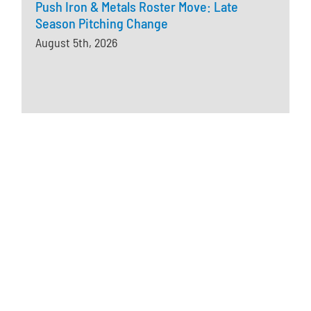
Push Iron & Metals Roster Move: Late
Season Pitching Change
August 5th, 2026