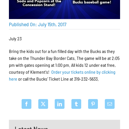
Published On: July 15th, 2017
July 23
Bring the kids out for a fun filled day with the Bucks as they
take on the Thunder Bay Border Cats. The game will be at 2:05
pm with gates opening at 1:00 pm. All kids 12 under eat free,
courtesy of Klement's!
Order your tickets online by clicking
here
or call the Bucks' Ticket Line at 319-232-5633.