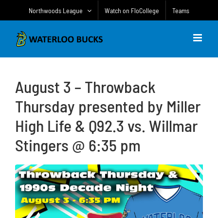
Skip
Northwoods League
Watch on FloCollege
Teams
to
content
August 3 – Throwback
Thursday presented by Miller
High Life & Q92.3 vs. Willmar
Stingers @ 6:35 pm