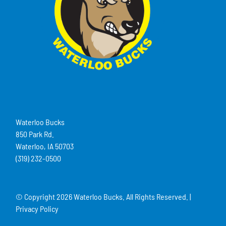
Waterloo Bucks
850 Park Rd.
Waterloo, IA 50703
(319) 232-0500
© Copyright
2026 Waterloo Bucks. All Rights Reserved. |
Privacy Policy