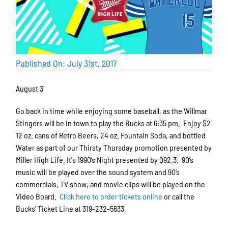
Published On: July 31st, 2017
August 3
Go back in time while enjoying some baseball, as the Willmar
Stingers will be in town to play the Bucks at 6:35 pm. Enjoy $2
12 oz. cans of Retro Beers, 24 oz. Fountain Soda, and bottled
Water as part of our Thirsty Thursday promotion presented by
Miller High Life. It's 1990’s Night presented by Q92.3. 90’s
music will be played over the sound system and 90’s
commercials, TV show, and movie clips will be played on the
Video Board.
Click here to order tickets online
or call the
Bucks' Ticket Line at 319-232-5633.