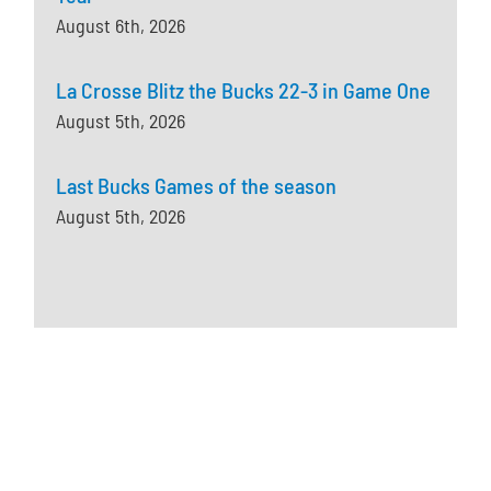
August 6th, 2026
La Crosse Blitz the Bucks 22-3 in Game One
August 5th, 2026
Last Bucks Games of the season
August 5th, 2026