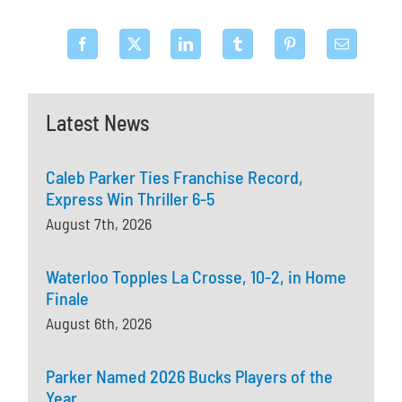
Latest News
Caleb Parker Ties Franchise Record,
Express Win Thriller 6-5
August 7th, 2026
Waterloo Topples La Crosse, 10-2, in Home
Finale
August 6th, 2026
Parker Named 2026 Bucks Players of the
Year