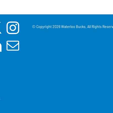
© Copyright
2026 Waterloo Bucks. All Rights Reserv
3