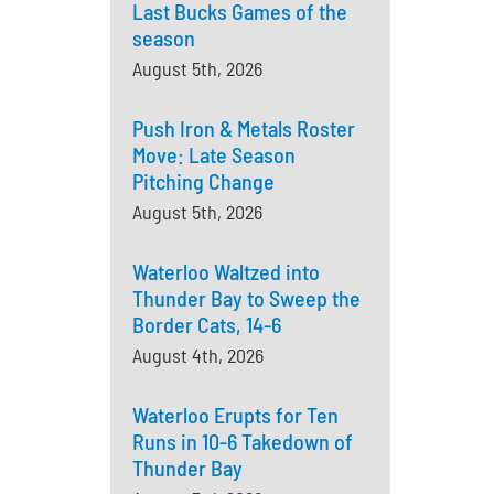
Last Bucks Games of the
season
August 5th, 2026
Push Iron & Metals Roster
Move: Late Season
Pitching Change
August 5th, 2026
Waterloo Waltzed into
Thunder Bay to Sweep the
Border Cats, 14-6
August 4th, 2026
Waterloo Erupts for Ten
Runs in 10-6 Takedown of
Thunder Bay