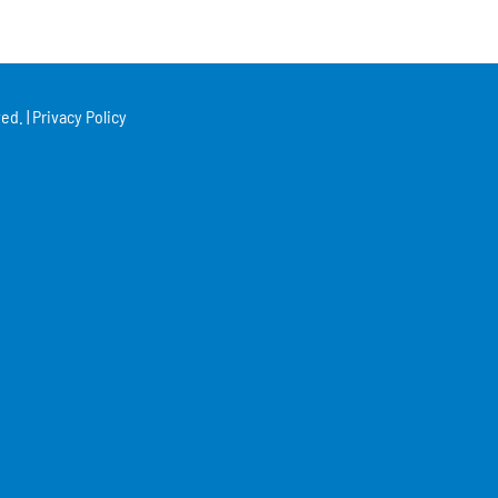
ed. |
Privacy Policy