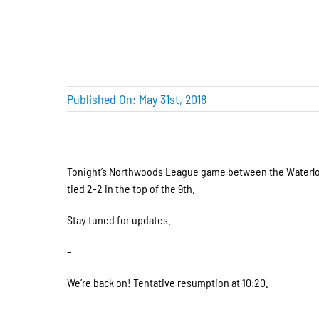
Published On: May 31st, 2018
Tonight’s Northwoods League game between the Waterloo B
tied 2-2 in the top of the 9th.
Stay tuned for updates.
–
We’re back on! Tentative resumption at 10:20.