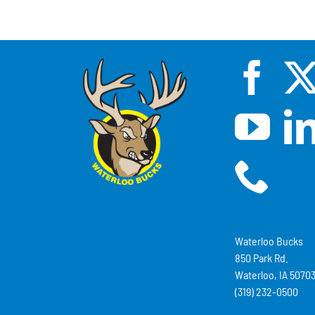
Waterloo Bucks
850 Park Rd.
Waterloo, IA 5070
(319) 232-0500