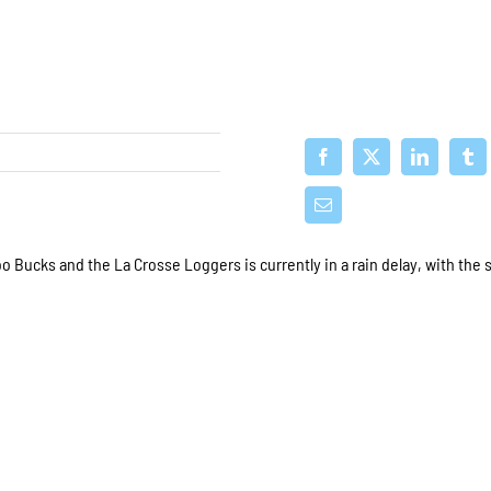
ucks and the La Crosse Loggers is currently in a rain delay, with the 