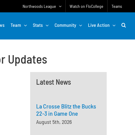
Northwoods League
Watch on FloCollege
Teams
ws
Team
Stats
Community
Live Action
or Updates
Latest News
La Crosse Blitz the Bucks
22-3 in Game One
August 5th, 2026