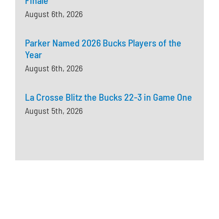
August 6th, 2026
Parker Named 2026 Bucks Players of the
Year
August 6th, 2026
La Crosse Blitz the Bucks 22-3 in Game One
August 5th, 2026