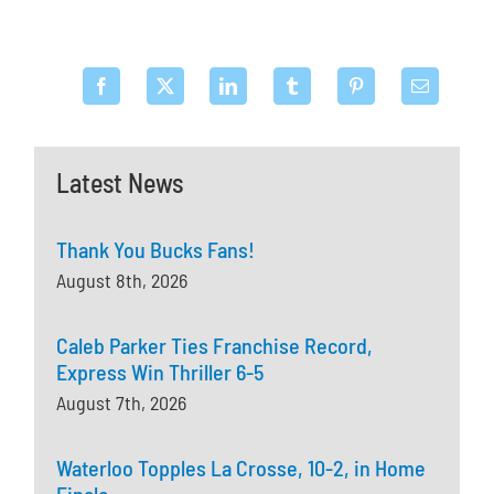
Latest News
Thank You Bucks Fans!
August 8th, 2026
Caleb Parker Ties Franchise Record,
Express Win Thriller 6-5
August 7th, 2026
Waterloo Topples La Crosse, 10-2, in Home
Finale