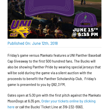
Published On: June 12th, 2018
Friday’s game versus Mankato features a UNI Panther Baseball
Cap Giveaway to the first 500 hundred fans. The Bucks will
also be showing Panther Pride by wearing special jerseys that
will be sold during the game via a silent auction with the
proceeds to benefit the Panther Scholarship Club. Friday’s
game is presented to you by Q92.3 FM.
Gates open at 5:30 pm with the first pitch against the Mankato
MoonDogs at 6:35 pm.
Order your tickets online by clicking
here
or call the Bucks’ Ticket Line at 319-232-5563.