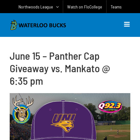
Skip
Northwoods League
Watch on FloCollege
Teams
to
content
June 15 – Panther Cap
Giveaway vs. Mankato @
6:35 pm