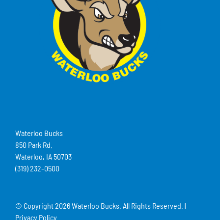
Waterloo Bucks
850 Park Rd.
Waterloo, IA 50703
(319) 232-0500
© Copyright
2026 Waterloo Bucks. All Rights Reserved. |
Privacy Policy