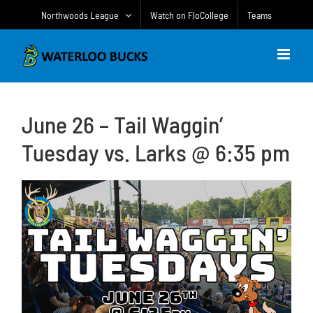
Skip
Northwoods League
Watch on FloCollege
Teams
to
content
June 26 – Tail Waggin’
Tuesday vs. Larks @ 6:35 pm