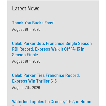
Latest News
Thank You Bucks Fans!
August 8th, 2026
Caleb Parker Sets Franchise Single Season
RBI Record, Express Walk It Off 14-13 in
Season Finale
August 8th, 2026
Caleb Parker Ties Franchise Record,
Express Win Thriller 6-5
August 7th, 2026
Waterloo Topples La Crosse, 10-2, in Home