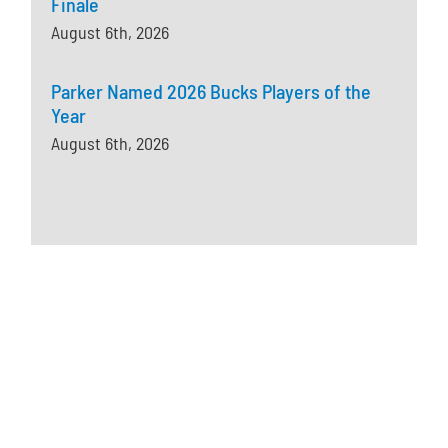
Finale
August 6th, 2026
Parker Named 2026 Bucks Players of the
Year
August 6th, 2026