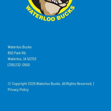
Waterloo Bucks
850 Park Rd.
Waterloo, IA 50703
(319) 232-0500
© Copyright
2026 Waterloo Bucks. All Rights Reserved. |
Privacy Policy