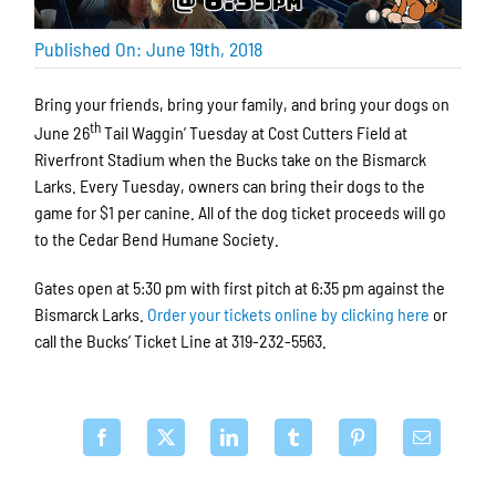
Published On: June 19th, 2018
Bring your friends, bring your family, and bring your dogs on
th
June 26
Tail Waggin’ Tuesday at Cost Cutters Field at
Riverfront Stadium when the Bucks take on the Bismarck
Larks. Every Tuesday, owners can bring their dogs to the
game for $1 per canine. All of the dog ticket proceeds will go
to the Cedar Bend Humane Society.
Gates open at 5:30 pm with first pitch at 6:35 pm against the
Bismarck Larks.
Order your tickets online by clicking here
or
call the Bucks’ Ticket Line at 319-232-5563.