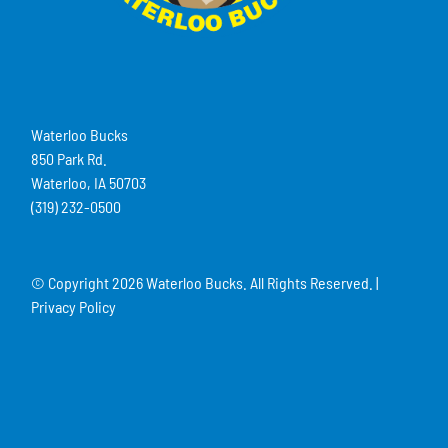
Waterloo Bucks
850 Park Rd.
Waterloo, IA 50703
(319) 232-0500
© Copyright
2026 Waterloo Bucks. All Rights Reserved. |
Privacy Policy