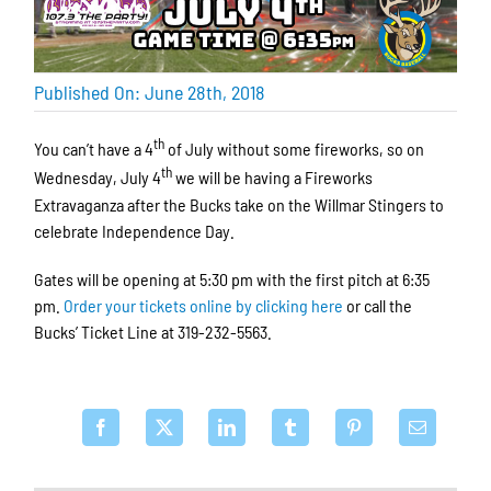
Published On: June 28th, 2018
th
You can’t have a 4
of July without some fireworks, so on
th
Wednesday, July 4
we will be having a Fireworks
Extravaganza after the Bucks take on the Willmar Stingers to
celebrate Independence Day.
Gates will be opening at 5:30 pm with the first pitch at 6:35
pm.
Order your tickets online by clicking here
or call the
Bucks’ Ticket Line at 319-232-5563.