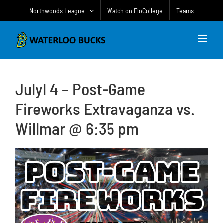
Skip
Northwoods League
Watch on FloCollege
Teams
to
content
Julyl 4 – Post-Game
Fireworks Extravaganza vs.
Willmar @ 6:35 pm