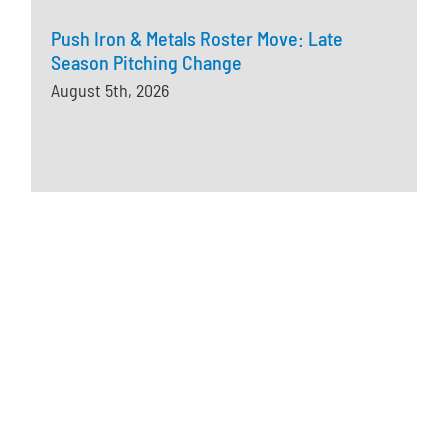
Push Iron & Metals Roster Move: Late
Season Pitching Change
August 5th, 2026