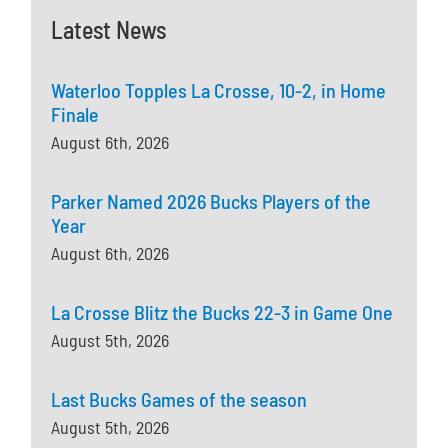
Latest News
Waterloo Topples La Crosse, 10-2, in Home
Finale
August 6th, 2026
Parker Named 2026 Bucks Players of the
Year
August 6th, 2026
La Crosse Blitz the Bucks 22-3 in Game One
August 5th, 2026
Last Bucks Games of the season
August 5th, 2026