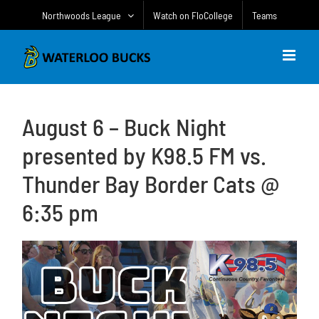
Skip
Northwoods League
Watch on FloCollege
Teams
to
content
August 6 – Buck Night
presented by K98.5 FM vs.
Thunder Bay Border Cats @
6:35 pm