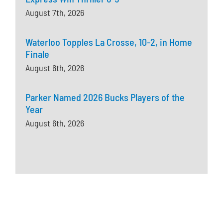
August 7th, 2026
Waterloo Topples La Crosse, 10-2, in Home
Finale
August 6th, 2026
Parker Named 2026 Bucks Players of the
Year
August 6th, 2026