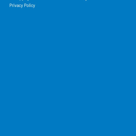
Privacy Policy