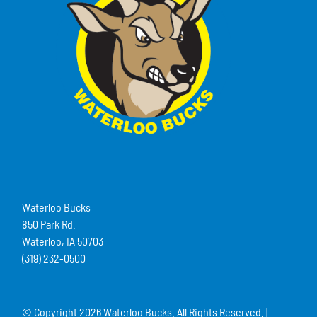
Waterloo Bucks
850 Park Rd.
Waterloo, IA 50703
(319) 232-0500
© Copyright
2026 Waterloo Bucks. All Rights Reserved. |