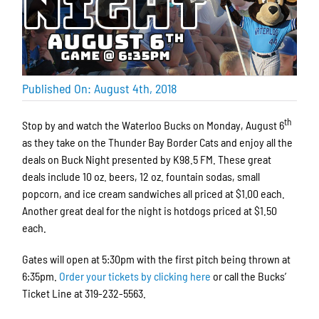
Published On: August 4th, 2018
th
Stop by and watch the Waterloo Bucks on Monday, August 6
as they take on the Thunder Bay Border Cats and enjoy all the
deals on Buck Night presented by K98.5 FM. These great
deals include 10 oz. beers, 12 oz. fountain sodas, small
popcorn, and ice cream sandwiches all priced at $1.00 each.
Another great deal for the night is hotdogs priced at $1.50
each.
Gates will open at 5:30pm with the first pitch being thrown at
6:35pm.
Order your tickets by clicking here
or call the Bucks’
Ticket Line at 319-232-5563.