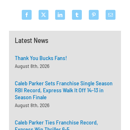
Latest News
Thank You Bucks Fans!
August 8th, 2026
Caleb Parker Sets Franchise Single Season
RBI Record, Express Walk It Off 14-13 in
Season Finale
August 8th, 2026
Caleb Parker Ties Franchise Record,
Express Win Thriller 6-5