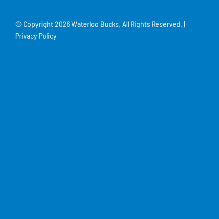
© Copyright
2026 Waterloo Bucks. All Rights Reserved. |
Privacy Policy