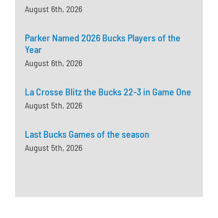
August 6th, 2026
Parker Named 2026 Bucks Players of the
Year
August 6th, 2026
La Crosse Blitz the Bucks 22-3 in Game One
August 5th, 2026
Last Bucks Games of the season
August 5th, 2026