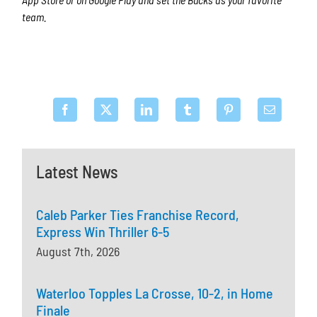
team.
Latest News
Caleb Parker Ties Franchise Record,
Express Win Thriller 6-5
August 7th, 2026
Waterloo Topples La Crosse, 10-2, in Home
Finale