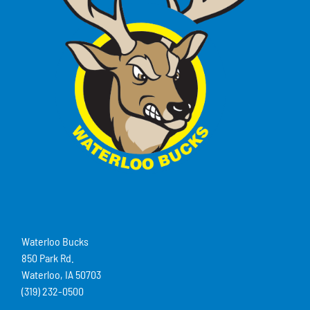
Waterloo Bucks
850 Park Rd.
Waterloo, IA 50703
(319) 232-0500