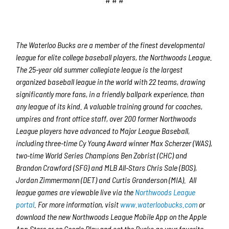
The Waterloo Bucks are a member of the finest developmental
league for elite college baseball players, the Northwoods League.
The 25-year old summer collegiate league is the largest
organized baseball league in the world with 22 teams, drawing
significantly more fans, in a friendly ballpark experience, than
any league of its kind. A valuable training ground for coaches,
umpires and front office staff, over 200 former Northwoods
League players have advanced to Major League Baseball,
including three-time Cy Young Award winner Max Scherzer (WAS),
two-time World Series Champions Ben Zobrist (CHC) and
Brandon Crawford (SFG) and MLB All-Stars Chris Sale (BOS),
Jordan Zimmermann (DET) and Curtis Granderson (MIA). All
league games are viewable live via the
Northwoods League
portal
. For more information, visit
www.waterloobucks.com
or
download the new Northwoods League Mobile App on the Apple
App Store or on Google Play and set the Bucks as your favorite