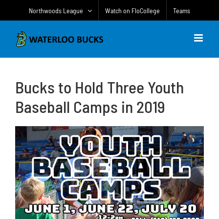
Skip
Northwoods League
Watch on FloCollege
Teams
to
content
Bucks to Hold Three Youth
Baseball Camps in 2019