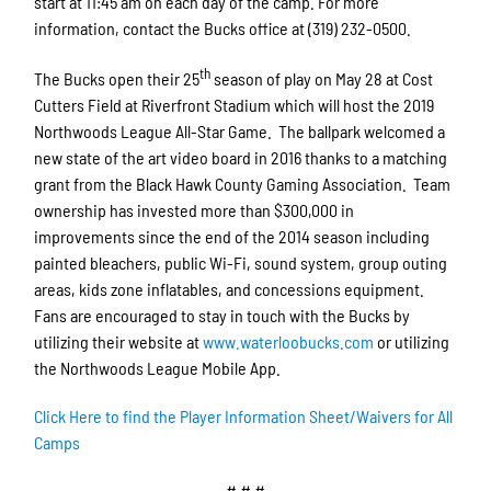
start at 11:45 am on each day of the camp. For more
information, contact the Bucks office at (319) 232-0500.
th
The Bucks open their 25
season of play on May 28 at Cost
Cutters Field at Riverfront Stadium which will host the 2019
Northwoods League All-Star Game. The ballpark welcomed a
new state of the art video board in 2016 thanks to a matching
grant from the Black Hawk County Gaming Association. Team
ownership has invested more than $300,000 in
improvements since the end of the 2014 season including
painted bleachers, public Wi-Fi, sound system, group outing
areas, kids zone inflatables, and concessions equipment.
Fans are encouraged to stay in touch with the Bucks by
utilizing their website at
www.waterloobucks.com
or utilizing
the Northwoods League Mobile App.
Click Here to find the Player Information Sheet/Waivers for All
Camps
# # #