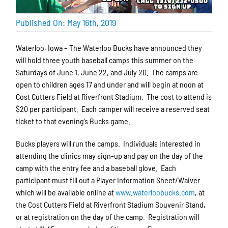
Published On: May 16th, 2019
Waterloo, Iowa – The Waterloo Bucks have announced they
will hold three youth baseball camps this summer on the
Saturdays of June 1, June 22, and July 20. The camps are
open to children ages 17 and under and will begin at noon at
Cost Cutters Field at Riverfront Stadium. The cost to attend is
$20 per participant. Each camper will receive a reserved seat
ticket to that evening’s Bucks game.
Bucks players will run the camps. Individuals interested in
attending the clinics may sign-up and pay on the day of the
camp with the entry fee and a baseball glove. Each
participant must fill out a Player Information Sheet/Waiver
which will be available online at
www.waterloobucks.com
, at
the Cost Cutters Field at Riverfront Stadium Souvenir Stand,
or at registration on the day of the camp. Registration will