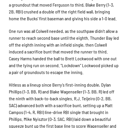
a groundout that moved Ferguson to third, Blake Berry (1-3,
2B, RBI) crushed a double off the right field wall, bringing
home the Bucks’ first baseman and giving his side a 1-0 lead.
One run was all Colwell needed, as the southpaw didn’t allow a
runner to reach second base until the eighth. Thunder Bay led
off the eighth inning with an infield single, then Colwell
induced a sacrifice bunt that moved the runner to third.
Casey Harms handed the ball to Brett Lockwood with one out
and the tying run on second. “Lockdown” Lockwood picked up
a pair of groundouts to escape the inning.
Hitless as a lineup since Berry’s first-inning double, Dylan
Phillips (1-3, BB, R) and Blake Wagenseller (1-3, BB, R) led off
the ninth with back-to-back singles. R.J. Teijeiro (0-2, BB,
SAC) advanced both with a sacrifice bunt, setting up a Matt
Campos (1-4, R, RBI) line-drive RBI single that brought in
Phillips. Mike Nyisztor (0-3, SAC, RBI) laid down a beautiful
squeeze bunt up the first base line to score Wagenseller and