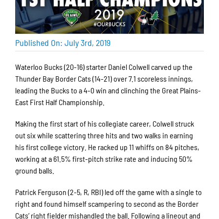
Published On: July 3rd, 2019
Waterloo Bucks (20-16) starter Daniel Colwell carved up the
Thunder Bay Border Cats (14-21) over 7.1 scoreless innings,
leading the Bucks to a 4-0 win and clinching the Great Plains-
East First Half Championship.
Making the first start of his collegiate career, Colwell struck
out six while scattering three hits and two walks in earning
his first college victory. He racked up 11 whiffs on 84 pitches,
working at a 61.5% first-pitch strike rate and inducing 50%
ground balls.
Patrick Ferguson (2-5, R, RBI) led off the game with a single to
right and found himself scampering to second as the Border
Cats’ right fielder mishandled the ball. Following a lineout and