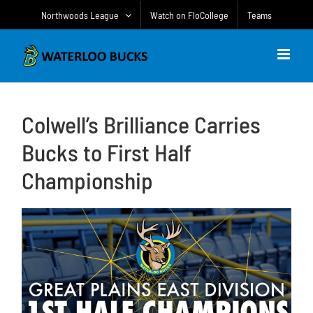
Skip
Northwoods League
Watch on FloCollege
Teams
to
content
Colwell’s Brilliance Carries
Bucks to First Half
Championship