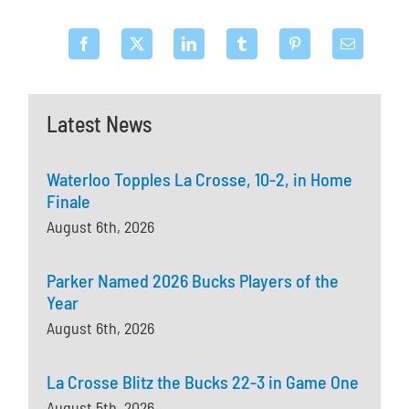
Latest News
Waterloo Topples La Crosse, 10-2, in Home
Finale
August 6th, 2026
Parker Named 2026 Bucks Players of the
Year
August 6th, 2026
La Crosse Blitz the Bucks 22-3 in Game One
August 5th, 2026