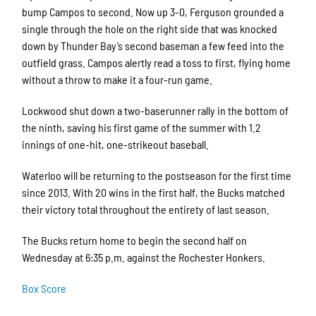
bump Campos to second. Now up 3-0, Ferguson grounded a
single through the hole on the right side that was knocked
down by Thunder Bay’s second baseman a few feed into the
outfield grass. Campos alertly read a toss to first, flying home
without a throw to make it a four-run game.
Lockwood shut down a two-baserunner rally in the bottom of
the ninth, saving his first game of the summer with 1.2
innings of one-hit, one-strikeout baseball.
Waterloo will be returning to the postseason for the first time
since 2013. With 20 wins in the first half, the Bucks matched
their victory total throughout the entirety of last season.
The Bucks return home to begin the second half on
Wednesday at 6:35 p.m. against the Rochester Honkers.
Box Score