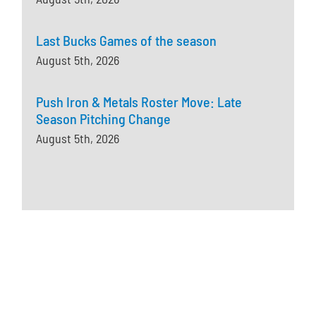
Last Bucks Games of the season
August 5th, 2026
Push Iron & Metals Roster Move: Late
Season Pitching Change
August 5th, 2026