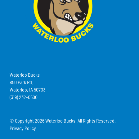
Waterloo Bucks
850 Park Rd.
Waterloo, IA 50703
(319) 232-0500
© Copyright
2026 Waterloo Bucks. All Rights Reserved. |
Privacy Policy