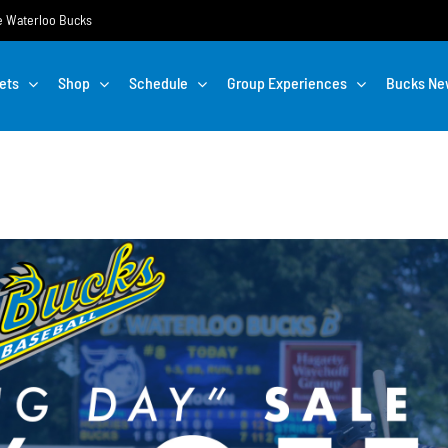
the Waterloo Bucks
ets
Shop
Schedule
Group Experiences
Bucks Ne