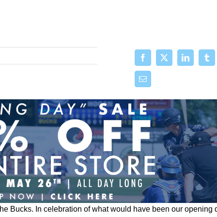
the Bucks.
In celebration of what would have been our opening 