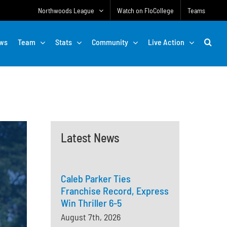
Northwoods League
Watch on FloCollege
Teams
ws
Team
Stats
Community
Live Action
Latest News
Caleb Parker Ties
Franchise Record, Express
Win Thriller 6-5
August 7th, 2026