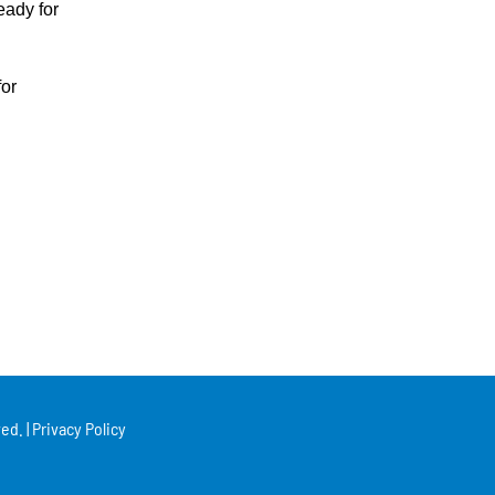
eady for
for
ed. |
Privacy Policy