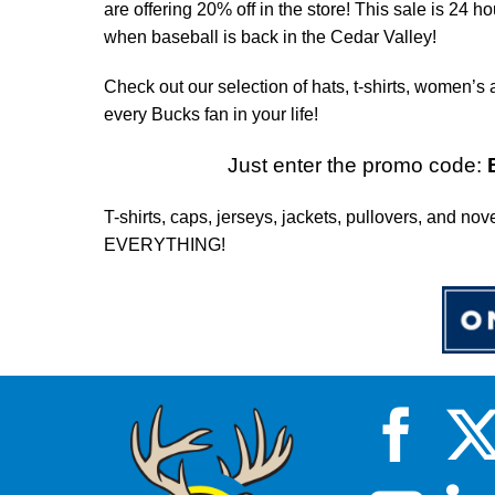
are offering 20% off in the store! This sale is 24 h
when baseball is back in the Cedar Valley!
Check out our selection of hats, t-shirts, women’s 
every Bucks fan in your life!
Just enter the promo code:
T-shirts, caps, jerseys, jackets, pullovers, and nov
EVERYTHING!