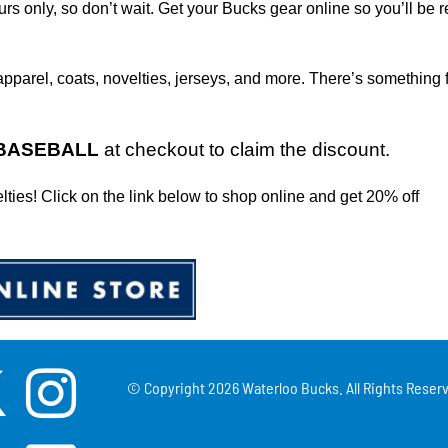
ours only, so don’t wait. Get your Bucks gear online so you’ll be r
apparel, coats, novelties, jerseys, and more. There’s something 
BASEBALL
at checkout to claim the discount.
elties! Click on the link below to shop online and get 20% off
© Copyright
2026 Waterloo Bucks. All Rights Reserv