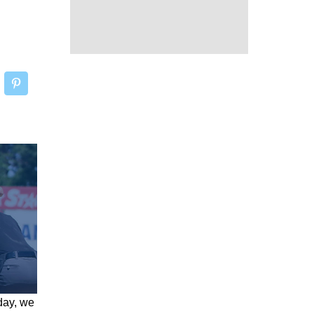
day, we