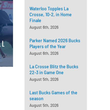
Waterloo Topples La
Crosse, 10-2, in Home
Finale
August 6th, 2026
Parker Named 2026 Bucks
Players of the Year
August 6th, 2026
La Crosse Blitz the Bucks
22-3 in Game One
August 5th, 2026
Last Bucks Games of the
season
August 5th, 2026