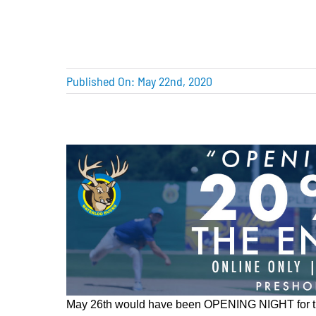
Published On: May 22nd, 2020
May 26th would have been OPENING NIGHT for 