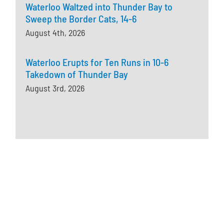
Waterloo Waltzed into Thunder Bay to
Sweep the Border Cats, 14-6
August 4th, 2026
Waterloo Erupts for Ten Runs in 10-6
Takedown of Thunder Bay
August 3rd, 2026