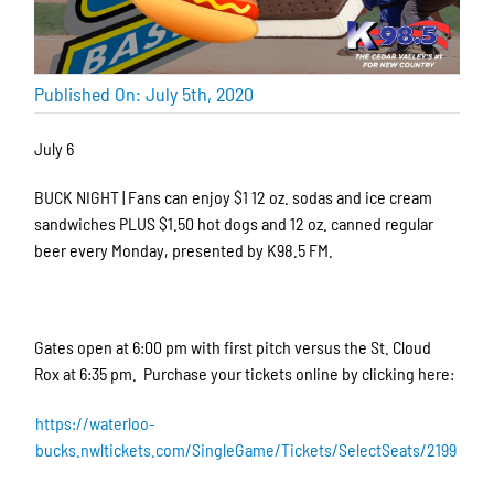
Published On: July 5th, 2020
July 6
BUCK NIGHT | Fans can enjoy $1 12 oz. sodas and ice cream
sandwiches PLUS $1.50 hot dogs and 12 oz. canned regular
beer every Monday, presented by K98.5 FM.
Gates open at 6:00 pm with first pitch versus the St. Cloud
Rox at 6:35 pm. Purchase your tickets online by clicking here:
https://waterloo-
bucks.nwltickets.com/SingleGame/Tickets/SelectSeats/2199