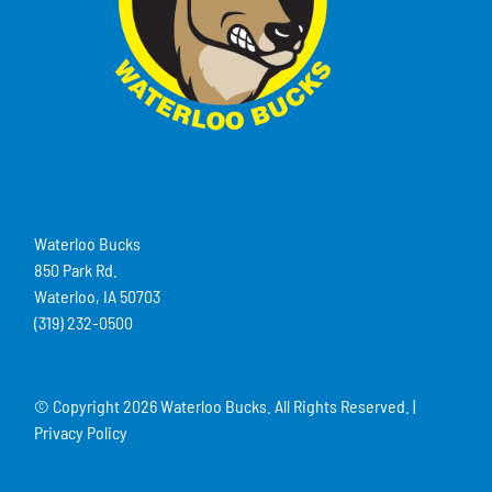
Waterloo Bucks
850 Park Rd.
Waterloo, IA 50703
(319) 232-0500
© Copyright
2026 Waterloo Bucks. All Rights Reserved. |
Privacy Policy