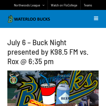
Skip
Northwoods League
Watch on FloCollege
Teams
to
content
July 6 – Buck Night
presented by K98.5 FM vs.
Rox @ 6:35 pm