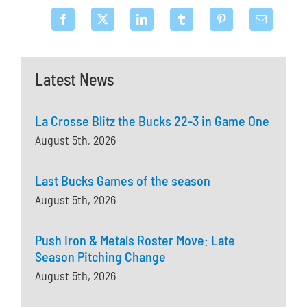
Latest News
La Crosse Blitz the Bucks 22-3 in Game One
August 5th, 2026
Last Bucks Games of the season
August 5th, 2026
Push Iron & Metals Roster Move: Late
Season Pitching Change
August 5th, 2026