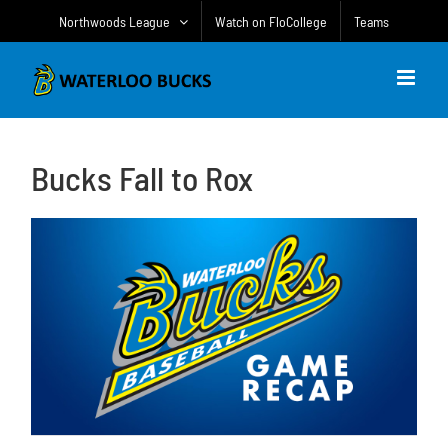
Skip
Northwoods League
Watch on FloCollege
Teams
to
content
Bucks Fall to Rox