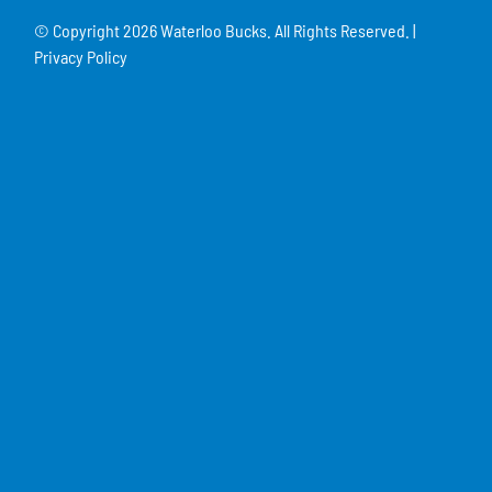
© Copyright
2026 Waterloo Bucks. All Rights Reserved. |
Privacy Policy