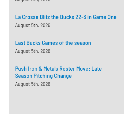
La Crosse Blitz the Bucks 22-3 in Game One
August 5th, 2026
Last Bucks Games of the season
August 5th, 2026
Push Iron & Metals Roster Move: Late
Season Pitching Change
August 5th, 2026