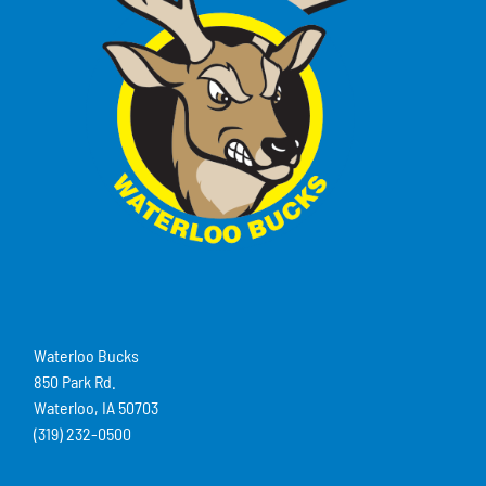
Waterloo Bucks
850 Park Rd.
Waterloo, IA 50703
(319) 232-0500