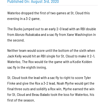
Published On: August 3rd, 2020
Waterloo dropped the first of two games at St. Cloud this
evening in a 3-2 game.
The Bucks jumped out to an early 2-0 lead with an RBI double
from Alonzo Rubalcaba and a sac fly from Xane Washington in
the second.
Neither team would score until the bottom of the sixth when
Jack Kelly would hit an RBI single for St. Cloud to make it 2-1,
Waterloo. The Rox would tie the game with a Kodie Kolden
sac fly in the eighth inning.
St. Cloud took the lead with a sac fly to right to score Tyler
Finke and give the Rox a 3-2 lead. Noah Myrhe would get the
final three outs and solidify a Rox win. Myrhe earned the win
for St. Cloud and Beau Balado took the loss for Waterloo, his
first of the season.