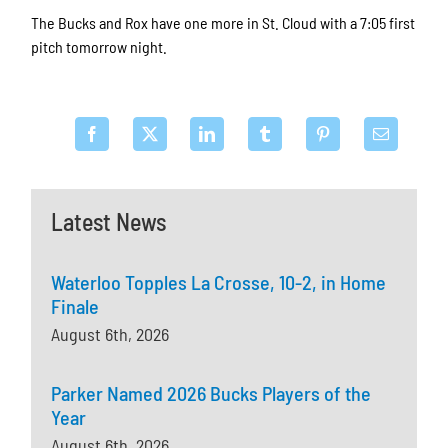
The Bucks and Rox have one more in St. Cloud with a 7:05 first
pitch tomorrow night.
Latest News
Waterloo Topples La Crosse, 10-2, in Home
Finale
August 6th, 2026
Parker Named 2026 Bucks Players of the
Year
August 6th, 2026