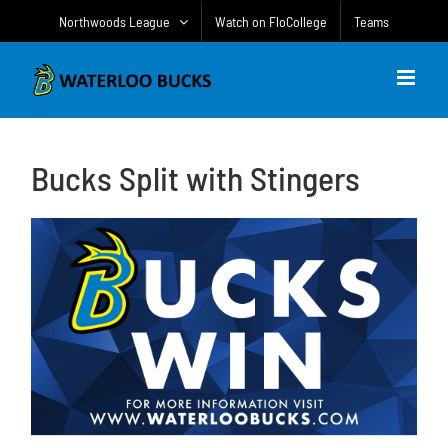
Skip
Northwoods League
Watch on FloCollege
Teams
to
content
Bucks Split with Stingers