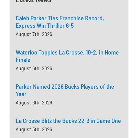
Caleb Parker Ties Franchise Record,
Express Win Thriller 6-5
August 7th, 2026
Waterloo Topples La Crosse, 10-2, in Home
Finale
August 6th, 2026
Parker Named 2026 Bucks Players of the
Year
August 6th, 2026
La Crosse Blitz the Bucks 22-3 in Game One
August 5th, 2026