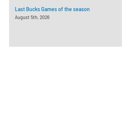
Last Bucks Games of the season
August 5th, 2026