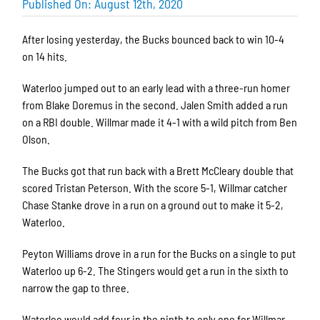
Published On: August 12th, 2020
After losing yesterday, the Bucks bounced back to win 10-4
on 14 hits.
Waterloo jumped out to an early lead with a three-run homer
from Blake Doremus in the second. Jalen Smith added a run
on a RBI double. Willmar made it 4-1 with a wild pitch from Ben
Olson.
The Bucks got that run back with a Brett McCleary double that
scored Tristan Peterson. With the score 5-1, Willmar catcher
Chase Stanke drove in a run on a ground out to make it 5-2,
Waterloo.
Peyton Williams drove in a run for the Bucks on a single to put
Waterloo up 6-2. The Stingers would get a run in the sixth to
narrow the gap to three.
Waterloo would add four in the ninth to only one for Willmar