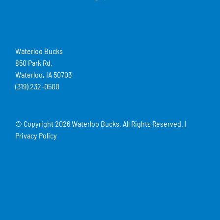
Waterloo Bucks
850 Park Rd.
Waterloo, IA 50703
(319) 232-0500
© Copyright
2026 Waterloo Bucks. All Rights Reserved. |
Privacy Policy