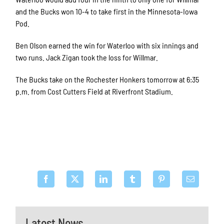
and the Bucks won 10-4 to take first in the Minnesota-Iowa
Pod.
Ben Olson earned the win for Waterloo with six innings and
two runs. Jack Zigan took the loss for Willmar.
The Bucks take on the Rochester Honkers tomorrow at 6:35
p.m. from Cost Cutters Field at Riverfront Stadium.
Latest News