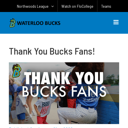
Skip
Northwoods League
Watch on FloCollege
Teams
to
content
Thank You Bucks Fans!