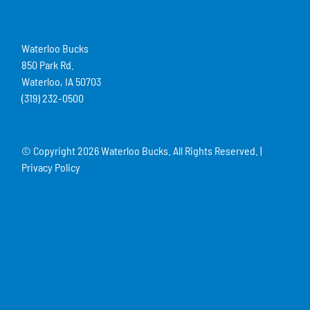
Waterloo Bucks
850 Park Rd.
Waterloo, IA 50703
(319) 232-0500
© Copyright
2026 Waterloo Bucks. All Rights Reserved. |
Privacy Policy