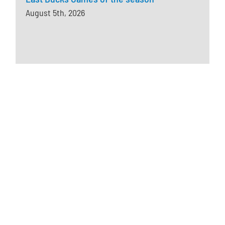
August 5th, 2026