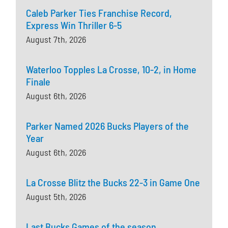
Caleb Parker Ties Franchise Record,
Express Win Thriller 6-5
August 7th, 2026
Waterloo Topples La Crosse, 10-2, in Home
Finale
August 6th, 2026
Parker Named 2026 Bucks Players of the
Year
August 6th, 2026
La Crosse Blitz the Bucks 22-3 in Game One
August 5th, 2026
Last Bucks Games of the season