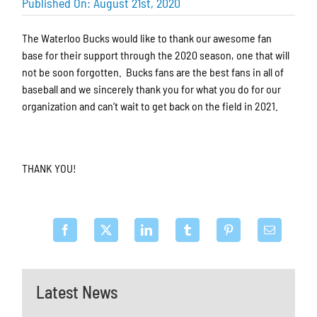
Published On: August 21st, 2020
The Waterloo Bucks would like to thank our awesome fan
base for their support through the 2020 season, one that will
not be soon forgotten. Bucks fans are the best fans in all of
baseball and we sincerely thank you for what you do for our
organization and can’t wait to get back on the field in 2021.
THANK YOU!
Latest News