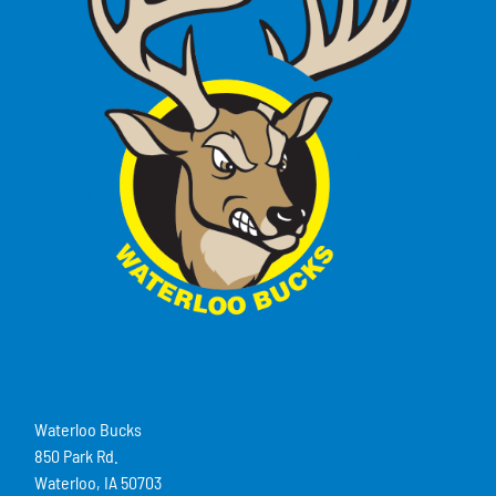
Waterloo Bucks
850 Park Rd.
Waterloo, IA 50703