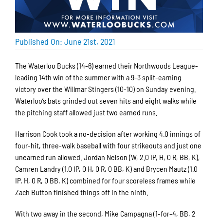
Published On: June 21st, 2021
The Waterloo Bucks (14-6) earned their Northwoods League-
leading 14th win of the summer with a 9-3 split-earning
victory over the Willmar Stingers (10-10) on Sunday evening.
Waterloo’s bats grinded out seven hits and eight walks while
the pitching staff allowed just two earned runs.
Harrison Cook took a no-decision after working 4.0 innings of
four-hit, three-walk baseball with four strikeouts and just one
unearned run allowed. Jordan Nelson (W, 2.0 IP, H, 0 R, BB, K),
Camren Landry (1.0 IP, 0 H, 0 R, 0 BB, K) and Brycen Mautz (1.0
IP, H, 0 R, 0 BB, K) combined for four scoreless frames while
Zach Button finished things off in the ninth.
With two away in the second, Mike Campagna (1-for-4, BB, 2