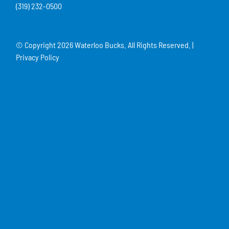
(319) 232-0500
© Copyright
2026 Waterloo Bucks. All Rights Reserved. |
Privacy Policy