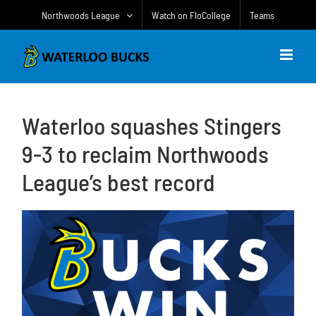
Skip
Northwoods League
Watch on FloCollege
Teams
to
content
Waterloo squashes Stingers
9-3 to reclaim Northwoods
League’s best record