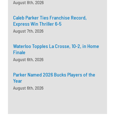
August 8th, 2026
Caleb Parker Ties Franchise Record,
Express Win Thriller 6-5
August 7th, 2026
Waterloo Topples La Crosse, 10-2, in Home
Finale
August 6th, 2026
Parker Named 2026 Bucks Players of the
Year
August 6th, 2026