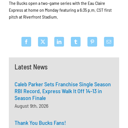
The Bucks open a two-game series with the Eau Claire
Express at home on Monday featuring a 6:35 p.m. CST first
pitch at Riverfront Stadium.
Latest News
Caleb Parker Sets Franchise Single Season
RBI Record, Express Walk It Off 14-13 in
Season Finale
August 9th, 2026
Thank You Bucks Fans!