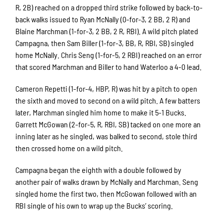
R, 2B) reached on a dropped third strike followed by back-to-
back walks issued to Ryan McNally (0-for-3, 2 BB, 2 R) and
Blaine Marchman (1-for-3, 2 BB, 2 R, RBI). A wild pitch plated
Campagna, then Sam Biller (1-for-3, BB, R, RBI, SB) singled
home McNally. Chris Seng (1-for-5, 2 RBI) reached on an error
that scored Marchman and Biller to hand Waterloo a 4-0 lead.
Cameron Repetti (1-for-4, HBP, R) was hit by a pitch to open
the sixth and moved to second on a wild pitch. A few batters
later, Marchman singled him home to make it 5-1 Bucks.
Garrett McGowan (2-for-5, R, RBI, SB) tacked on one more an
inning later as he singled, was balked to second, stole third
then crossed home on a wild pitch.
Campagna began the eighth with a double followed by
another pair of walks drawn by McNally and Marchman. Seng
singled home the first two, then McGowan followed with an
RBI single of his own to wrap up the Bucks’ scoring.