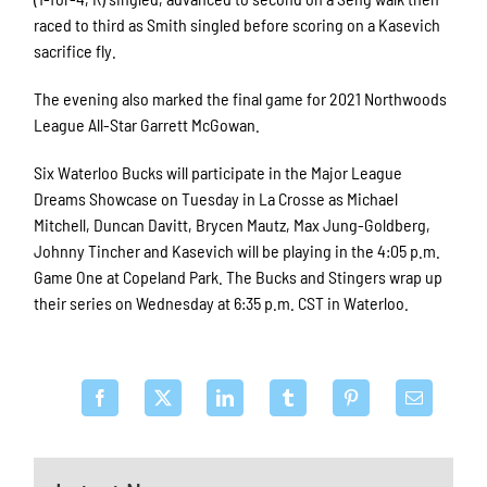
raced to third as Smith singled before scoring on a Kasevich
sacrifice fly.
The evening also marked the final game for 2021 Northwoods
League All-Star Garrett McGowan.
Six Waterloo Bucks will participate in the Major League
Dreams Showcase on Tuesday in La Crosse as Michael
Mitchell, Duncan Davitt, Brycen Mautz, Max Jung-Goldberg,
Johnny Tincher and Kasevich will be playing in the 4:05 p.m.
Game One at Copeland Park. The Bucks and Stingers wrap up
their series on Wednesday at 6:35 p.m. CST in Waterloo.