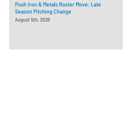
Push Iron & Metals Roster Move: Late
Season Pitching Change
August 5th, 2026