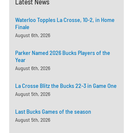
Latest News
Waterloo Topples La Crosse, 10-2, in Home
Finale
August 6th, 2026
Parker Named 2026 Bucks Players of the
Year
August 6th, 2026
La Crosse Blitz the Bucks 22-3 in Game One
August 5th, 2026
Last Bucks Games of the season
August 5th, 2026