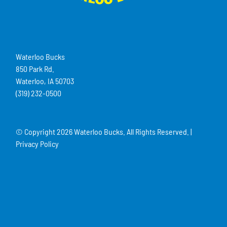
Waterloo Bucks
850 Park Rd.
Waterloo, IA 50703
(319) 232-0500
© Copyright
2026 Waterloo Bucks. All Rights Reserved. |
Privacy Policy