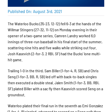
Published On: August 3rd, 2021
The Waterloo Bucks (35-23, 12-12) fell 6-3 at the hands of the
Willmar Stingers (27-32, 11-12) on Monday evening in their
opener of a two-game series. Camren Landry worked 6.0
innings of three-run baseball in his final start of the summer,
scattering nine hits and five walks while striking out four.
Josh Kasevich (2-for-3, 2 RBI, SF) had the Bucks’ lone multi-
hit game.
Trailing 1-0 in the third, Sam Biller (1-for-4, R, SB) and Chris
Seng (1-for-3, BB, R, SB) led off with back-to-back singles
then executed a double steal. Jalen Smith (1-for-3, BB, RBI,
SF) plated Biller with a sac fly then Kasevich scored Seng on a
groundout.
Waterloo plated their final run in the seventh as Emi Gonzalez
(1-for-4, R) singled, advanced to second on a Seng walk then