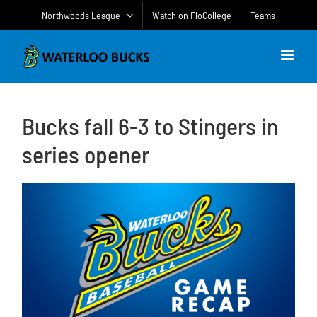
Skip
Northwoods League
Watch on FloCollege
Teams
to
content
Bucks fall 6-3 to Stingers in
series opener