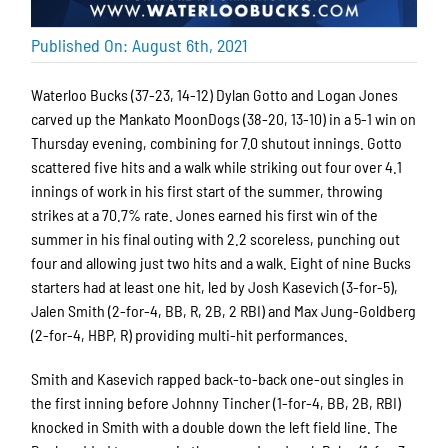
Published On: August 6th, 2021
Waterloo Bucks (37-23, 14-12) Dylan Gotto and Logan Jones
carved up the Mankato MoonDogs (38-20, 13-10) in a 5-1 win on
Thursday evening, combining for 7.0 shutout innings. Gotto
scattered five hits and a walk while striking out four over 4.1
innings of work in his first start of the summer, throwing
strikes at a 70.7% rate. Jones earned his first win of the
summer in his final outing with 2.2 scoreless, punching out
four and allowing just two hits and a walk. Eight of nine Bucks
starters had at least one hit, led by Josh Kasevich (3-for-5),
Jalen Smith (2-for-4, BB, R, 2B, 2 RBI) and Max Jung-Goldberg
(2-for-4, HBP, R) providing multi-hit performances.
Smith and Kasevich rapped back-to-back one-out singles in
the first inning before Johnny Tincher (1-for-4, BB, 2B, RBI)
knocked in Smith with a double down the left field line. The