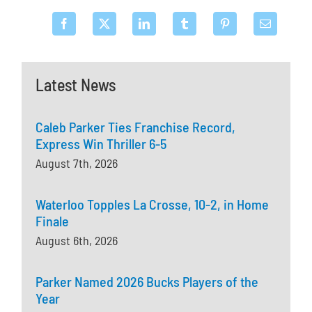
Latest News
Caleb Parker Ties Franchise Record,
Express Win Thriller 6-5
August 7th, 2026
Waterloo Topples La Crosse, 10-2, in Home
Finale
August 6th, 2026
Parker Named 2026 Bucks Players of the
Year