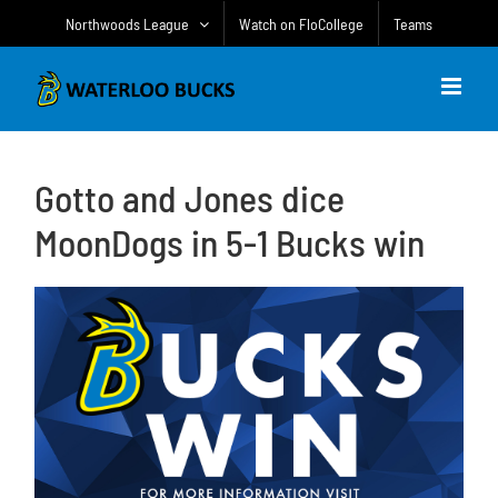
Skip
Northwoods League
Watch on FloCollege
Teams
to
content
Gotto and Jones dice
MoonDogs in 5-1 Bucks win