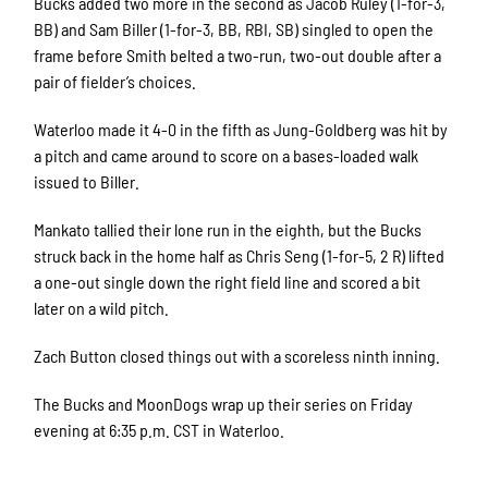
Bucks added two more in the second as Jacob Ruley (1-for-3,
BB) and Sam Biller (1-for-3, BB, RBI, SB) singled to open the
frame before Smith belted a two-run, two-out double after a
pair of fielder’s choices.
Waterloo made it 4-0 in the fifth as Jung-Goldberg was hit by
a pitch and came around to score on a bases-loaded walk
issued to Biller.
Mankato tallied their lone run in the eighth, but the Bucks
struck back in the home half as Chris Seng (1-for-5, 2 R) lifted
a one-out single down the right field line and scored a bit
later on a wild pitch.
Zach Button closed things out with a scoreless ninth inning.
The Bucks and MoonDogs wrap up their series on Friday
evening at 6:35 p.m. CST in Waterloo.