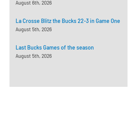
August 6th, 2026
La Crosse Blitz the Bucks 22-3 in Game One
August 5th, 2026
Last Bucks Games of the season
August 5th, 2026