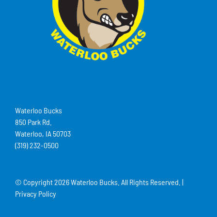
Waterloo Bucks
850 Park Rd.
Waterloo, IA 50703
(319) 232-0500
© Copyright
2026 Waterloo Bucks. All Rights Reserved. |
Privacy Policy