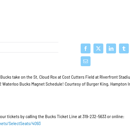
ucks take on the St. Cloud Rox at Cost Cutters Field at Riverfront Stad
2022 Waterloo Bucks Magnet Schedule! Courtesy of Burger King, Hampton I
our tickets by calling the Bucks Ticket Line at 319-232-5633 or online:
kets/SelectSeats/4093