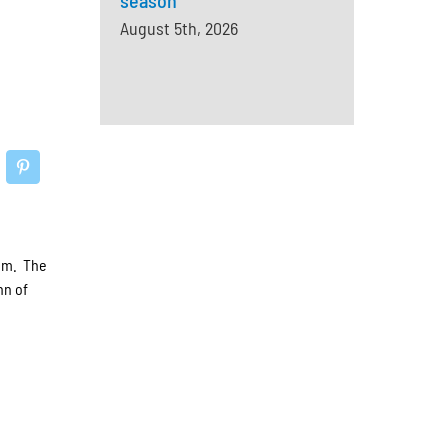
season
August 5th, 2026
ium. The
nn of