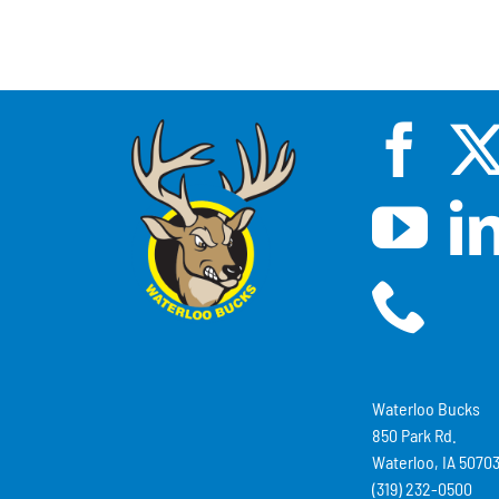
Waterloo Bucks
850 Park Rd.
Waterloo, IA 5070
(319) 232-0500