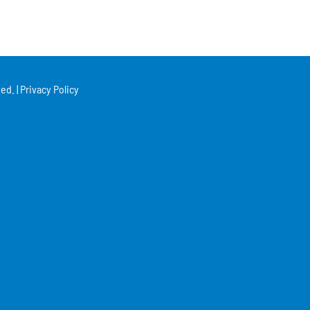
ed. |
Privacy Policy