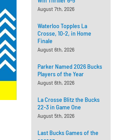
Win Thriller 6-5
August 7th, 2026
Waterloo Topples La
Crosse, 10-2, in Home
Finale
August 6th, 2026
Parker Named 2026 Bucks
Players of the Year
August 6th, 2026
La Crosse Blitz the Bucks
22-3 in Game One
August 5th, 2026
Last Bucks Games of the