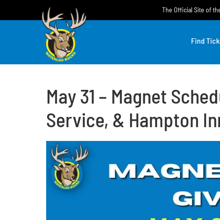
Skip
The Official Site of 
to
content
Find Tick
May 31 – Magnet Sched
Service, & Hampton In