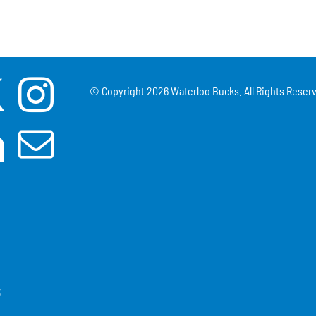
© Copyright
2026 Waterloo Bucks. All Rights Reserv
3