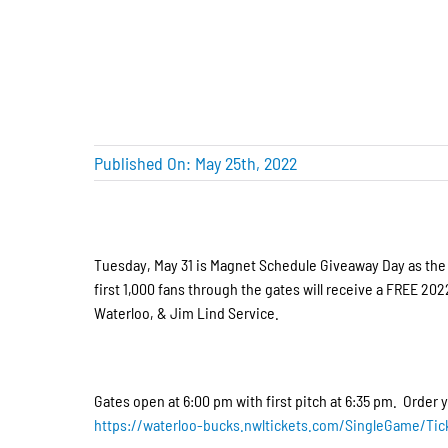
Published On: May 25th, 2022
Tuesday, May 31 is Magnet Schedule Giveaway Day as the B
first 1,000 fans through the gates will receive a FREE 
Waterloo, & Jim Lind Service.
Gates open at 6:00 pm with first pitch at 6:35 pm. Order y
https://waterloo-bucks.nwltickets.com/SingleGame/Tic