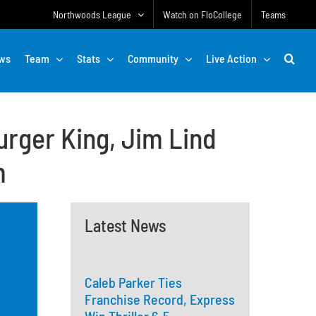
Northwoods League
Watch on FloCollege
Teams
ws
Team
Stats
Community
Live Action
rger King, Jim Lind
m
Latest News
Caleb Parker Ties
Franchise Record, Express