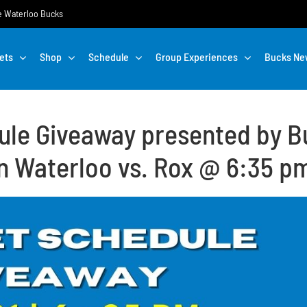
the Waterloo Bucks
ets
Shop
Schedule
Group Experiences
Bucks Ne
ule Giveaway presented by Bu
n Waterloo vs. Rox @ 6:35 p