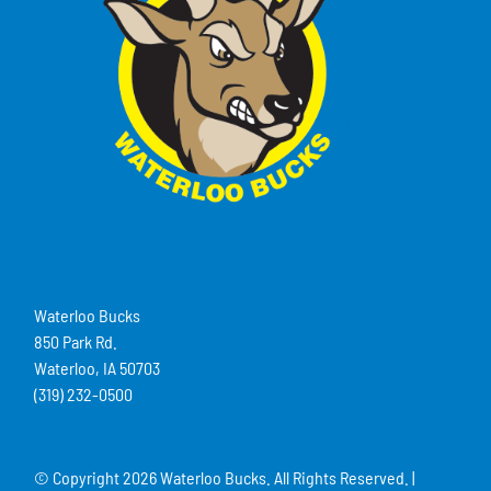
Waterloo Bucks
850 Park Rd.
Waterloo, IA 50703
(319) 232-0500
© Copyright
2026 Waterloo Bucks. All Rights Reserved. |