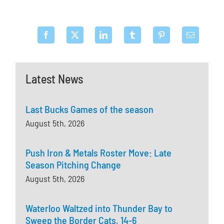
Latest News
Last Bucks Games of the season
August 5th, 2026
Push Iron & Metals Roster Move: Late
Season Pitching Change
August 5th, 2026
Waterloo Waltzed into Thunder Bay to
Sweep the Border Cats, 14-6