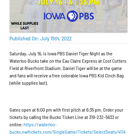
Published On: July 15th, 2022
Saturday, July 16, is Iowa PBS Daniel Tiger Night as the
Waterloo Bucks take on the Eau Claire Express at Cost Cutters
Field at Riverfront Stadium. Daniel Tiger will be at the game
and fans will receive a free colorable Iowa PBS Kid Cinch Bag
(while supplies last).
Gates open at 6:00 pm with first pitch at 6:35 pm. Order your
tickets by calling the Bucks Ticket Line at 319-232-5633 or
online:
https://waterloo-
bucks.nwltickets.com/SingleGame/Tickets/SelectSeats/4114