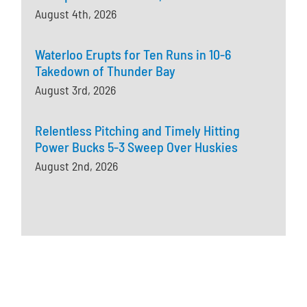
August 4th, 2026
Waterloo Erupts for Ten Runs in 10-6
Takedown of Thunder Bay
August 3rd, 2026
Relentless Pitching and Timely Hitting
Power Bucks 5-3 Sweep Over Huskies
August 2nd, 2026