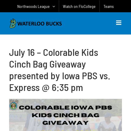
Skip
Northwoods League
Watch on FloCollege
Teams
to
content
July 16 – Colorable Kids
Cinch Bag Giveaway
presented by Iowa PBS vs.
Express @ 6:35 pm