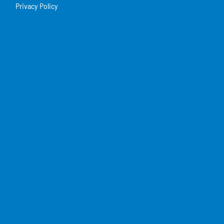
Privacy Policy