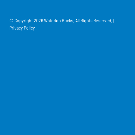
© Copyright
2026 Waterloo Bucks. All Rights Reserved. |
Privacy Policy