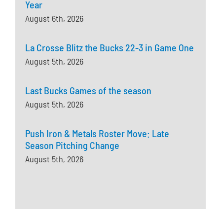
Year
August 6th, 2026
La Crosse Blitz the Bucks 22-3 in Game One
August 5th, 2026
Last Bucks Games of the season
August 5th, 2026
Push Iron & Metals Roster Move: Late
Season Pitching Change
August 5th, 2026