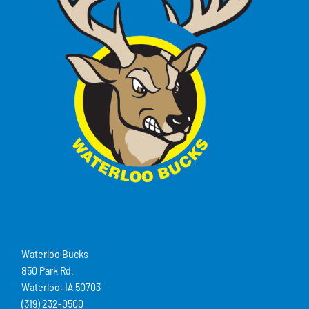
Waterloo Bucks
850 Park Rd.
Waterloo, IA 50703
(319) 232-0500