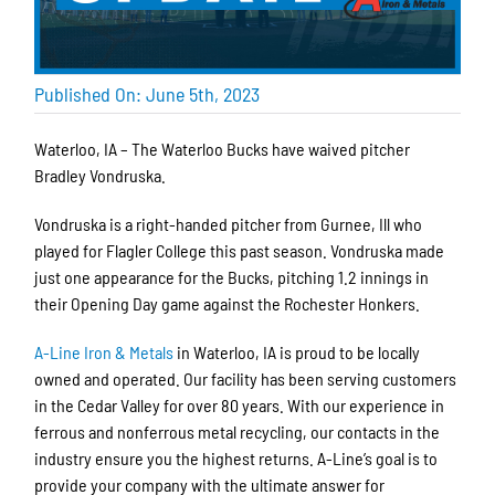
Published On: June 5th, 2023
Waterloo, IA – The Waterloo Bucks have waived pitcher
Bradley Vondruska.
Vondruska is a right-handed pitcher from Gurnee, Ill who
played for Flagler College this past season. Vondruska made
just one appearance for the Bucks, pitching 1.2 innings in
their Opening Day game against the Rochester Honkers.
A-Line Iron & Metals
in Waterloo, IA is proud to be locally
owned and operated. Our facility has been serving customers
in the Cedar Valley for over 80 years. With our experience in
ferrous and nonferrous metal recycling, our contacts in the
industry ensure you the highest returns. A-Line’s goal is to
provide your company with the ultimate answer for