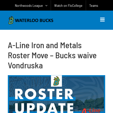
Skip
Northwoods League
Watch on FloCollege
Teams
to
content
A-Line Iron and Metals
Roster Move – Bucks waive
Vondruska