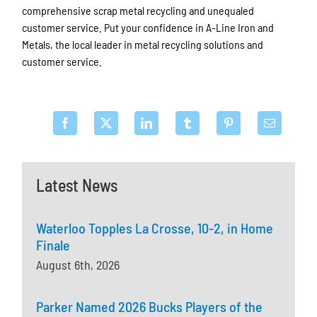
comprehensive scrap metal recycling and unequaled
customer service. Put your confidence in A-Line Iron and
Metals, the local leader in metal recycling solutions and
customer service.
Latest News
Waterloo Topples La Crosse, 10-2, in Home
Finale
August 6th, 2026
Parker Named 2026 Bucks Players of the