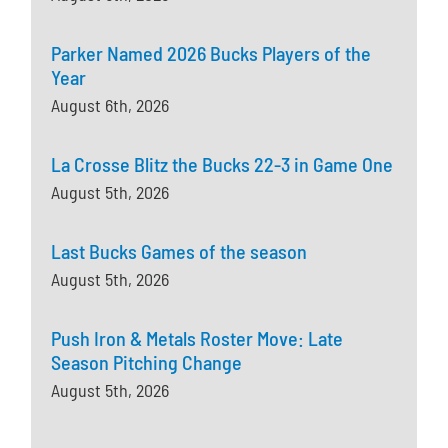
Parker Named 2026 Bucks Players of the
Year
August 6th, 2026
La Crosse Blitz the Bucks 22-3 in Game One
August 5th, 2026
Last Bucks Games of the season
August 5th, 2026
Push Iron & Metals Roster Move: Late
Season Pitching Change
August 5th, 2026