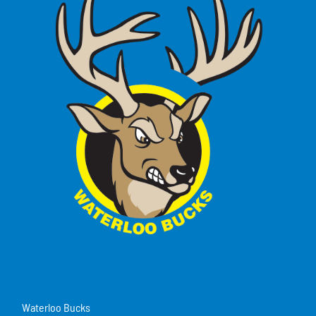
Waterloo Bucks