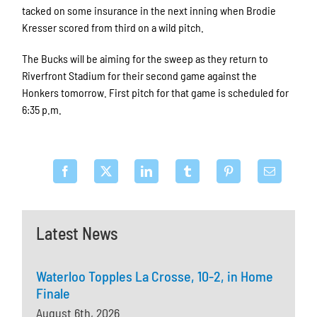
tacked on some insurance in the next inning when Brodie
Kresser scored from third on a wild pitch.
The Bucks will be aiming for the sweep as they return to
Riverfront Stadium for their second game against the
Honkers tomorrow. First pitch for that game is scheduled for
6:35 p.m.
Latest News
Waterloo Topples La Crosse, 10-2, in Home
Finale
August 6th, 2026