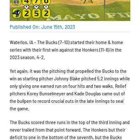
Published On: June 15th, 2023
Waterloo, IA – The Bucks (7–10) started their home & home
series with their first win against the Honkers (11–6) in the
2023 season, 4–2.
Yet again, it was the pitching that propelled the Bucks to the
win as starting pitcher Johnny Blake pitched 5.2 innings while
only giving one earned run on four hits and two walks. Relief
pitchers Korey Bunselmeyer and Kade Douglas came out of
the bullpen to record crucial outs in the late innings to seal
the game.
The Bucks scored three runs in the top of the third inning and
never trailed from that point forward. The Honkers but their
deficit to one in the bottom of the seventh, but the Bucks