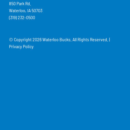
850 Park Rd.
Waterloo, IA 50703
(319) 232-0500
© Copyright
2026 Waterloo Bucks. All Rights Reserved. |
Privacy Policy