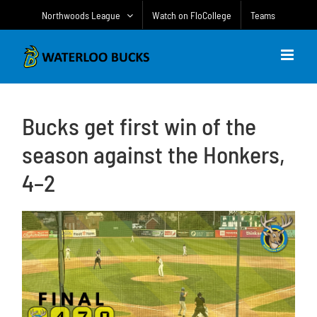
Skip
Northwoods League
Watch on FloCollege
Teams
to
content
Bucks get first win of the
season against the Honkers,
4–2