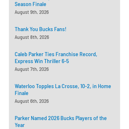
Season Finale
August 9th, 2026
Thank You Bucks Fans!
August 8th, 2026
Caleb Parker Ties Franchise Record,
Express Win Thriller 6-5
August 7th, 2026
Waterloo Topples La Crosse, 10-2, in Home
Finale
August 6th, 2026
Parker Named 2026 Bucks Players of the
Year