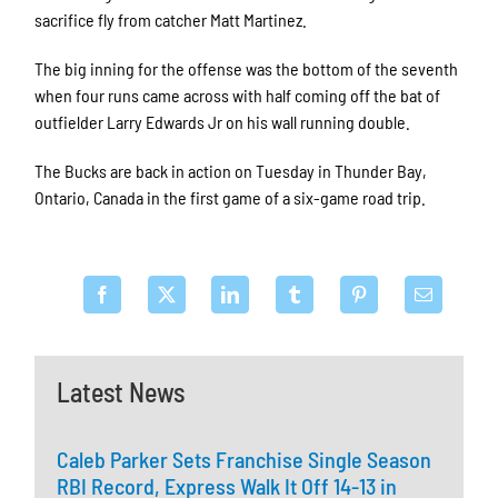
sacrifice fly from catcher Matt Martinez.
The big inning for the offense was the bottom of the seventh
when four runs came across with half coming off the bat of
outfielder Larry Edwards Jr on his wall running double.
The Bucks are back in action on Tuesday in Thunder Bay,
Ontario, Canada in the first game of a six-game road trip.
Latest News
Caleb Parker Sets Franchise Single Season
RBI Record, Express Walk It Off 14-13 in