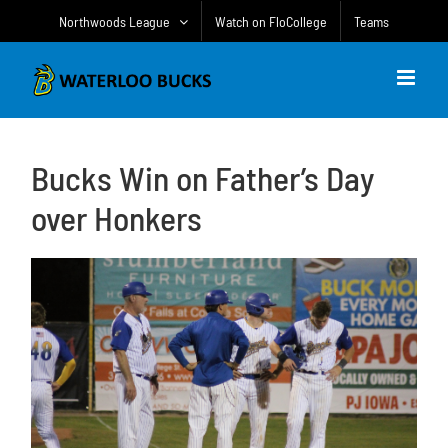
Skip
Northwoods League
Watch on FloCollege
Teams
to
content
Bucks Win on Father’s Day
over Honkers