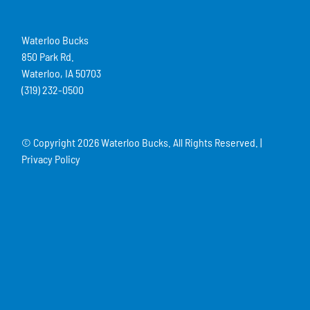
Waterloo Bucks
850 Park Rd.
Waterloo, IA 50703
(319) 232-0500
© Copyright
2026 Waterloo Bucks. All Rights Reserved. |
Privacy Policy