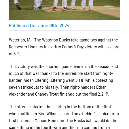
Published On: June 16th, 2024
Waterloo, IA – The Waterloo Bucks take game two against the
Rochester Honkers in a gritty Father’s Day victory with a score
of 6-2.
This victory was the shortest game overall on the season and
much of that was thanks to the incredible start from right-
hander, Aidan Elfering. Elfering went 6.1 IP while collecting
seven strikeouts to his tally. Then right-handers Ethan
Alexander and Chaney Trout finished out the final 2.2 IP.
The offense started the scoring in the bottom of the first
when outfielder Ben Wilmes scored on a fielder’s choice from
first baseman Marcus Heusohn. The Bucks bats would do the
same thing in the fourth with another run coming from a