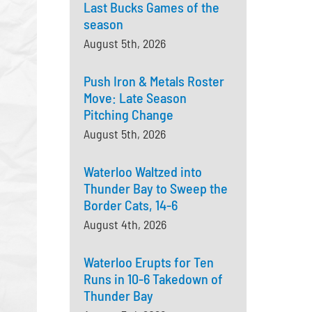
Last Bucks Games of the
season
August 5th, 2026
Push Iron & Metals Roster
Move: Late Season
Pitching Change
August 5th, 2026
Waterloo Waltzed into
Thunder Bay to Sweep the
Border Cats, 14-6
August 4th, 2026
Waterloo Erupts for Ten
Runs in 10-6 Takedown of
Thunder Bay