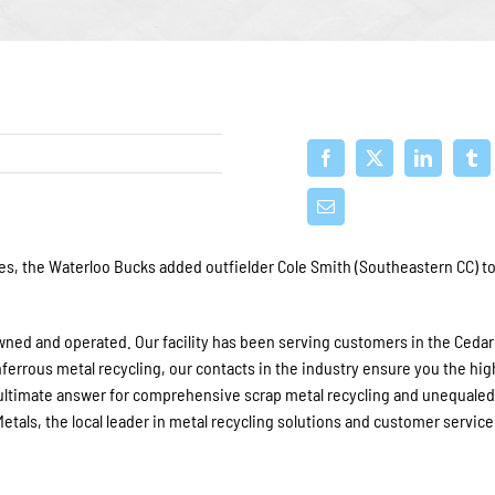
ies, the Waterloo Bucks added outfielder Cole Smith (Southeastern CC) to
owned and operated. Our facility has
been serving
customers in the Cedar 
nferrous metal recycling, our contacts in the industry ensure you the hi
ultimate answer for comprehensive scrap metal recycling and unequale
tals, the local leader in metal recycling solutions and customer service