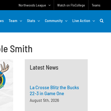
Northwoods League
Watch on FloCollege
Teams
ws
Team
Stats
Community
Live Action
ole Smith
Latest News
La Crosse Blitz the Bucks
22-3 in Game One
August 5th, 2026