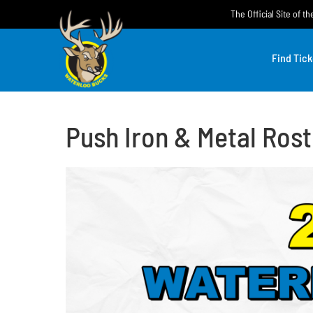
Skip
The Official Site of 
to
content
Find Tick
Push Iron & Metal Rost