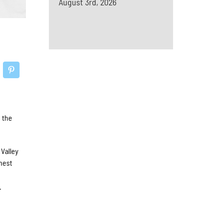
August 3rd, 2026
 the
Valley
ghest
d
.