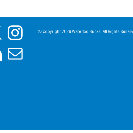
© Copyright
2026 Waterloo Bucks. All Rights Reserv
3