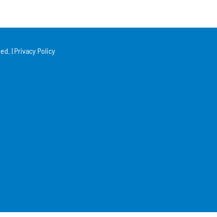
ed. |
Privacy Policy