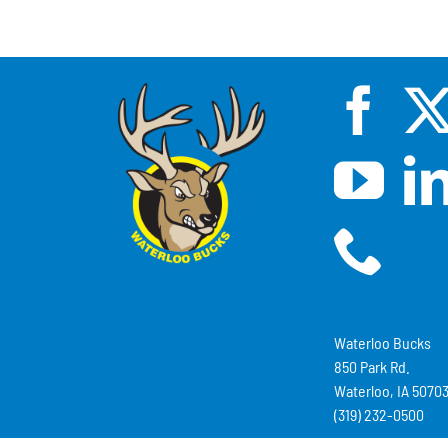
Waterloo Bucks
850 Park Rd.
Waterloo, IA 5070
(319) 232-0500