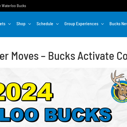
the Waterloo Bucks
ets
Shop
Schedule
Group Experiences
Bucks Ne
er Moves – Bucks Activate C