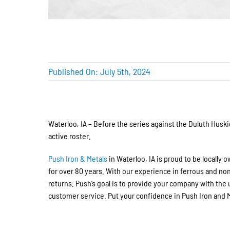
Published On: July 5th, 2024
Waterloo, IA – Before the series against the Duluth Husk
active roster.
Push Iron & Metals
in Waterloo,
IA
is proud to be locally 
for over 80 years. With our experience in ferrous and no
returns.
Push’s goal is
to provide your company with the 
customer service. Put your confidence in Push Iron and Me