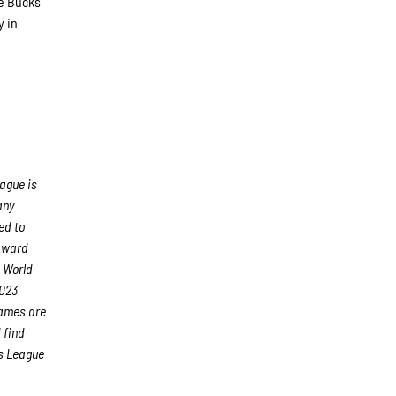
he Bucks
y in
ague is
any
ed to
 Award
 World
2023
games are
 find
s League