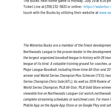
The Bucks’ next home game is Monday, July 29 at 6:35 pm 
Ticket Line at (319) 232-5633 or online:
https://waterloo
touch with the Bucks by utilizing their website at
www.wa
The Waterloo Bucks are a member of the finest developmenta
Northwoods League is the proven leader in the development of
the largest organized baseball league in history with 26 tea
league of its kind. A valuable training ground for coaches,
Major League Baseball, including three-time All-Star and 
winner and World Series Champion Max Scherzer (TEX), two
Series Champion Chris Sale (ATL). As well as 2019 Rookie 
World Series Champion, MLB All-Star, MLB Gold Glove winne
viewable live on Northwoods League+ (at watch.northwood
complete streaming schedules at watchnwl.com. For more i
Mobile App on the Apple App Store or on Google Play and set