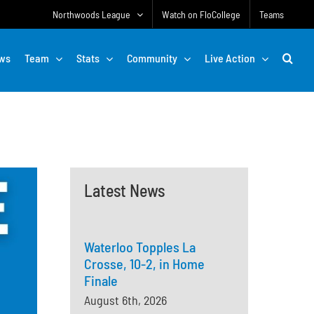
Northwoods League
Watch on FloCollege
Teams
ws
Team
Stats
Community
Live Action
Latest News
Waterloo Topples La
Crosse, 10-2, in Home
Finale
August 6th, 2026