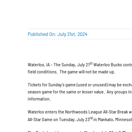
Published On: July 21st, 2024
st
Waterloo, IA – The Sunday, July 21
Waterloo Bucks conte
field conditions. The game will not be made up.
Tickets for Sunday’s game (used or unused) may be excha
season game for the same or lesser value. Any groups in a
information.
Waterloo enters the Northwoods League All-Star Break win
rd
All-Star Game on Tuesday, July 23
in Mankato, Minnesot