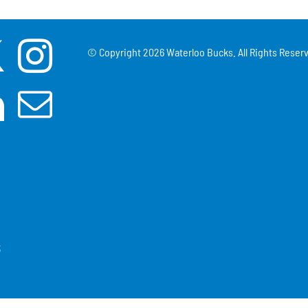
© Copyright
2026 Waterloo Bucks. All Rights Reserv
3