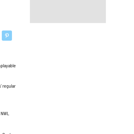
nplayable
’ regular
e NWL