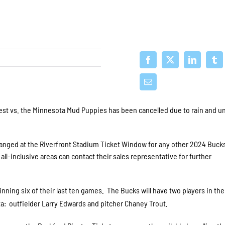
st vs. the Minnesota Mud Puppies has been cancelled due to rain and u
nged at the Riverfront Stadium Ticket Window for any other 2024 Bucks
ll-inclusive areas can contact their sales representative for further
ning six of their last ten games. The Bucks will have two players in th
a: outfielder Larry Edwards and pitcher Chaney Trout.