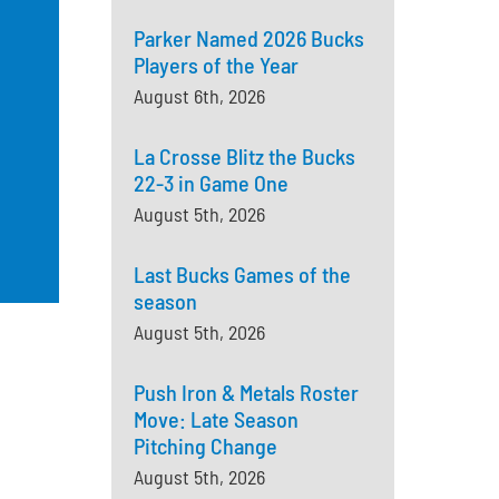
Parker Named 2026 Bucks
Players of the Year
August 6th, 2026
La Crosse Blitz the Bucks
22-3 in Game One
August 5th, 2026
Last Bucks Games of the
season
August 5th, 2026
Push Iron & Metals Roster
Move: Late Season
Pitching Change
August 5th, 2026