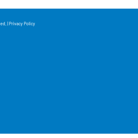
ed. |
Privacy Policy