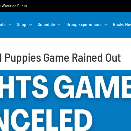
the Waterloo Bucks
ets
Shop
Schedule
Group Experiences
Bucks Ne
ud Puppies Game Rained Out