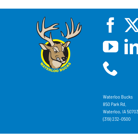
Waterloo Bucks
850 Park Rd.
Waterloo, IA 5070
(319) 232-0500