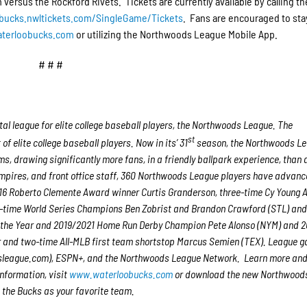
versus the Rockford Rivets. Tickets are currently available by calling t
-bucks.nwltickets.com/SingleGame/Tickets
. Fans are encouraged to sta
terloobucks.com
or utilizing the Northwoods League Mobile App.
# # #
l league for elite college baseball players, the Northwoods League. The
st
 elite college baseball players. Now in its’ 31
season, the Northwoods Le
ms, drawing significantly more fans, in a friendly ballpark experience, than 
 umpires, and front office staff, 360 Northwoods League players have advanc
2016 Roberto Clemente Award winner Curtis Granderson, three-time Cy Young
-time World Series Champions Ben Zobrist and Brandon Crawford (STL) and
of the Year and 2019/2021 Home Run Derby Champion Pete Alonso (NYM) and 
r and two-time All-MLB first team shortstop Marcus Semien (TEX). League 
sleague.com), ESPN+, and the Northwoods League Network. Learn more and
nformation, visit
www.waterloobucks.com
or download the new Northwood
 the Bucks as your favorite team.