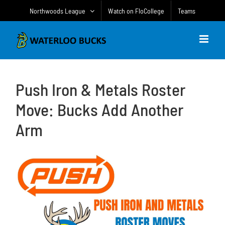
Skip
Northwoods League
Watch on FloCollege
Teams
to
content
Push Iron & Metals Roster
Move: Bucks Add Another
Arm