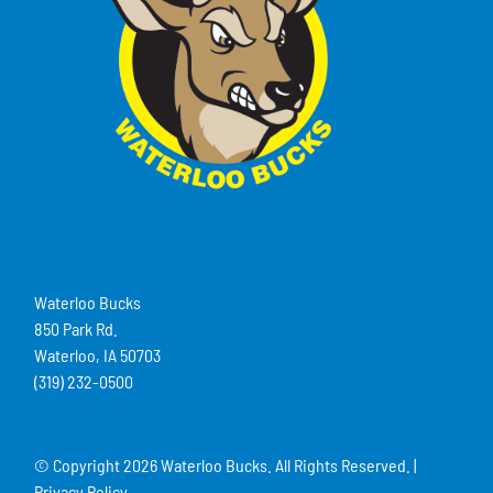
Waterloo Bucks
850 Park Rd.
Waterloo, IA 50703
(319) 232-0500
© Copyright
2026 Waterloo Bucks. All Rights Reserved. |
Privacy Policy