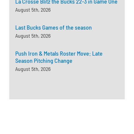
La Crosse Blitz the Bucks 22-3 in Game One
August 5th, 2026
Last Bucks Games of the season
August 5th, 2026
Push Iron & Metals Roster Move: Late
Season Pitching Change
August 5th, 2026