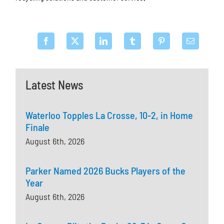
Latest News
Waterloo Topples La Crosse, 10-2, in Home
Finale
August 6th, 2026
Parker Named 2026 Bucks Players of the
Year
August 6th, 2026