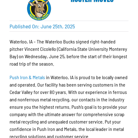
Published On: June 25th, 2025
Waterloo, IA – The Waterloo Bucks signed right-handed
pitcher Vincent Cicolello (California State University Monterey
Bay) on Wednesday, June 25, before the start of their longest
road trip of the season.
Push Iron & Metals
in Waterloo, IA is proud to be locally owned
and operated. Our facility has been serving customers in the
Cedar Valley for over 80 years. With our experience in ferrous
and nonferrous metal recycling, our contacts in the industry
ensure you the highest returns. Push’s goal is to provide your
company with the ultimate answer for comprehensive scrap
metal recycling and unequaled customer service. Put your
confidence in Push Iron and Metals, the local leader in metal
recycling solutions and customer service.