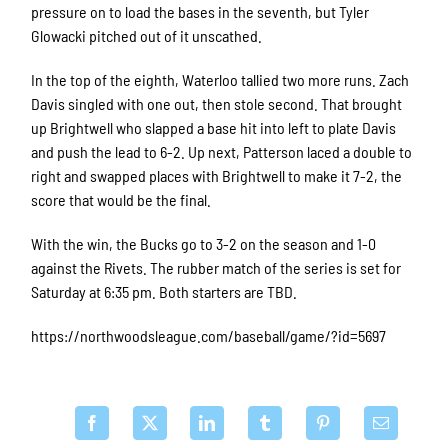
pressure on to load the bases in the seventh, but Tyler
Glowacki pitched out of it unscathed.
In the top of the eighth, Waterloo tallied two more runs. Zach
Davis singled with one out, then stole second. That brought
up Brightwell who slapped a base hit into left to plate Davis
and push the lead to 6-2. Up next, Patterson laced a double to
right and swapped places with Brightwell to make it 7-2, the
score that would be the final.
With the win, the Bucks go to 3-2 on the season and 1-0
against the Rivets. The rubber match of the series is set for
Saturday at 6:35 pm. Both starters are TBD.
https://northwoodsleague.com/baseball/game/?id=5697