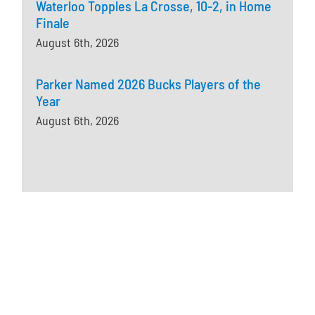
Waterloo Topples La Crosse, 10-2, in Home
Finale
August 6th, 2026
Parker Named 2026 Bucks Players of the
Year
August 6th, 2026