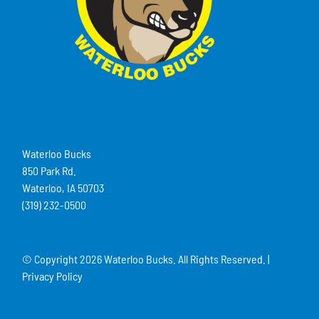
Waterloo Bucks
850 Park Rd.
Waterloo, IA 50703
(319) 232-0500
© Copyright
2026 Waterloo Bucks. All Rights Reserved. |
Privacy Policy