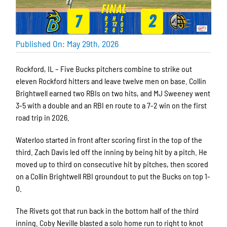
Published On: May 29th, 2026
Rockford, IL – Five Bucks pitchers combine to strike out
eleven Rockford hitters and leave twelve men on base. Collin
Brightwell earned two RBIs on two hits, and MJ Sweeney went
3-5 with a double and an RBI en route to a 7-2 win on the first
road trip in 2026.
Waterloo started in front after scoring first in the top of the
third. Zach Davis led off the inning by being hit by a pitch. He
moved up to third on consecutive hit by pitches, then scored
on a Collin Brightwell RBI groundout to put the Bucks on top 1-
0.
The Rivets got that run back in the bottom half of the third
inning. Coby Neville blasted a solo home run to right to knot