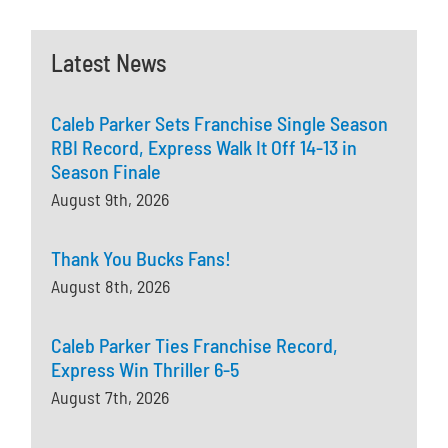
Latest News
Caleb Parker Sets Franchise Single Season
RBI Record, Express Walk It Off 14-13 in
Season Finale
August 9th, 2026
Thank You Bucks Fans!
August 8th, 2026
Caleb Parker Ties Franchise Record,
Express Win Thriller 6-5
August 7th, 2026