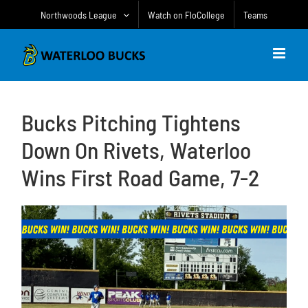
Skip
Northwoods League
Watch on FloCollege
Teams
to
content
Bucks Pitching Tightens
Down On Rivets, Waterloo
Wins First Road Game, 7-2