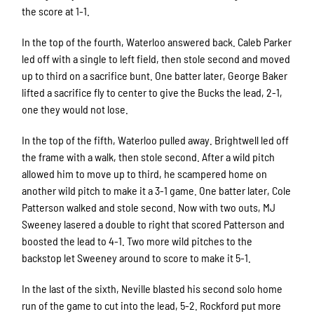
the score at 1-1.
In the top of the fourth, Waterloo answered back. Caleb Parker
led off with a single to left field, then stole second and moved
up to third on a sacrifice bunt. One batter later, George Baker
lifted a sacrifice fly to center to give the Bucks the lead, 2-1,
one they would not lose.
In the top of the fifth, Waterloo pulled away. Brightwell led off
the frame with a walk, then stole second. After a wild pitch
allowed him to move up to third, he scampered home on
another wild pitch to make it a 3-1 game. One batter later, Cole
Patterson walked and stole second. Now with two outs, MJ
Sweeney lasered a double to right that scored Patterson and
boosted the lead to 4-1. Two more wild pitches to the
backstop let Sweeney around to score to make it 5-1.
In the last of the sixth, Neville blasted his second solo home
run of the game to cut into the lead, 5-2. Rockford put more