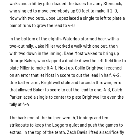
walks and a hit by pitch loaded the bases for Joey Stensock,
who singled to move everybody up 90 feet to make it 2-0.
Now with two outs, Jose Lopez laced a single to left to plate a
pair of runs to grow the lead to 4-0.
In the bottom of the eighth, Waterloo stormed back with a
two-out rally. Jake Miller worked a walk with one out, then
with two down in the inning, Dane Most walked to bring up
George Baker, who slapped a double down the left field line to
plate Miller to make it 4-1. Next up, Collin Brightwell reached
on an error that let Most in score to cut the lead in half, 4-2.
One batter later, Brightwell stole and forced a throwing error
that allowed Baker to score to cut the lead to one, 4-3. Caleb
Parker laced a single to center to plate Brightwell to even the
tally at 4-4.
The back end of the bullpen went 4.1 innings and ten
strikeouts to keep the Loggers quiet and push the games to
extras. In the top of the tenth, Zach Davis lifted a sacrifice fly