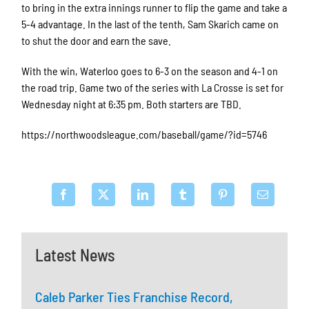
to bring in the extra innings runner to flip the game and take a
5-4 advantage. In the last of the tenth, Sam Skarich came on
to shut the door and earn the save.
With the win, Waterloo goes to 6-3 on the season and 4-1 on
the road trip. Game two of the series with La Crosse is set for
Wednesday night at 6:35 pm. Both starters are TBD.
https://northwoodsleague.com/baseball/game/?id=5746
Latest News
Caleb Parker Ties Franchise Record,