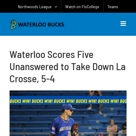
Skip
Northwoods League
Watch on FloCollege
Teams
to
content
Waterloo Scores Five
Unanswered to Take Down La
Crosse, 5-4