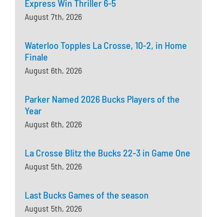
Express Win Thriller 6-5
August 7th, 2026
Waterloo Topples La Crosse, 10-2, in Home
Finale
August 6th, 2026
Parker Named 2026 Bucks Players of the
Year
August 6th, 2026
La Crosse Blitz the Bucks 22-3 in Game One
August 5th, 2026
Last Bucks Games of the season
August 5th, 2026