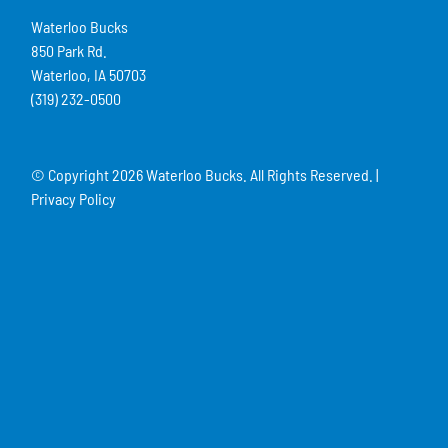
Waterloo Bucks
850 Park Rd.
Waterloo, IA 50703
(319) 232-0500
© Copyright
2026 Waterloo Bucks. All Rights Reserved. |
Privacy Policy