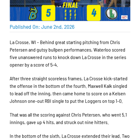
Published On: June 2nd, 2026
La Crosse, WI – Behind great starting pitching from Chris
Petersen and gutsy bullpen performances, Waterloo scored
five unanswered runs to knock down La Crosse in the series
opener by a score of 5-4.
After three straight scoreless frames, La Crosse kick-started
the offense in the bottom of the fourth. Maxwell Kalk singled
to lead off the inning, then came home to score on a Kelsen
Johnson one-out RBI single to put the Loggers on top 1-0.
That was all the scoring against Chris Petersen, who went 5.1
innings, gave up 4 hits, and struck out nine hitters.
In the bottom of the sixth, La Crosse extended their lead. Two