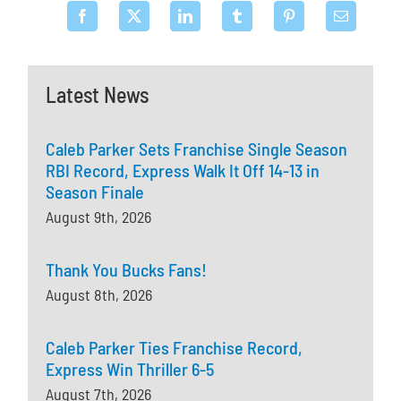
Latest News
Caleb Parker Sets Franchise Single Season
RBI Record, Express Walk It Off 14-13 in
Season Finale
August 9th, 2026
Thank You Bucks Fans!
August 8th, 2026
Caleb Parker Ties Franchise Record,
Express Win Thriller 6-5
August 7th, 2026