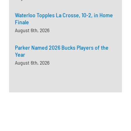
Waterloo Topples La Crosse, 10-2, in Home
Finale
August 6th, 2026
Parker Named 2026 Bucks Players of the
Year
August 6th, 2026