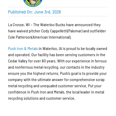
Published On: June 3rd, 2026
La Crosse, WI – The Waterloo Bucks have announced they
have waived pitcher Cody Cappelletti(Palomar) and outfielder
Cole Patterson(American International).
Push Iron & Metals
in Waterloo, IA is proud to be locally owned
and operated. Our facility has been serving customers in the
Cedar Valley for over 80 years. With our experience in ferrous
and nonferrous metal recycling, our contacts in the industry
ensure you the highest returns. Push’s goal is to provide your
company with the ultimate answer for comprehensive scrap
metal recycling and unequaled customer service. Put your
confidence in Push Iron and Metals, the local leader in metal
recycling solutions and customer service.