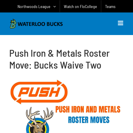
Skip
Northwoods League
Watch on FloCollege
Teams
to
content
Push Iron & Metals Roster
Move: Bucks Waive Two