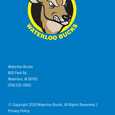
Waterloo Bucks
850 Park Rd.
Waterloo, IA 50703
(319) 232-0500
© Copyright
2026 Waterloo Bucks. All Rights Reserved. |
Privacy Policy