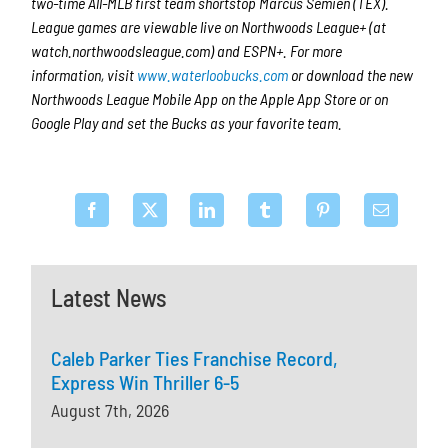
two-time All-MLB first team shortstop Marcus Semien (TEX).
League games are viewable live on Northwoods League+ (at
watch.northwoodsleague.com) and ESPN+. For more
information, visit
www.waterloobucks.com
or download the new
Northwoods League Mobile App on the Apple App Store or on
Google Play and set the Bucks as your favorite team.
Latest News
Caleb Parker Ties Franchise Record,
Express Win Thriller 6-5
August 7th, 2026