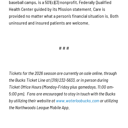
baseball camps, is a 501(c)(3) nonprofit, Federally Qualified
Health Center guided by its Mission statement. Care is
provided no matter what a person’s financial situation is. Both
uninsured and insured patients are welcome.
# # #
Tickets for the 2026 season are currently on sale online, through
the Bucks Ticket Line at (319) 232-5633, or in person during
Ticket Office Hours (Monday-Friday plus gamedays, 11:00 am-
5:00 pm). Fans are encouraged to stay in touch with the Bucks
by utilizing their website at
www.waterloobucks.com
or utilizing
the Northwoods League Mobile App.