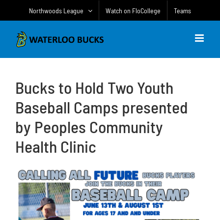
Skip
Northwoods League
Watch on FloCollege
Teams
to
content
Bucks to Hold Two Youth
Baseball Camps presented
by Peoples Community
Health Clinic