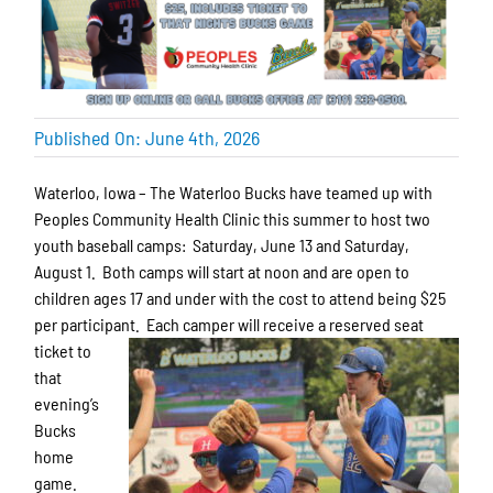
Published On: June 4th, 2026
Waterloo, Iowa – The Waterloo Bucks have teamed up with
Peoples Community Health Clinic this summer to host two
youth baseball camps: Saturday, June 13 and Saturday,
August 1. Both camps will start at noon and are open to
children ages 17 and under with the cost to attend being $25
per participant. Each camper
will receive a reserved seat
ticket to
that
evening’s
Bucks
home
game.