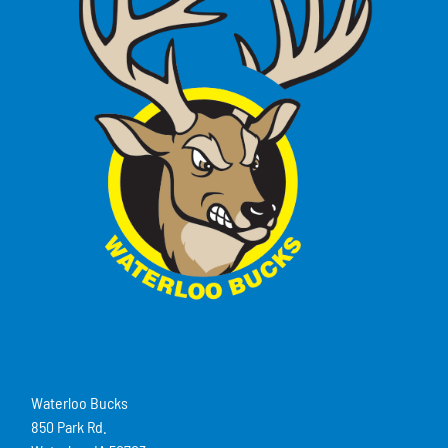
Waterloo Bucks
850 Park Rd.