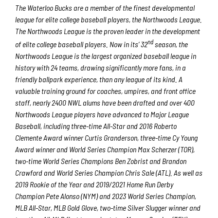
The Waterloo Bucks are a member of the finest developmental
league for elite college baseball players, the Northwoods League.
The Northwoods League is the proven leader in the development
nd
of elite college baseball players. Now in its’ 32
season, the
Northwoods League is the largest organized baseball league in
history with 24 teams, drawing significantly more fans, in a
friendly ballpark experience, than any league of its kind. A
valuable training ground for coaches, umpires, and front office
staff, nearly 2400 NWL alums have been drafted and over 400
Northwoods League players have advanced to Major League
Baseball, including three-time All-Star and 2016 Roberto
Clemente Award winner Curtis Granderson, three-time Cy Young
Award winner and World Series Champion Max Scherzer (TOR),
two-time World Series Champions Ben Zobrist and Brandon
Crawford and World Series Champion Chris Sale (ATL). As well as
2019 Rookie of the Year and 2019/2021 Home Run Derby
Champion Pete Alonso (NYM) and 2023 World Series Champion,
MLB All-Star, MLB Gold Glove, two-time Silver Slugger winner and