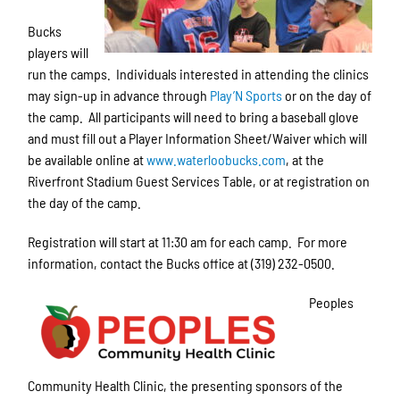
Bucks
players will
run the camps. Individuals interested in attending the clinics
may sign-up in advance through
Play’N Sports
or on the day of
the camp. All participants will need to bring a baseball glove
and must fill out a Player Information Sheet/Waiver which will
be available online at
www.waterloobucks.com
, at the
Riverfront Stadium Guest Services Table, or at registration on
the day of the camp.
Registration will start at 11:30 am for each camp. For more
information, contact the Bucks office at (319) 232-0500.
Peoples
Community Health Clinic, the presenting sponsors of the