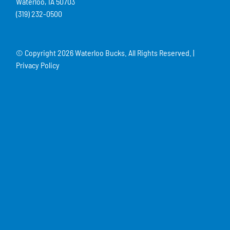
Waterloo, IA 50703
(319) 232-0500
© Copyright
2026 Waterloo Bucks. All Rights Reserved. |
Privacy Policy