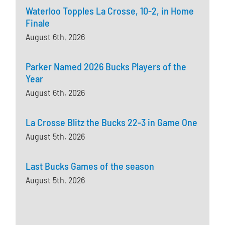
Waterloo Topples La Crosse, 10-2, in Home
Finale
August 6th, 2026
Parker Named 2026 Bucks Players of the
Year
August 6th, 2026
La Crosse Blitz the Bucks 22-3 in Game One
August 5th, 2026
Last Bucks Games of the season
August 5th, 2026