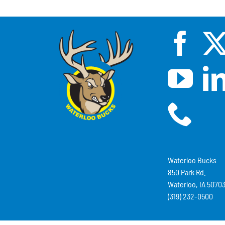
Waterloo Bucks
850 Park Rd.
Waterloo, IA 5070
(319) 232-0500