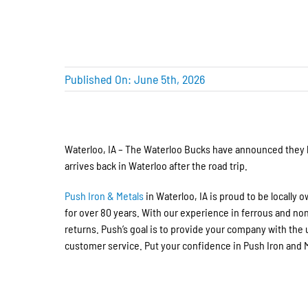
Published On: June 5th, 2026
Waterloo, IA – The Waterloo Bucks have announced they
arrives back in Waterloo after the road trip.
Push Iron & Metals
in Waterloo, IA is proud to be locally
for over 80 years. With our experience in ferrous and no
returns. Push’s goal is to provide your company with th
customer service. Put your confidence in Push Iron and Me