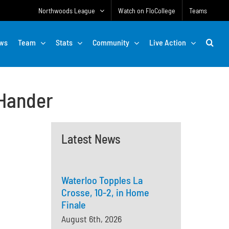
Northwoods League
Watch on FloCollege
Teams
ws
Team
Stats
Community
Live Action
-Hander
Latest News
Waterloo Topples La
Crosse, 10-2, in Home
Finale
August 6th, 2026