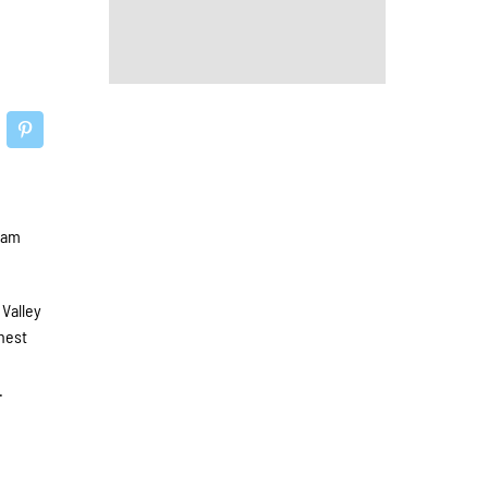
eam
 Valley
ghest
d
.