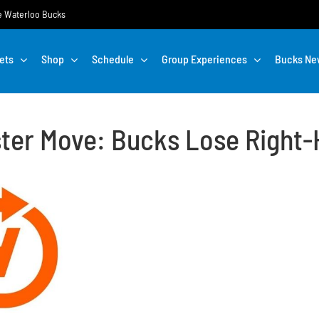
the Waterloo Bucks
ets
Shop
Schedule
Group Experiences
Bucks Ne
ster Move: Bucks Lose Right