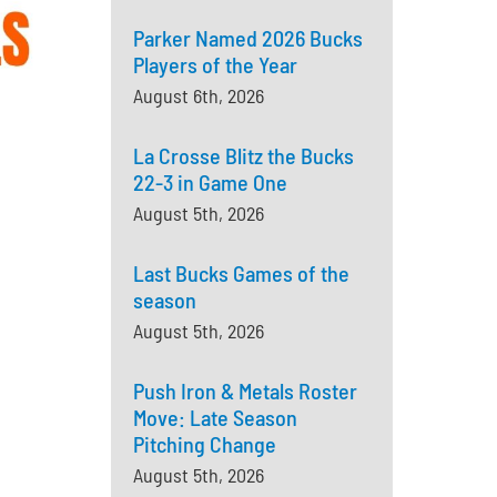
Parker Named 2026 Bucks
Players of the Year
August 6th, 2026
La Crosse Blitz the Bucks
22-3 in Game One
August 5th, 2026
Last Bucks Games of the
season
August 5th, 2026
Push Iron & Metals Roster
Move: Late Season
Pitching Change
August 5th, 2026