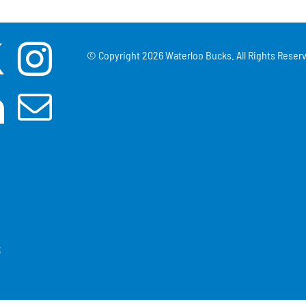
© Copyright
2026 Waterloo Bucks. All Rights Reserv
3