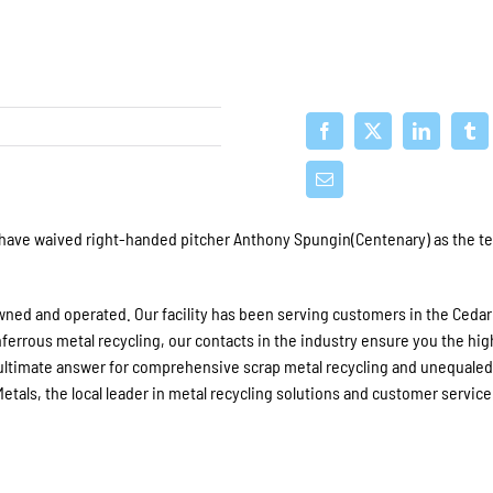
 have waived right-handed pitcher Anthony Spungin(Centenary) as the t
 owned and operated. Our facility has been serving customers in the Cedar
nferrous metal recycling, our contacts in the industry ensure you the hi
e ultimate answer for comprehensive scrap metal recycling and unequale
tals, the local leader in metal recycling solutions and customer service