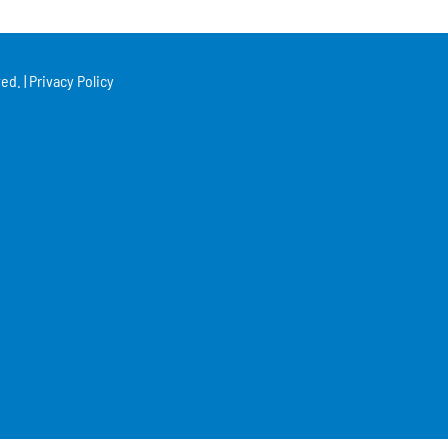
ed. |
Privacy Policy