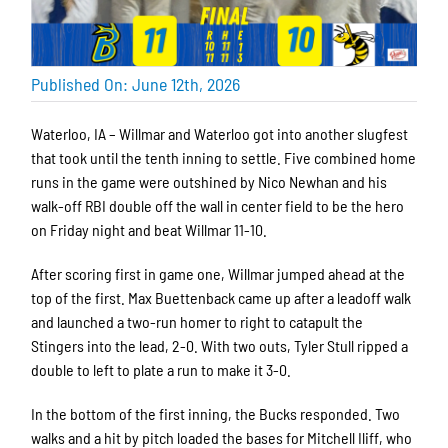
Published On: June 12th, 2026
Waterloo, IA – Willmar and Waterloo got into another slugfest
that took until the tenth inning to settle. Five combined home
runs in the game were outshined by Nico Newhan and his
walk-off RBI double off the wall in center field to be the hero
on Friday night and beat Willmar 11-10.
After scoring first in game one, Willmar jumped ahead at the
top of the first. Max Buettenback came up after a leadoff walk
and launched a two-run homer to right to catapult the
Stingers into the lead, 2-0. With two outs, Tyler Stull ripped a
double to left to plate a run to make it 3-0.
In the bottom of the first inning, the Bucks responded. Two
walks and a hit by pitch loaded the bases for Mitchell Iliff, who