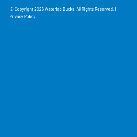
© Copyright
2026 Waterloo Bucks. All Rights Reserved. |
Privacy Policy