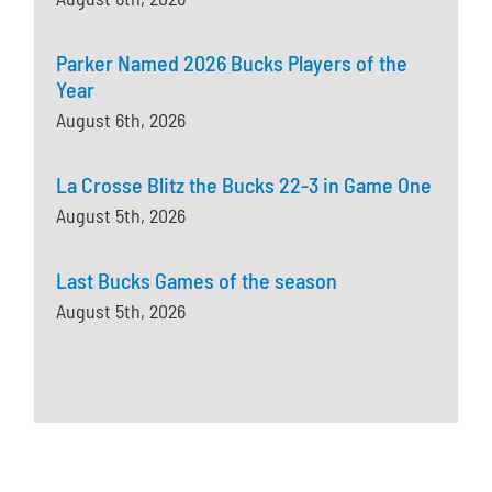
Parker Named 2026 Bucks Players of the
Year
August 6th, 2026
La Crosse Blitz the Bucks 22-3 in Game One
August 5th, 2026
Last Bucks Games of the season
August 5th, 2026