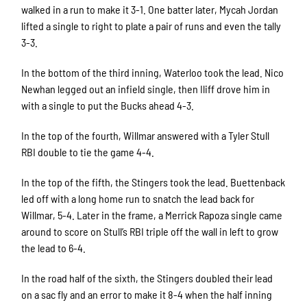
walked in a run to make it 3-1. One batter later, Mycah Jordan
lifted a single to right to plate a pair of runs and even the tally
3-3.
In the bottom of the third inning, Waterloo took the lead. Nico
Newhan legged out an infield single, then Iliff drove him in
with a single to put the Bucks ahead 4-3.
In the top of the fourth, Willmar answered with a Tyler Stull
RBI double to tie the game 4-4.
In the top of the fifth, the Stingers took the lead. Buettenback
led off with a long home run to snatch the lead back for
Willmar, 5-4. Later in the frame, a Merrick Rapoza single came
around to score on Stull’s RBI triple off the wall in left to grow
the lead to 6-4.
In the road half of the sixth, the Stingers doubled their lead
on a sac fly and an error to make it 8-4 when the half inning