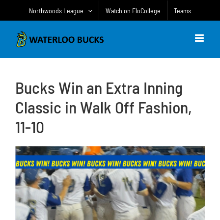
Skip
Northwoods League
Watch on FloCollege
Teams
to
content
Bucks Win an Extra Inning
Classic in Walk Off Fashion,
11-10