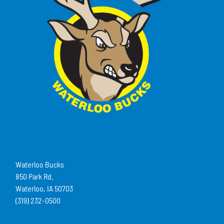
Waterloo Bucks
850 Park Rd.
Waterloo, IA 50703
(319) 232-0500