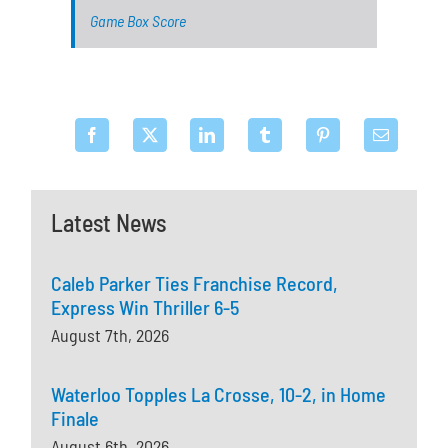
Game Box Score
Latest News
Caleb Parker Ties Franchise Record,
Express Win Thriller 6-5
August 7th, 2026
Waterloo Topples La Crosse, 10-2, in Home
Finale
August 6th, 2026