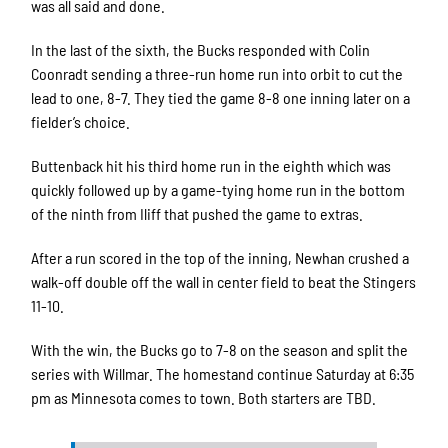
was all said and done.
In the last of the sixth, the Bucks responded with Colin
Coonradt sending a three-run home run into orbit to cut the
lead to one, 8-7. They tied the game 8-8 one inning later on a
fielder’s choice.
Buttenback hit his third home run in the eighth which was
quickly followed up by a game-tying home run in the bottom
of the ninth from Iliff that pushed the game to extras.
After a run scored in the top of the inning, Newhan crushed a
walk-off double off the wall in center field to beat the Stingers
11-10.
With the win, the Bucks go to 7-8 on the season and split the
series with Willmar. The homestand continue Saturday at 6:35
pm as Minnesota comes to town. Both starters are TBD.