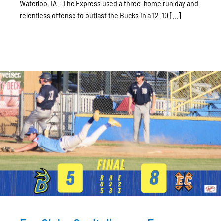
Waterloo, IA - The Express used a three-home run day and
relentless offense to outlast the Bucks in a 12-10 [...]