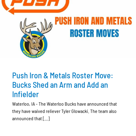
Push Iron & Metals Roster Move:
Bucks Shed an Arm and Add an
Infielder
Waterloo, IA - The Waterloo Bucks have announced that
they have waived reliever Tyler Glowacki. The team also
announced that [...]