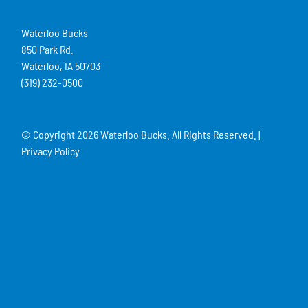
Waterloo Bucks
850 Park Rd.
Waterloo, IA 50703
(319) 232-0500
© Copyright
2026 Waterloo Bucks. All Rights Reserved. |
Privacy Policy