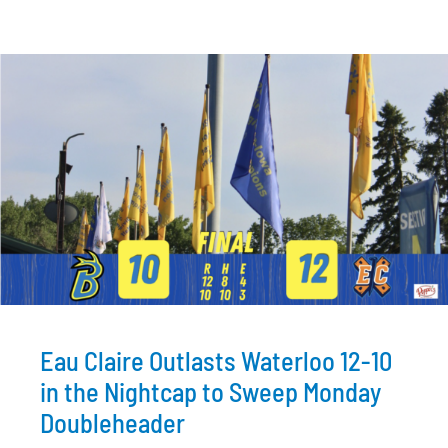
Eau Claire Outlasts Waterloo 12-10
in the Nightcap to Sweep Monday
Doubleheader