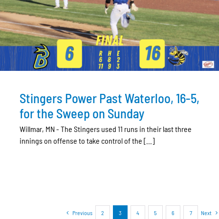
Stingers Power Past Waterloo, 16-5,
for the Sweep on Sunday
Willmar, MN - The Stingers used 11 runs in their last three
innings on offense to take control of the [...]
Previous
2
3
4
5
6
7
Next