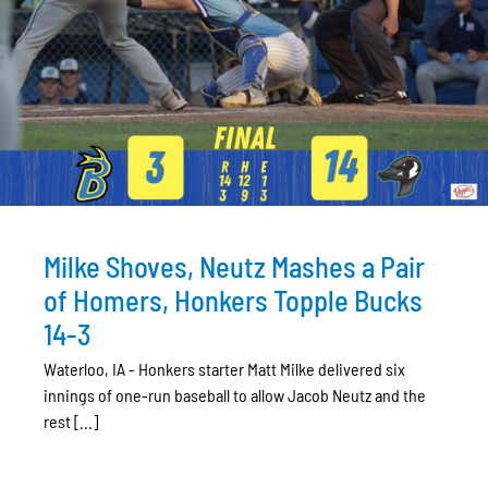
Milke Shoves, Neutz Mashes a Pair
of Homers, Honkers Topple Bucks
14-3
Waterloo, IA - Honkers starter Matt Milke delivered six
innings of one-run baseball to allow Jacob Neutz and the
rest [...]