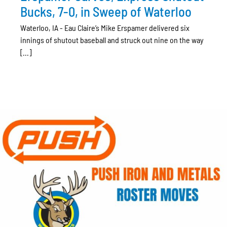
Bucks, 7-0, in Sweep of Waterloo
Waterloo, IA - Eau Claire’s Mike Erspamer delivered six
innings of shutout baseball and struck out nine on the way
[...]