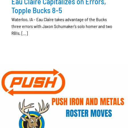
Eau Claire Capitalizes on Errors,
Topple Bucks 8-5
Waterloo, IA - Eau Claire takes advantage of the Bucks
three errors with Jaxon Schumaker’s solo homer and two
RBIs, [...]