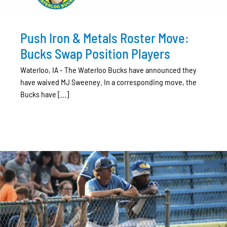
Push Iron & Metals Roster Move:
Bucks Swap Position Players
Waterloo, IA - The Waterloo Bucks have announced they
have waived MJ Sweeney. In a corresponding move, the
Bucks have [...]