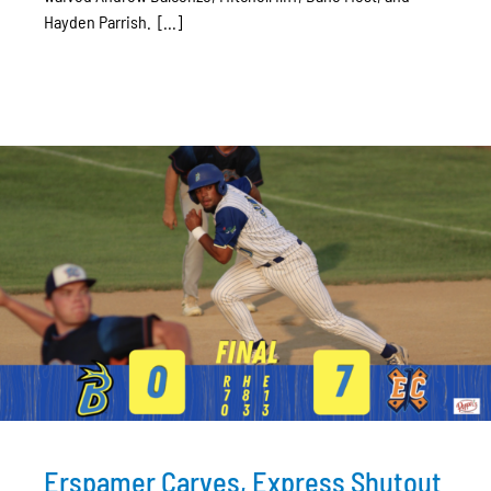
Hayden Parrish. [...]
Erspamer Carves, Express Shutout