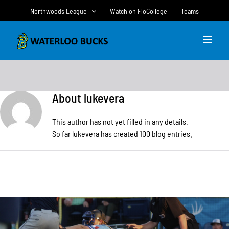
Skip
Northwoods League
Watch on FloCollege
Teams
to
content
About
lukevera
This author has not yet filled in any details.
So far lukevera has created 100 blog entries.