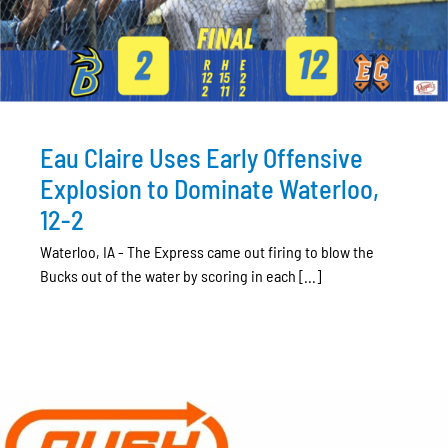
Eau Claire Uses Early Offensive
Explosion to Dominate Waterloo,
12-2
Waterloo, IA - The Express came out firing to blow the
Bucks out of the water by scoring in each [...]