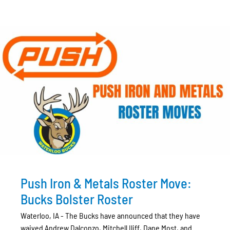
Push Iron & Metals Roster Move:
Bucks Bolster Roster
Waterloo, IA - The Bucks have announced that they have
waived Andrew Dalconzo, Mitchell Iliff, Dane Most, and