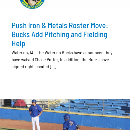
Push Iron & Metals Roster Move:
Bucks Add Pitching and Fielding
Help
Waterloo, IA - The Waterloo Bucks have announced they
have waived Chase Porter. In addition, the Bucks have
signed right-handed [...]