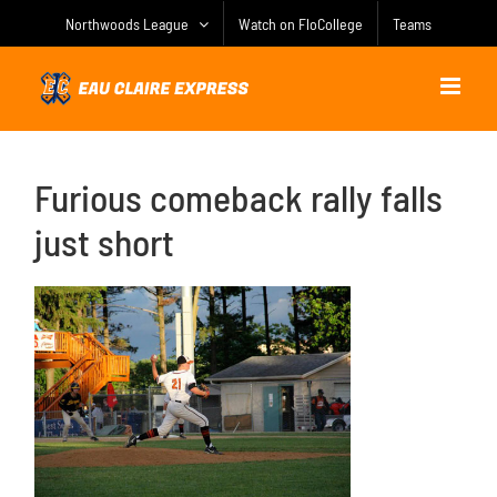
Skip
Northwoods League
Watch on FloCollege
Teams
to
content
Furious comeback rally falls
just short