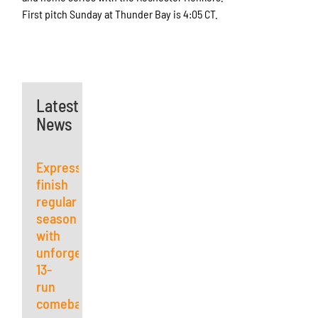
First pitch Sunday at Thunder Bay is 4:05 CT.
Latest
News
Express
finish
regular
season
with
unforgettable
13-
run
comeback