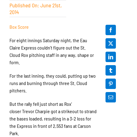
Published On: June 21st,
2014
Box Score
For eight innings Saturday night, the Eau
Claire Express couldn't figure out the St.
Cloud Rox pitching staff in any way, shape or
form.
For the last inning, they could, putting up two
runs and burning through three St. Cloud
pitchers.
But the rally fell just short as Rox'
closer Trevor Charpie got a strikeout to strand
the bases loaded, resulting in a 3-2 loss for
the Express in front of 2,553 fans at Carson
Park.