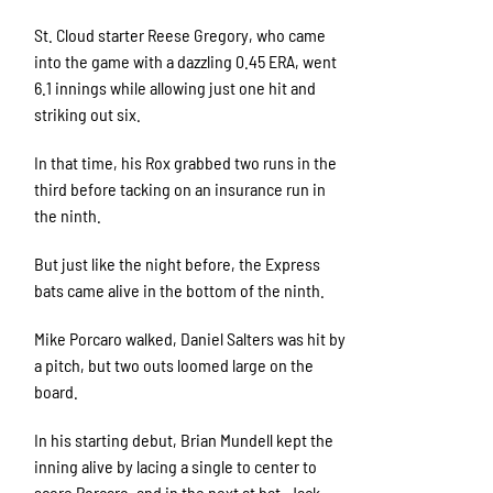
St. Cloud starter Reese Gregory, who came
into the game with a dazzling 0.45 ERA, went
6.1 innings while allowing just one hit and
striking out six.
In that time, his Rox grabbed two runs in the
third before tacking on an insurance run in
the ninth.
But just like the night before, the Express
bats came alive in the bottom of the ninth.
Mike Porcaro walked, Daniel Salters was hit by
a pitch, but two outs loomed large on the
board.
In his starting debut, Brian Mundell kept the
inning alive by lacing a single to center to
score Porcaro, and in the next at bat, Jack