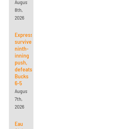
August
8th,
2026
Express
survives
ninth-
inning
push,
defeats
Bucks
6-5
August
7th,
2026
Eau