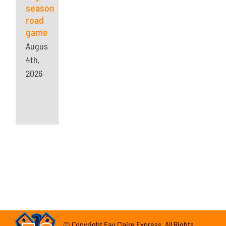
season
road
game
August
4th,
2026
© Copyright Eau Claire Express. All Rights