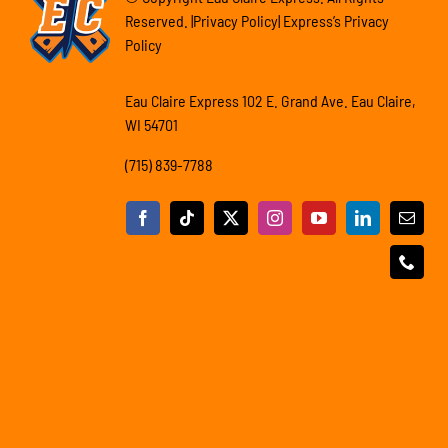
Reserved. |Privacy Policy| Express’s Privacy
Policy
Eau Claire Express 102 E. Grand Ave. Eau Claire,
WI 54701
(715) 839-7788