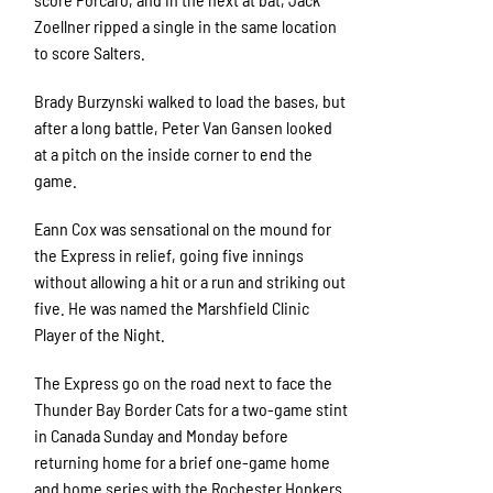
Zoellner ripped a single in the same location
to score Salters.
Brady Burzynski walked to load the bases, but
after a long battle, Peter Van Gansen looked
at a pitch on the inside corner to end the
game.
Eann Cox was sensational on the mound for
the Express in relief, going five innings
without allowing a hit or a run and striking out
five. He was named the Marshfield Clinic
Player of the Night.
The Express go on the road next to face the
Thunder Bay Border Cats for a two-game stint
in Canada Sunday and Monday before
returning home for a brief one-game home
and home series with the Rochester Honkers.