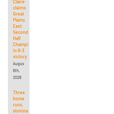
Claire
claims
Great
Plains
East
Second
Half
Championship
in 9-3
victory
August
6th,
2026
Three
home
runs,
dominant