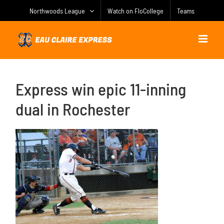
Skip
Northwoods League
Watch on FloCollege
Teams
to
content
Express win epic 11-inning
dual in Rochester