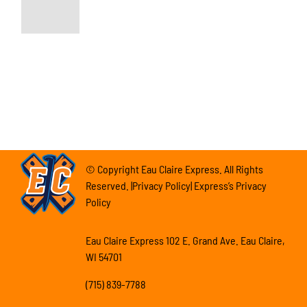
© Copyright Eau Claire Express. All Rights
Reserved. |Privacy Policy| Express’s Privacy
Policy
Eau Claire Express 102 E. Grand Ave. Eau Claire,
WI 54701
(715) 839-7788