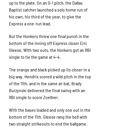
up to the plate. On an 0-1 pitch, the Dallas
Baptist catcher launched a solo home run of
his own, his third of the year, to give the
Express a one-run lead.
But the Honkers threw one final punch in the
bottom of the inning off Express closer Eric
Gleese. WIth two outs, the Honkers got an RBI
single to tie the game at 4-4.
The orange and black picked up its closer in a
big way. Hendrix scored a wild pitch in the top
of the 11th, and in the same at-bat, Brady
Burzynski delivered the final swing with an
RBI single to score Zoellner.
With the bases loaded and only one out in the
bottom of the 11th, Gleese rang the bell with
two straight strikeouts to end the ballgame.