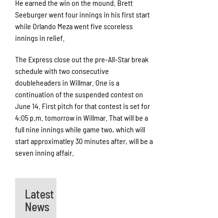
He earned the win on the mound. Brett
Seeburger went four innings in his first start
while Orlando Meza went five scoreless
innings in relief.
The Express close out the pre-All-Star break
schedule with two consecutive
doubleheaders in Willmar. One is a
continuation of the suspended contest on
June 14. First pitch for that contest is set for
4:05 p.m. tomorrow in Willmar. That will be a
full nine innings while game two, which will
start approximatley 30 minutes after, will be a
seven inning affair.
Latest
News