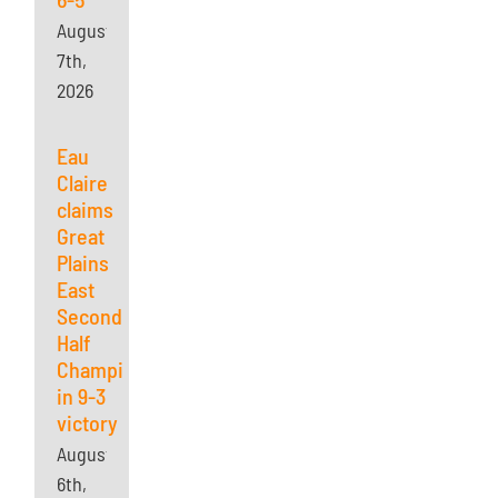
August
7th,
2026
Eau
Claire
claims
Great
Plains
East
Second
Half
Championship
in 9-3
victory
August
6th,