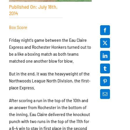
Published On: July 18th,
2014
Box Score
Friday night's game between the Eau Claire
Express and Rochester Honkers turned out to
be a like a boxing match as both teams
matched one another blow for blow.
But in the end, it was the heavyweight of the
Northwoods League North Division, the first-
place Express.
After scoring a run in the top of the 10th and
an answer from Rochester in the bottom of
the inning, Eau Claire delivered the knockout
punch with two runs in the top of the 11th for
a 6-4 win to stay in first place in the second