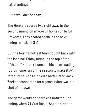
half standings.
But it wouldn't be easy.
The Honkers scored two right away in the
second inning on a two-run home run by LJ
Brewster. They scored again in the next
inning to make it 3-0.
But the North's hottest team fought back with
the long ball Friday night. In the top of the
fifth, Jeff Hendrix launched his team-leading
fourth home run of the season to make it 3-1.
After Brent Gibbs singled a batter later, Jack
Zoellner connected for a game-tying two-run
shot of his own.
The game would go scoreless until the 10th
inning, when All-Star Daniel Salters stepped