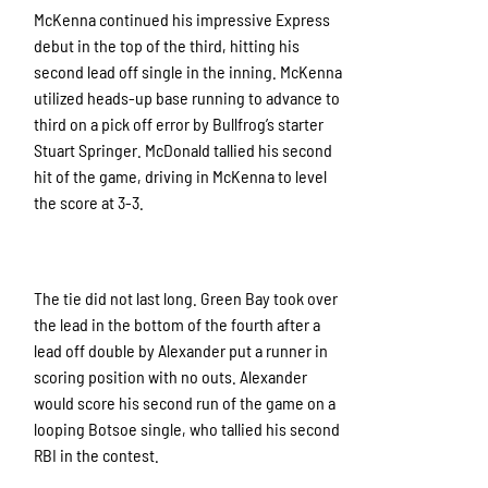
McKenna continued his impressive Express
debut in the top of the third, hitting his
second lead off single in the inning. McKenna
utilized heads-up base running to advance to
third on a pick off error by Bullfrog’s starter
Stuart Springer. McDonald tallied his second
hit of the game, driving in McKenna to level
the score at 3-3.
The tie did not last long. Green Bay took over
the lead in the bottom of the fourth after a
lead off double by Alexander put a runner in
scoring position with no outs. Alexander
would score his second run of the game on a
looping Botsoe single, who tallied his second
RBI in the contest.