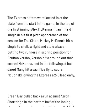
The Express hitters were locked in at the
plate from the start in the game. In the top of
the first inning, Alex McKenna hit an infield
single in his first plate appearance of the
season for Eau Claire. Mickey McDonald hit a
single to shallow right and stole a base,
putting two runners in scoring position for
Daulton Varsho. Varsho hit a ground out that
scored McKenna, and in the following at bat
Jared Mang hit a sacrifice fly to score
McDonald, giving the Express a 2-0 lead early.
Green Bay pulled back a run against Aaron
Shortridge in the bottom half of the inning.