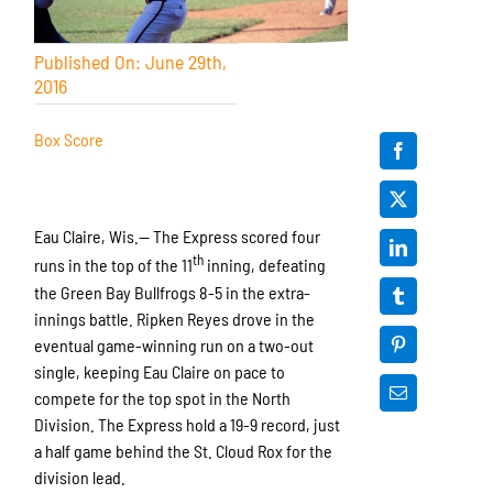
Published On: June 29th,
2016
Box Score
Eau Claire, Wis.— The Express scored four
th
runs in the top of the 11
inning, defeating
the Green Bay Bullfrogs 8-5 in the extra-
innings battle. Ripken Reyes drove in the
eventual game-winning run on a two-out
single, keeping Eau Claire on pace to
compete for the top spot in the North
Division. The Express hold a 19-9 record, just
a half game behind the St. Cloud Rox for the
division lead.