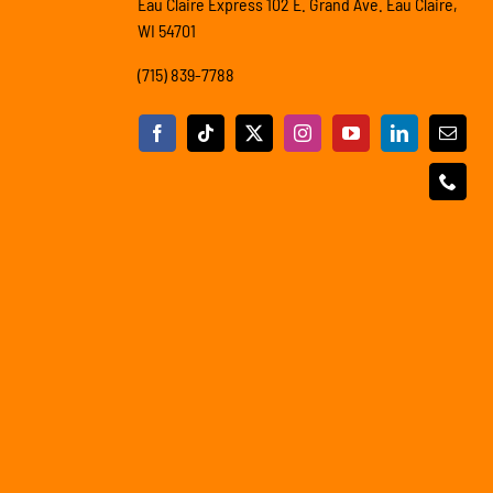
Eau Claire Express 102 E. Grand Ave. Eau Claire,
WI 54701
(715) 839-7788