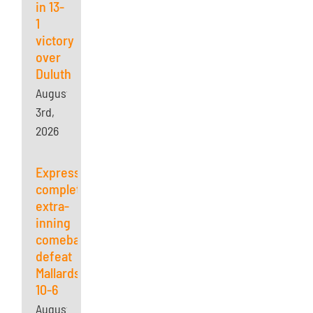
in 13-
1
victory
over
Duluth
August
3rd,
2026
Express
complete
extra-
inning
comeback,
defeat
Mallards
10-6
August