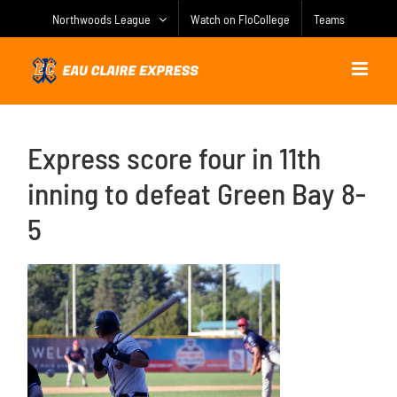
Skip
Northwoods League
Watch on FloCollege
Teams
to
content
Express score four in 11th
inning to defeat Green Bay 8-
5