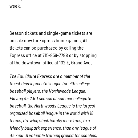
week.
Season tickets and single-game tickets are
on sale now for Express home games. All
tickets can be purchased by calling the
Express office at 715-839-7788 or by stopping
at the downtown office at 102 E. Grand Ave.
The Eau Claire Express are a member of the
finest developmental league for elite college
baseball players, the Northwoods League.
Playing its 23rd season of summer collegiate
baseball, the Northwoods League is the largest
organized baseball league in the world with 18
teams, drawing significantly more fans, in a
friendly ballpark experience, than any league of
its kind. A valuable training ground for coaches,