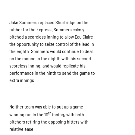
Jake Sommers replaced Shortridge on the
rubber for the Express. Sommers calmly
pitched a scoreless inning to allow Eau Claire
the opportunity to seize control of the lead in
the eighth. Sommers would continue to deal
on the mound in the eighth with his second
scoreless inning, and would replicate his
performance in the ninth to send the game to
extra innings.
Neither team was able to put up a game-
th
winning run in the 10
inning, with both
pitchers retiring the opposing hitters with
relative ease.