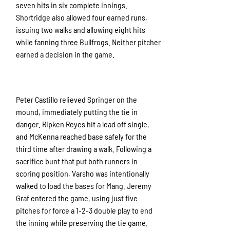
seven hits in six complete innings.
Shortridge also allowed four earned runs,
issuing two walks and allowing eight hits
while fanning three Bullfrogs. Neither pitcher
earned a decision in the game.
Peter Castillo relieved Springer on the
mound, immediately putting the tie in
danger. Ripken Reyes hit a lead off single,
and McKenna reached base safely for the
third time after drawing a walk. Following a
sacrifice bunt that put both runners in
scoring position, Varsho was intentionally
walked to load the bases for Mang. Jeremy
Graf entered the game, using just five
pitches for force a 1-2-3 double play to end
the inning while preserving the tie game.