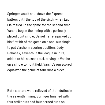
Springer would shut down the Express
batters until the top of the sixth, when Eau
Claire tied up the game for the second time.
Varsho began the inning with a perfectly
placed bunt single. Daniel Herrera picked up
his first hit of the game on a one-out single
to put Varsho in scoring position. Cody
Bohanek, seventh in the league in RBI’s,
added to his season total, driving in Varsho
on a single to right field. Varsho’s run scored
equalized the game at four runs a piece.
Both starters were relieved of their duties in
the seventh inning. Springer finished with
four strikeouts and four earned runs on