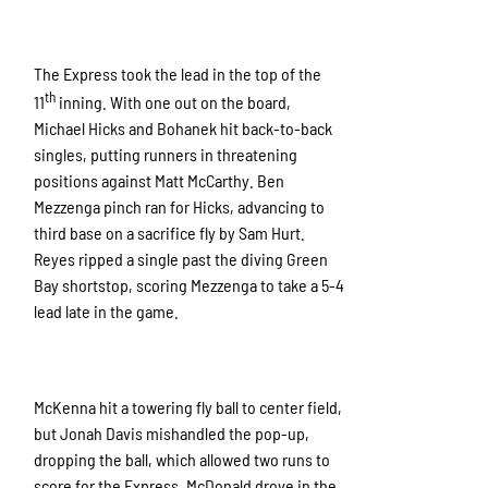
The Express took the lead in the top of the
th
11
inning. With one out on the board,
Michael Hicks and Bohanek hit back-to-back
singles, putting runners in threatening
positions against Matt McCarthy. Ben
Mezzenga pinch ran for Hicks, advancing to
third base on a sacrifice fly by Sam Hurt.
Reyes ripped a single past the diving Green
Bay shortstop, scoring Mezzenga to take a 5-4
lead late in the game.
McKenna hit a towering fly ball to center field,
but Jonah Davis mishandled the pop-up,
dropping the ball, which allowed two runs to
score for the Express. McDonald drove in the