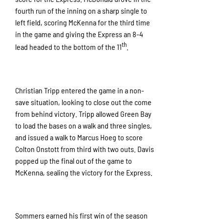
fourth run of the inning on a sharp single to
left field, scoring McKenna for the third time
in the game and giving the Express an 8-4
th
lead headed to the bottom of the 11
.
Christian Tripp entered the game in a non-
save situation, looking to close out the come
from behind victory. Tripp allowed Green Bay
to load the bases on a walk and three singles,
and issued a walk to Marcus Hoeg to score
Colton Onstott from third with two outs. Davis
popped up the final out of the game to
McKenna, sealing the victory for the Express.
Sommers earned his first win of the season