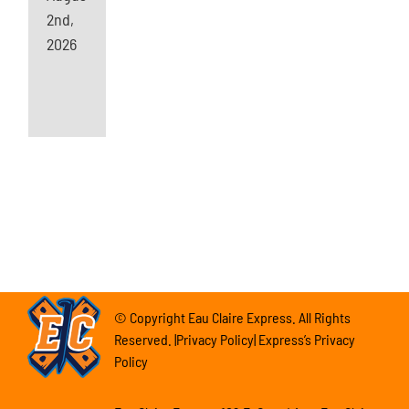
2nd,
2026
© Copyright Eau Claire Express. All Rights
Reserved. |Privacy Policy| Express’s Privacy
Policy