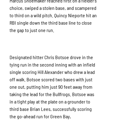
Marcus Shoemaker reached first on a fielder’s
choice, swiped a stolen base, and scampered
to third on a wild pitch. Quincy Nieporte hit an
RBI single down the third base line to close
the gap to just one run.
Designated hitter Chris Botsoe drove in the
tying run in the second inning with an infield
single scoring Hill Alexander who drew a lead
off walk. Botsoe scored two bases with just
one out, putting him just 90 feet away from
taking the lead for the Bullfrogs. Botsoe was
in a tight play at the plate on a grounder to
third base Brian Lees, successfully scoring
the go-ahead run for Green Bay,