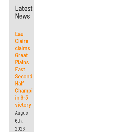
Latest
News
Eau
Claire
claims
Great
Plains
East
Second
Half
Championship
in 9-3
victory
August
6th,
2026