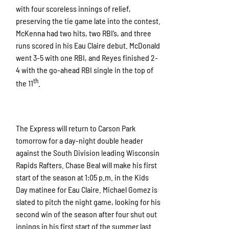
with four scoreless innings of relief,
preserving the tie game late into the contest.
McKenna had two hits, two RBI’s, and three
runs scored in his Eau Claire debut. McDonald
went 3-5 with one RBI, and Reyes finished 2-
4 with the go-ahead RBI single in the top of
th
the 11
.
The Express will return to Carson Park
tomorrow for a day-night double header
against the South Division leading Wisconsin
Rapids Rafters. Chase Beal will make his first
start of the season at 1:05 p.m. in the Kids
Day matinee for Eau Claire. Michael Gomez is
slated to pitch the night game, looking for his
second win of the season after four shut out
innings in his first start of the summer last