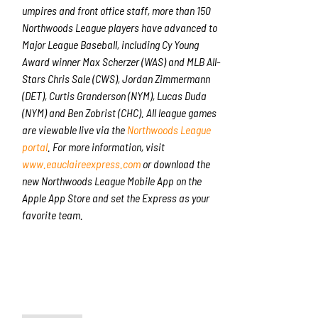
umpires and front office staff, more than 150
Northwoods League players have advanced to
Major League Baseball, including Cy Young
Award winner Max Scherzer (WAS) and MLB All-
Stars Chris Sale (CWS), Jordan Zimmermann
(DET), Curtis Granderson (NYM), Lucas Duda
(NYM) and Ben Zobrist (CHC). All league games
are viewable live via the
Northwoods League
portal
. For more information, visit
www.eauclaireexpress.com
or download the
new Northwoods League Mobile App on the
Apple App Store and set the Express as your
favorite team.