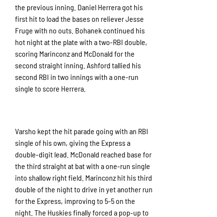
the previous inning. Daniel Herrera got his
first hit to load the bases on reliever Jesse
Fruge with no outs. Bohanek continued his
hot night at the plate with a two-RBI double,
scoring Marinconz and McDonald for the
second straight inning. Ashford tallied his
second RBI in two innings with a one-run
single to score Herrera.
Varsho kept the hit parade going with an RBI
single of his own, giving the Express a
double-digit lead. McDonald reached base for
the third straight at bat with a one-run single
into shallow right field. Marinconz hit his third
double of the night to drive in yet another run
for the Express, improving to 5-5 on the
night. The Huskies finally forced a pop-up to