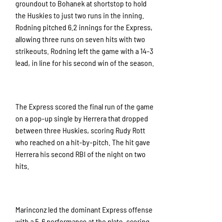
groundout to Bohanek at shortstop to hold
the Huskies to just two runs in the inning.
Rodning pitched 6.2 innings for the Express,
allowing three runs on seven hits with two
strikeouts. Rodning left the game with a 14-3
lead, in line for his second win of the season.
The Express scored the final run of the game
on a pop-up single by Herrera that dropped
between three Huskies, scoring Rudy Rott
who reached on a hit-by-pitch. The hit gave
Herrera his second RBI of the night on two
hits.
Marinconz led the dominant Express offense
with a 5-6 performance at the plate, scoring