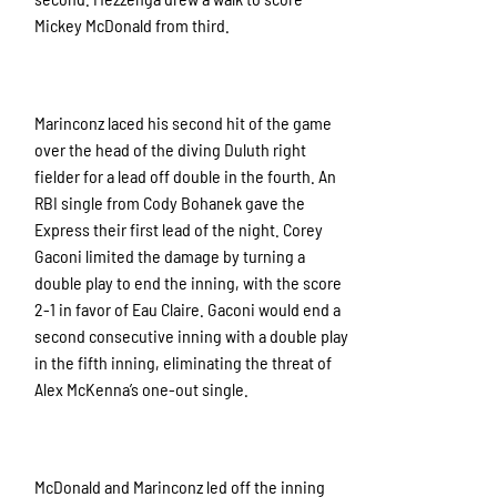
Mickey McDonald from third.
Marinconz laced his second hit of the game
over the head of the diving Duluth right
fielder for a lead off double in the fourth. An
RBI single from Cody Bohanek gave the
Express their first lead of the night. Corey
Gaconi limited the damage by turning a
double play to end the inning, with the score
2-1 in favor of Eau Claire. Gaconi would end a
second consecutive inning with a double play
in the fifth inning, eliminating the threat of
Alex McKenna’s one-out single.
McDonald and Marinconz led off the inning