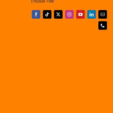
(715) 839-7788