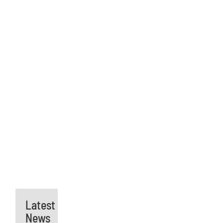
Latest
News