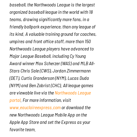
baseball, the Northwoods League is the largest
organized baseball league in the world with 18
teams, drawing significantly more fans, in a
friendly ballpark experience, than any league of
its kind. A valuable training ground for coaches,
umpires and front office staff, more than 150
Northwoods League players have advanced to
Major League Baseball, including Cy Young
Award winner Max Scherzer (WAS) and MLB All-
Stars Chris Sale (CWS), Jordan Zimmermann
(DET), Curtis Granderson (NYM), Lucas Duda
(NYM) and Ben Zobrist (CHC). All league games
are viewable live via the
Northwoods League
portal
. For more information, visit
www.eauclaireexpress.com
or download the
new Northwoods League Mobile App on the
Apple App Store and set the Express as your
favorite team.