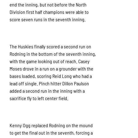
end the inning, but not before the North
Division first half champions were able to
score seven runs in the seventh inning.
The Huskies finally scored a second run on
Rodning in the bottom of the seventh inning,
with the game looking out of reach. Casey
Moses drove in a run on a grounder with the
bases loaded, scoring Reid Long who had a
lead off single. Pinch hitter Dillon Paulson
added a second run in the inning with a
sacrifice fly to left center field.
Kenny Ogg replaced Rodning on the mound
to get the final out in the seventh, forcing a