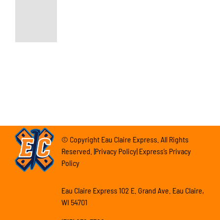
© Copyright Eau Claire Express. All Rights
Reserved. |Privacy Policy| Express’s Privacy
Policy
Eau Claire Express 102 E. Grand Ave. Eau Claire,
WI 54701