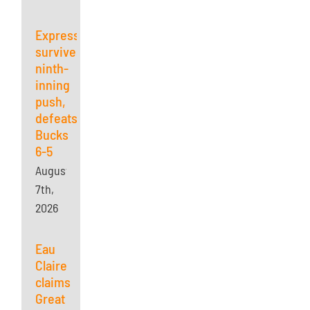
Express
survives
ninth-
inning
push,
defeats
Bucks
6-5
August
7th,
2026
Eau
Claire
claims
Great