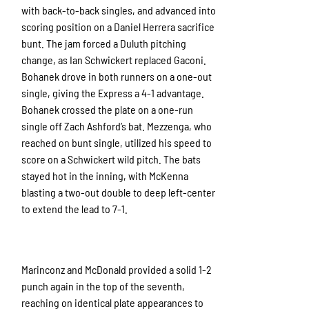
with back-to-back singles, and advanced into
scoring position on a Daniel Herrera sacrifice
bunt. The jam forced a Duluth pitching
change, as Ian Schwickert replaced Gaconi.
Bohanek drove in both runners on a one-out
single, giving the Express a 4-1 advantage.
Bohanek crossed the plate on a one-run
single off Zach Ashford’s bat. Mezzenga, who
reached on bunt single, utilized his speed to
score on a Schwickert wild pitch. The bats
stayed hot in the inning, with McKenna
blasting a two-out double to deep left-center
to extend the lead to 7-1.
Marinconz and McDonald provided a solid 1-2
punch again in the top of the seventh,
reaching on identical plate appearances to