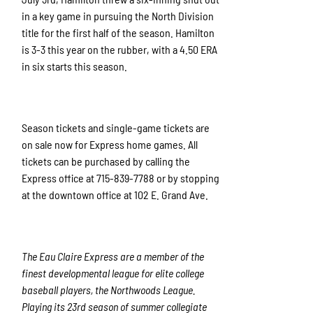
in a key game in pursuing the North Division
title for the first half of the season. Hamilton
is 3-3 this year on the rubber, with a 4.50 ERA
in six starts this season.
Season tickets and single-game tickets are
on sale now for Express home games. All
tickets can be purchased by calling the
Express office at 715-839-7788 or by stopping
at the downtown office at 102 E. Grand Ave.
The Eau Claire Express are a member of the
finest developmental league for elite college
baseball players, the Northwoods League.
Playing its 23rd season of summer collegiate