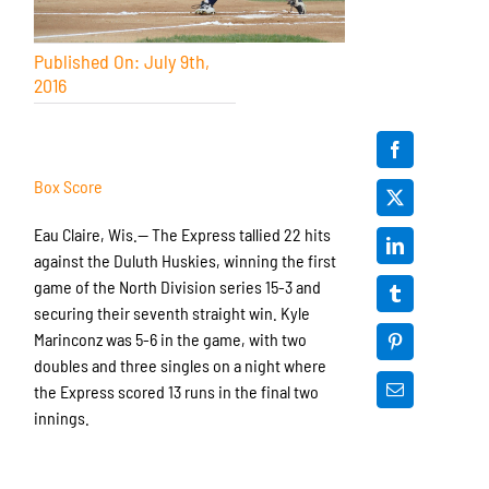
Published On: July 9th,
2016
Box Score
Eau Claire, Wis.— The Express tallied 22 hits
against the Duluth Huskies, winning the first
game of the North Division series 15-3 and
securing their seventh straight win. Kyle
Marinconz was 5-6 in the game, with two
doubles and three singles on a night where
the Express scored 13 runs in the final two
innings.