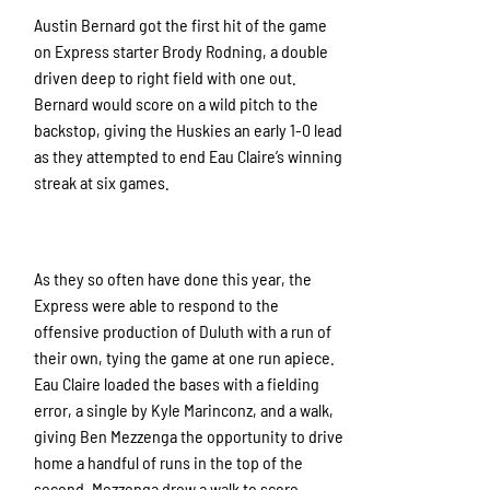
Austin Bernard got the first hit of the game
on Express starter Brody Rodning, a double
driven deep to right field with one out.
Bernard would score on a wild pitch to the
backstop, giving the Huskies an early 1-0 lead
as they attempted to end Eau Claire’s winning
streak at six games.
As they so often have done this year, the
Express were able to respond to the
offensive production of Duluth with a run of
their own, tying the game at one run apiece.
Eau Claire loaded the bases with a fielding
error, a single by Kyle Marinconz, and a walk,
giving Ben Mezzenga the opportunity to drive
home a handful of runs in the top of the
second. Mezzenga drew a walk to score