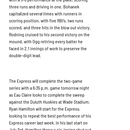
three runs and driving in one. Bohanek
capitalized several times with runners in
scoring position, with five RBI’s, two runs
scored, and three hits in the blow out victory.
Rodning cruised to his second victory on the
mound, with Ogg retiring every batter he
faced in 2.1 innings of work to preserve the
double-digit lead.
The Express will complete the two-game
series with a 6:35 p.m. game tomorrow night
as Eau Claire looks to complete the sweep
against the Duluth Huskies at Wade Stadium.
Ryan Hamilton will start for the Express,
looking to repeat the best performance of his
Express career last week. In his last start on
July 3rd, Hamilton threw a six-inning shut out