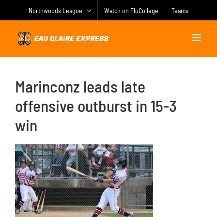
Skip
Northwoods League
Watch on FloCollege
Teams
to
content
Marinconz leads late
offensive outburst in 15-3
win