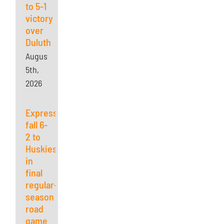
to 5-1
victory
over
Duluth
August
5th,
2026
Express
fall 6-
2 to
Huskies
in
final
regular-
season
road
game