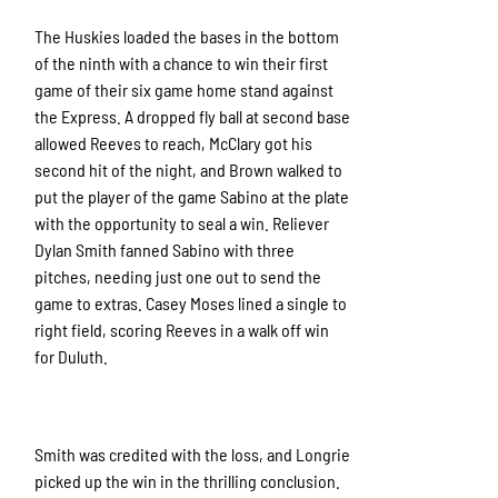
The Huskies loaded the bases in the bottom
of the ninth with a chance to win their first
game of their six game home stand against
the Express. A dropped fly ball at second base
allowed Reeves to reach, McClary got his
second hit of the night, and Brown walked to
put the player of the game Sabino at the plate
with the opportunity to seal a win. Reliever
Dylan Smith fanned Sabino with three
pitches, needing just one out to send the
game to extras. Casey Moses lined a single to
right field, scoring Reeves in a walk off win
for Duluth.
Smith was credited with the loss, and Longrie
picked up the win in the thrilling conclusion.