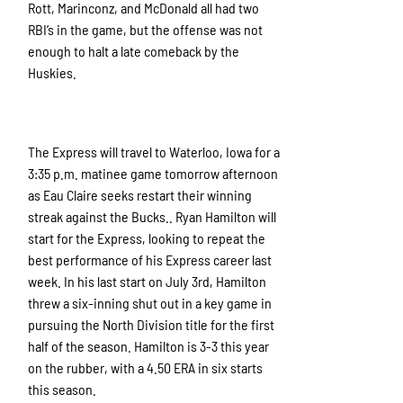
Rott, Marinconz, and McDonald all had two
RBI’s in the game, but the offense was not
enough to halt a late comeback by the
Huskies.
The Express will travel to Waterloo, Iowa for a
3:35 p.m. matinee game tomorrow afternoon
as Eau Claire seeks restart their winning
streak against the Bucks.. Ryan Hamilton will
start for the Express, looking to repeat the
best performance of his Express career last
week. In his last start on July 3rd, Hamilton
threw a six-inning shut out in a key game in
pursuing the North Division title for the first
half of the season. Hamilton is 3-3 this year
on the rubber, with a 4.50 ERA in six starts
this season.