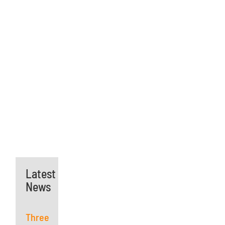
Latest
News
Three