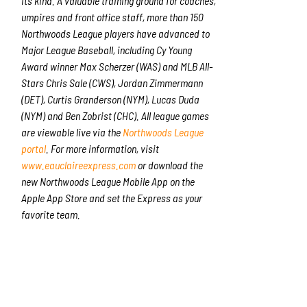
its kind. A valuable training ground for coaches,
umpires and front office staff, more than 150
Northwoods League players have advanced to
Major League Baseball, including Cy Young
Award winner Max Scherzer (WAS) and MLB All-
Stars Chris Sale (CWS), Jordan Zimmermann
(DET), Curtis Granderson (NYM), Lucas Duda
(NYM) and Ben Zobrist (CHC). All league games
are viewable live via the
Northwoods League
portal
. For more information, visit
www.eauclaireexpress.com
or download the
new Northwoods League Mobile App on the
Apple App Store and set the Express as your
favorite team.