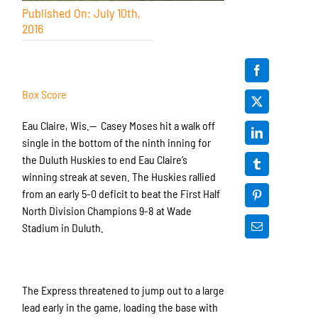
Published On: July 10th,
2016
Box Score
Eau Claire, Wis.— Casey Moses hit a walk off
single in the bottom of the ninth inning for
the Duluth Huskies to end Eau Claire’s
winning streak at seven. The Huskies rallied
from an early 5-0 deficit to beat the First Half
North Division Champions 9-8 at Wade
Stadium in Duluth.
The Express threatened to jump out to a large
lead early in the game, loading the base with