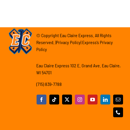
© Copyright Eau Claire Express. All Rights
Reserved. |Privacy Policy| Express’s Privacy
Policy
Eau Claire Express 102 E. Grand Ave. Eau Claire,
WI 54701
(715) 839-7788