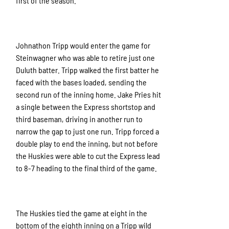
first of the season.
Johnathon Tripp would enter the game for
Steinwagner who was able to retire just one
Duluth batter. Tripp walked the first batter he
faced with the bases loaded, sending the
second run of the inning home. Jake Pries hit
a single between the Express shortstop and
third baseman, driving in another run to
narrow the gap to just one run. Tripp forced a
double play to end the inning, but not before
the Huskies were able to cut the Express lead
to 8-7 heading to the final third of the game.
The Huskies tied the game at eight in the
bottom of the eighth inning on a Tripp wild