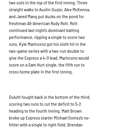
two outs in the top of the first inning. Three
straight walks to Austin Guzzo, Alex McKenna,
and Jared Mang put ducks on the pond for
freshman All-American Rudy Rott. Rott
continued last night’s dominant batting
performance, ripping a single to score two
runs. Kyle Marinconz got his sixth hit in the
two-game series with a two-run double to
give the Express a 4-0 lead. Marinconz would
score on a Sam Hurt single, the fifth run to
cross home plate in the first inning.
Duluth fought back in the bottom of the third,
scoring two runs to cut the deficit to 5-2
heading to the fourth inning. Matt Brown
broke up Express starter Michael Gomez’s no-
hitter with a single to right field. Brendan