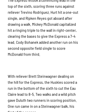
The Express retook a convincing lead in the
top of the sixth, scoring three runs against
reliever Trevino Rodriguez. Hurt hit a one-out
single, and Ripken Reyes got aboard after
drawing a walk. Mickey McDonald capitalized
hit a ringing triple to the wall in right-center,
clearing the bases to give the Express a 7-4
lead. Cody Bohanek added another run on his
second opposite field single to score
McDonald from third.
With reliever Brett Steinwagner dealing on
the hill for the Express, the Huskies scored a
run in the bottom of the sixth to cut the Eau
Claire lead to 8-5. Two walks and a wild pitch
gave Duluth two runners in scoring position.
One run came in on a Steinwagner balk, his