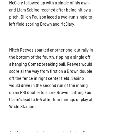
McClary followed up with a single of his own,
and Liam Sabino reached after being hit by a
pitch. Dillon Paulson laced a two-run single to
left field scoring Brown and McClary.
Mitch Reeves sparked another one-out rally in
the bottom of the fourth, ripping a single off
a hanging Gomez breaking ball. Reeves would
score all the way from first on a Brown double
off the fence in right center field. Sabino
would drive in the second run of the inning
on an RBI double to score Brown, cutting Eau
Claire’s lead to 5-4 after four innings of play at
Wade Stadium.