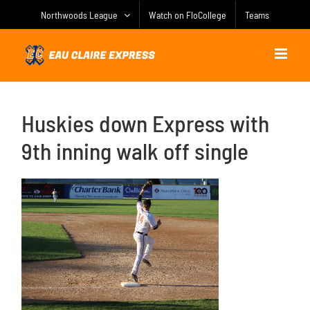
Skip
Northwoods League
Watch on FloCollege
Teams
to
content
Huskies down Express with
9th inning walk off single