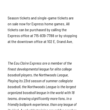
Season tickets and single-game tickets are
on sale now for Express home games. All
tickets can be purchased by calling the
Express office at 715-839-7788 or by stopping
at the downtown office at 102 E. Grand Ave.
The Eau Claire Express are a member of the
finest developmental league for elite college
baseball players, the Northwoods League.
Playing its 23rd season of summer collegiate
baseball, the Northwoods League is the largest
organized baseball league in the world with 18
teams, drawing significantly more fans, in a
friendly ballpark experience, than any league of