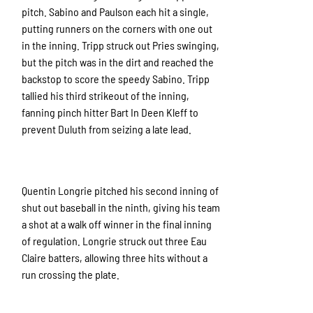
pitch. Sabino and Paulson each hit a single,
putting runners on the corners with one out
in the inning. Tripp struck out Pries swinging,
but the pitch was in the dirt and reached the
backstop to score the speedy Sabino. Tripp
tallied his third strikeout of the inning,
fanning pinch hitter Bart In Deen Kleff to
prevent Duluth from seizing a late lead.
Quentin Longrie pitched his second inning of
shut out baseball in the ninth, giving his team
a shot at a walk off winner in the final inning
of regulation. Longrie struck out three Eau
Claire batters, allowing three hits without a
run crossing the plate.