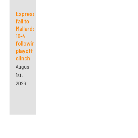
Express
fall to
Mallards
16-4
following
playoff
clinch
August
1st,
2026