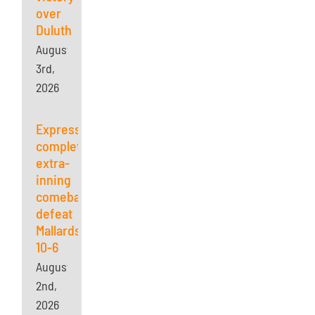
over
Duluth
August
3rd,
2026
Express
complete
extra-
inning
comeback,
defeat
Mallards
10-6
August
2nd,
2026