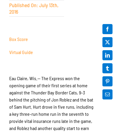
Published On: July 13th,
2016
Box Score
Virtual Guide
Eau Claire, Wis.— The Express won the
opening game of their first series at home
against the Thunder Bay Border Cats, 9-3
behind the pitching of Jon Roblez and the bat
of Sam Hurt. Hurt drove in five runs, including
a key three-run home run in the seventh to
provide vital insurance runs late in the game,
and Roblez had another quality start to earn