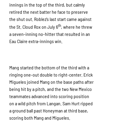
innings in the top of the third, but calmly
retired the next batter he face to preserve
the shut out. Roblez’s last start came against
th
the St. Cloud Rox on July 6
, where he threw
a seven-inning no-hitter that resulted in an
Eau Claire extra-innings win.
Mang started the bottom of the third with a
ringing one-out double to right-center. Erick
Migueles joined Mang on the base paths after
being hit by a pitch, and the two New Mexico
teammates advanced into scoring position
on a wild pitch from Langan. Sam Hurt ripped
a ground ball past Honeyman at third base,
scoring both Mang and Migueles.