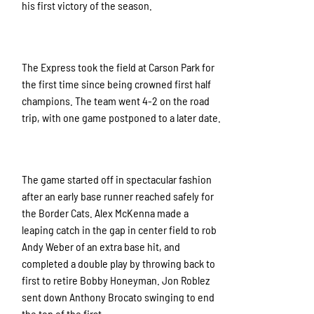
his first victory of the season.
The Express took the field at Carson Park for
the first time since being crowned first half
champions. The team went 4-2 on the road
trip, with one game postponed to a later date.
The game started off in spectacular fashion
after an early base runner reached safely for
the Border Cats. Alex McKenna made a
leaping catch in the gap in center field to rob
Andy Weber of an extra base hit, and
completed a double play by throwing back to
first to retire Bobby Honeyman. Jon Roblez
sent down Anthony Brocato swinging to end
the top of the first.