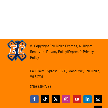
© Copyright Eau Claire Express. All Rights
Reserved. |Privacy Policy| Express’s Privacy
Policy
Eau Claire Express 102 E. Grand Ave. Eau Claire,
WI 54701
(715) 839-7788