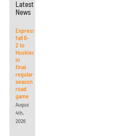
Latest
News
Express
fall 6-
2 to
Huskies
in
final
regular-
season
road
game
August
4th,
2026