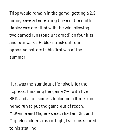
Tripp would remain in the game, getting a 2.2
inning save after retiring three in the ninth.
Roblez was credited with the win, allowing
two earned runs (one unearned) on four hits
and four walks. Roblez struck out four
opposing batters in his first win of the
summer.
Hurt was the standout offensively for the
Express, finishing the game 2-4 with five
RBI’s and a run scored, including a three-run
home run to put the game out of reach.
McKenna and Migueles each had an RBI, and
Migueles added a team-high. two runs scored
to his stat line.