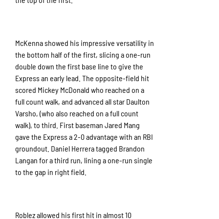
McKenna showed his impressive versatility in
the bottom half of the first, slicing a one-run
double down the first base line to give the
Express an early lead. The opposite-field hit
scored Mickey McDonald who reached on a
full count walk, and advanced all star Daulton
Varsho, (who also reached on a full count
walk), to third. First baseman Jared Mang
gave the Express a 2-0 advantage with an RBI
groundout. Daniel Herrera tagged Brandon
Langan for a third run, lining a one-run single
to the gap in right field.
Roblez allowed his first hit in almost 10