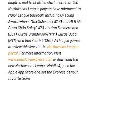
umpires and front office staff, more than 150
Northwoods League players have advanced to
Major League Baseball, including Cy Young
Award winner Max Scherzer (WAS) and MLB All-
Stars Chris Sale (CWS), Jordan Zimmermann
(DET), Curtis Granderson (NYM), Lucas Duda
(NYM) and Ben Zobrist (CHC). All league games
are viewable live via the
Northwoods League
portal
. For more information, visit
www.eauclaireexpress.com
or download the
new Northwoods League Mobile App on the
Apple App Store and set the Express as your
favorite team.