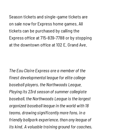
Season tickets and single-game tickets are
on sale now for Express home games. All
tickets can be purchased by calling the
Express office at 715-839-7788 or by stopping
at the downtown office at 102 E. Grand Ave.
The Eau Claire Express are a member of the
finest developmental league for elite college
baseball players, the Northwoods League.
Playing its 23rd season of summer collegiate
baseball, the Northwoods League is the largest
organized baseball league in the world with 18
teams, drawing significantly more fans, in a
friendly ballpark experience, than any league of
its kind. A valuable training ground for coaches,