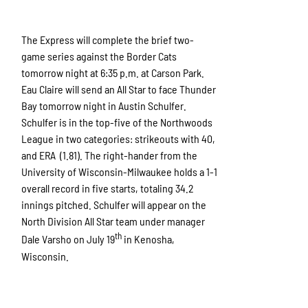
The Express will complete the brief two-
game series against the Border Cats
tomorrow night at 6:35 p.m. at Carson Park.
Eau Claire will send an All Star to face Thunder
Bay tomorrow night in Austin Schulfer.
Schulfer is in the top-five of the Northwoods
League in two categories: strikeouts with 40,
and ERA (1.81). The right-hander from the
University of Wisconsin-Milwaukee holds a 1-1
overall record in five starts, totaling 34.2
innings pitched. Schulfer will appear on the
North Division All Star team under manager
th
Dale Varsho on July 19
in Kenosha,
Wisconsin.