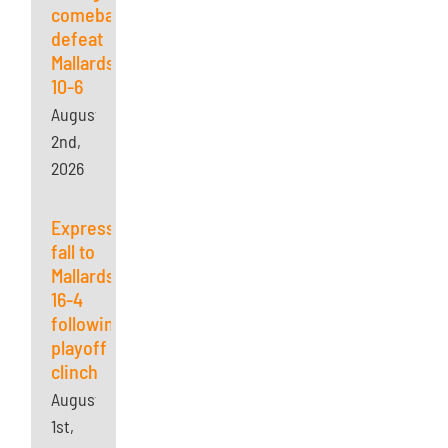
comeback,
defeat
Mallards
10-6
August
2nd,
2026
Express
fall to
Mallards
16-4
following
playoff
clinch
August
1st,