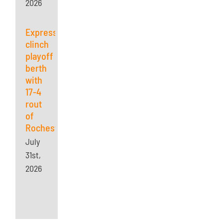
2026
Express
clinch
playoff
berth
with
17-4
rout
of
Rochester
July
31st,
2026