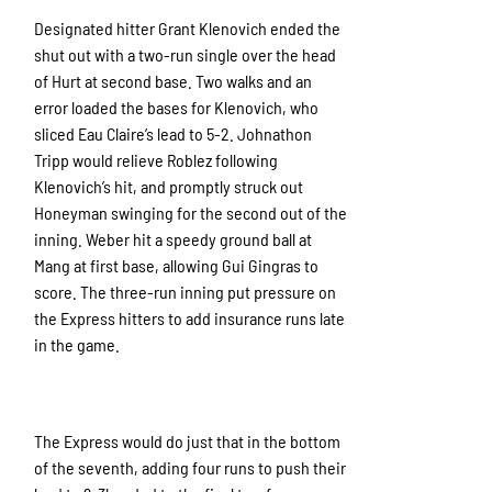
Designated hitter Grant Klenovich ended the
shut out with a two-run single over the head
of Hurt at second base. Two walks and an
error loaded the bases for Klenovich, who
sliced Eau Claire’s lead to 5-2. Johnathon
Tripp would relieve Roblez following
Klenovich’s hit, and promptly struck out
Honeyman swinging for the second out of the
inning. Weber hit a speedy ground ball at
Mang at first base, allowing Gui Gingras to
score. The three-run inning put pressure on
the Express hitters to add insurance runs late
in the game.
The Express would do just that in the bottom
of the seventh, adding four runs to push their