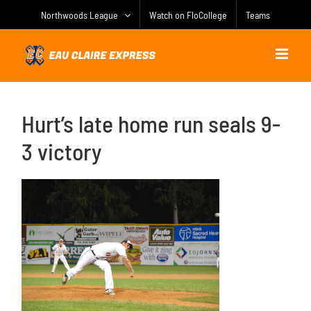
Skip
Northwoods League
Watch on FloCollege
Teams
to
content
Hurt’s late home run seals 9-
3 victory