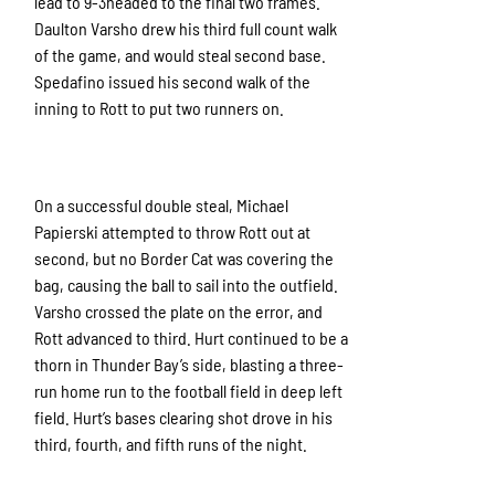
lead to 9-3headed to the final two frames.
Daulton Varsho drew his third full count walk
of the game, and would steal second base.
Spedafino issued his second walk of the
inning to Rott to put two runners on.
On a successful double steal, Michael
Papierski attempted to throw Rott out at
second, but no Border Cat was covering the
bag, causing the ball to sail into the outfield.
Varsho crossed the plate on the error, and
Rott advanced to third. Hurt continued to be a
thorn in Thunder Bay’s side, blasting a three-
run home run to the football field in deep left
field. Hurt’s bases clearing shot drove in his
third, fourth, and fifth runs of the night.