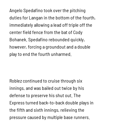
Angelo Spedafino took over the pitching
duties for Langan in the bottom of the fourth,
immediately allowing a lead off triple off the
center field fence from the bat of Cody
Bohanek. Spedafino rebounded quickly,
however, forcing a groundout and a double
play to end the fourth unharmed.
Roblez continued to cruise through six
innings, and was bailed out twice by his
defense to preserve his shut out. The
Express turned back-to-back double plays in
the fifth and sixth innings, relieving the
pressure caused by multiple base runners.