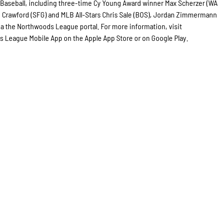
aseball, including three-time Cy Young Award winner Max Scherzer (WA
 Crawford (SFG) and MLB All-Stars Chris Sale (BOS), Jordan Zimmermann
via the Northwoods League portal. For more information, visit
League Mobile App on the Apple App Store or on Google Play.