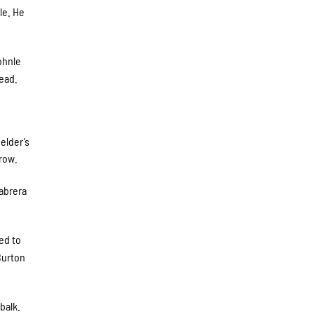
le. He
ohnle
lead.
elder’s
hrow.
Cabrera
ed to
Burton
balk.