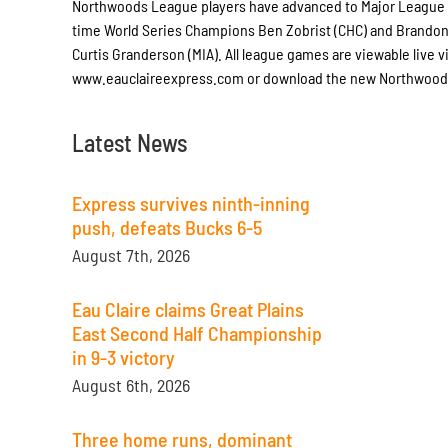
Northwoods League players have advanced to Major League B
time World Series Champions Ben Zobrist (CHC) and Brandon
Curtis Granderson (MIA). All league games are viewable live 
www.eauclaireexpress.com or download the new Northwoods 
Latest News
Express survives ninth-inning
push, defeats Bucks 6-5
August 7th, 2026
Eau Claire claims Great Plains
East Second Half Championship
in 9-3 victory
August 6th, 2026
Three home runs, dominant