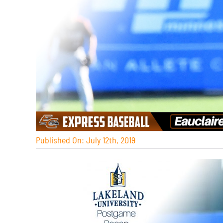
Published On: July 12th, 2019