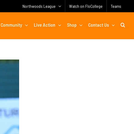
Northwoods League
Watch on FloCollege
Teams
Community
Live Action
Shop
Contact Us