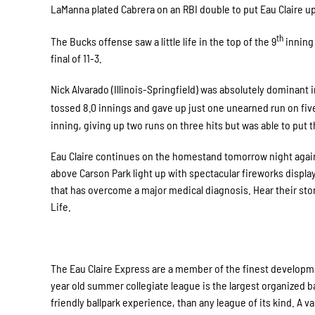
LaManna plated Cabrera on an RBI double to put Eau Claire up 
th
The Bucks offense saw a little life in the top of the 9
inning 
final of 11-3.
Nick Alvarado (Illinois-Springfield) was absolutely dominant 
tossed 8.0 innings and gave up just one unearned run on five
inning, giving up two runs on three hits but was able to put 
Eau Claire continues on the homestand tomorrow night against
above Carson Park light up with spectacular fireworks displa
that has overcome a major medical diagnosis. Hear their sto
Life.
The Eau Claire Express are a member of the finest developme
year old summer collegiate league is the largest organized ba
friendly ballpark experience, than any league of its kind. A 