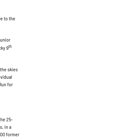
e to the
junior
th
cky 9
 the skies
ividual
Run for
The 25-
, in a
 200 former