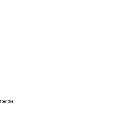
fter the