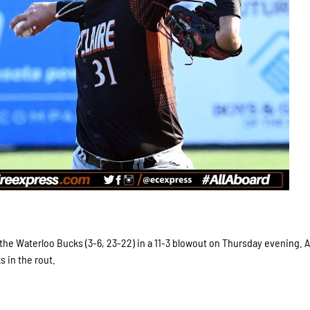
 the Waterloo Bucks (3-6, 23-22) in a 11-3 blowout on Thursday evening. A
 in the rout.