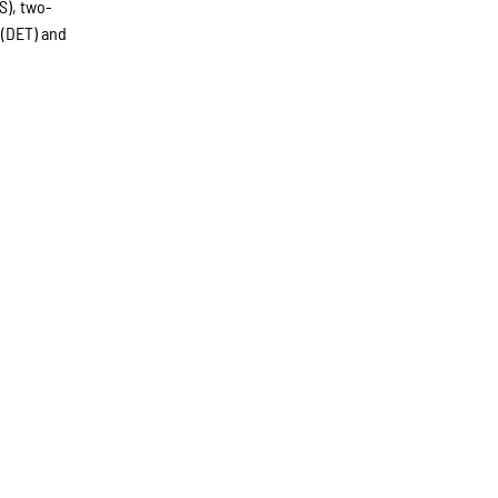
S), two-
 (DET) and