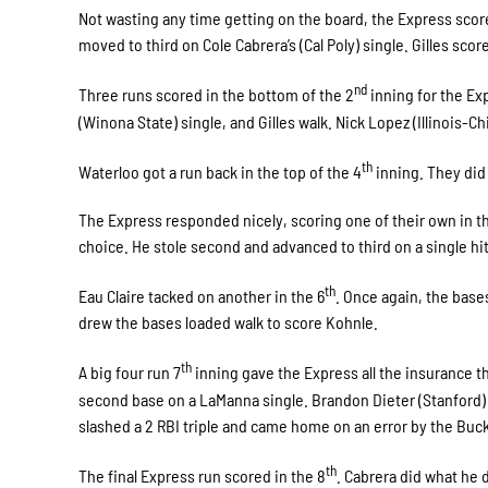
Not wasting any time getting on the board, the Express score
moved to third on Cole Cabrera’s (Cal Poly) single. Gilles score 
nd
Three runs scored in the bottom of the 2
inning for the Ex
(Winona State) single, and Gilles walk. Nick Lopez (Illinois-C
th
Waterloo got a run back in the top of the 4
inning. They did 
The Express responded nicely, scoring one of their own in th
choice. He stole second and advanced to third on a single hi
th
Eau Claire tacked on another in the 6
. Once again, the base
drew the bases loaded walk to score Kohnle.
th
A big four run 7
inning gave the Express all the insurance t
second base on a LaManna single. Brandon Dieter (Stanford) 
slashed a 2 RBI triple and came home on an error by the Bucks l
th
The final Express run scored in the 8
. Cabrera did what he 