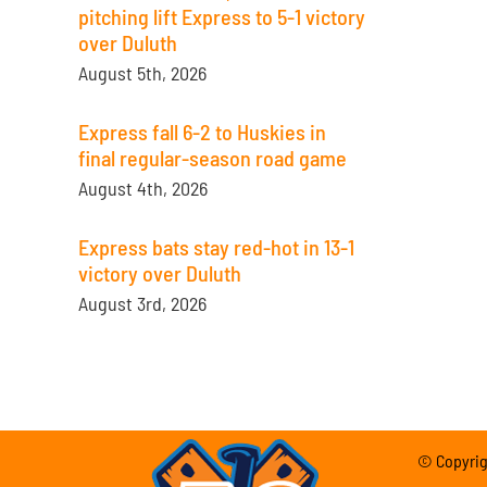
pitching lift Express to 5-1 victory
over Duluth
August 5th, 2026
Express fall 6-2 to Huskies in
final regular-season road game
August 4th, 2026
Express bats stay red-hot in 13-1
victory over Duluth
August 3rd, 2026
© Copyrigh