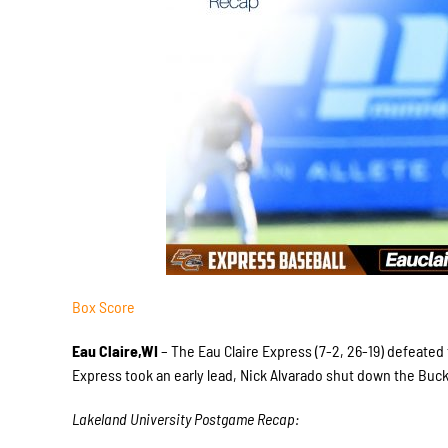
Box Score
Eau Claire,WI
– The Eau Claire Express (7-2, 26-19) defeated
Express took an early lead, Nick Alvarado shut down the Bucks
Lakeland University Postgame Recap: