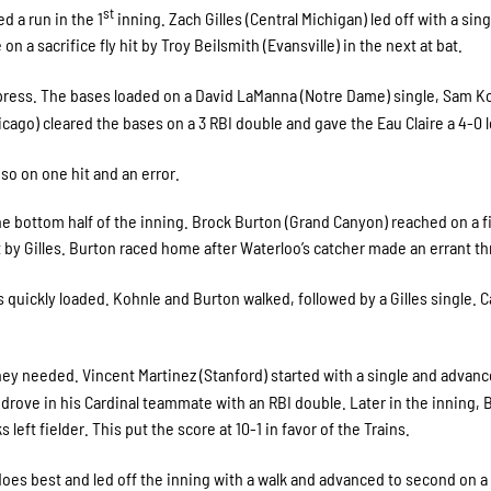
st
d a run in the 1
inning. Zach Gilles (Central Michigan) led off with a sing
on a sacrifice fly hit by Troy Beilsmith (Evansville) in the next at bat.
press. The bases loaded on a David LaManna (Notre Dame) single, Sam K
hicago) cleared the bases on a 3 RBI double and gave the Eau Claire a 4-0 
so on one hit and an error.
e bottom half of the inning. Brock Burton (Grand Canyon) reached on a fi
t by Gilles. Burton raced home after Waterloo’s catcher made an errant t
s quickly loaded. Kohnle and Burton walked, followed by a Gilles single. 
hey needed. Vincent Martinez (Stanford) started with a single and advanc
drove in his Cardinal teammate with an RBI double. Later in the inning, 
eft fielder. This put the score at 10-1 in favor of the Trains.
does best and led off the inning with a walk and advanced to second on a 