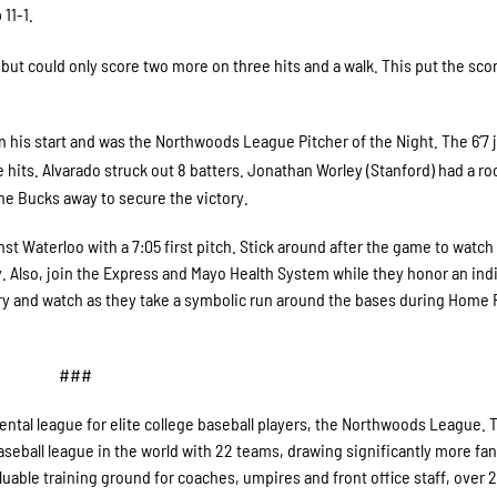
11-1.
but could only score two more on three hits and a walk. This put the scor
in his start and was the Northwoods League Pitcher of the Night. The 6’7 
 hits. Alvarado struck out 8 batters. Jonathan Worley (Stanford) had a ro
the Bucks away to secure the victory.
 Waterloo with a 7:05 first pitch. Stick around after the game to watch
y. Also, join the Express and Mayo Health System while they honor an ind
ry and watch as they take a symbolic run around the bases during Home 
###
ntal league for elite college baseball players, the Northwoods League. 
seball league in the world with 22 teams, drawing significantly more fans
valuable training ground for coaches, umpires and front office staff, over