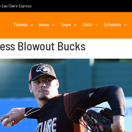
he Eau Claire Express
Tickets
News
Team
Stats
Schedule
ress Blowout Bucks