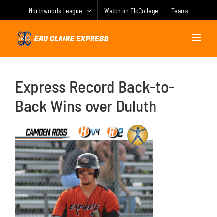
Skip
Northwoods League
Watch on FloCollege
Teams
to
content
Express Record Back-to-
Back Wins over Duluth