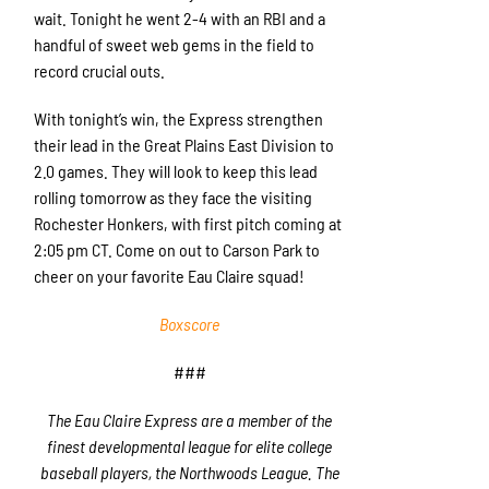
wait. Tonight he went 2-4 with an RBI and a
handful of sweet web gems in the field to
record crucial outs.
With tonight’s win, the Express strengthen
their lead in the Great Plains East Division to
2.0 games. They will look to keep this lead
rolling tomorrow as they face the visiting
Rochester Honkers, with first pitch coming at
2:05 pm CT. Come on out to Carson Park to
cheer on your favorite Eau Claire squad!
Boxscore
###
The Eau Claire Express are a member of the
finest developmental league for elite college
baseball players, the Northwoods League. The