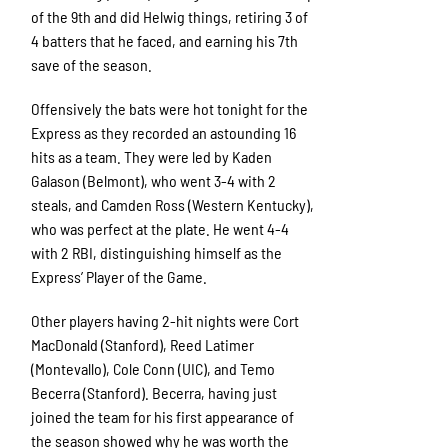
of the 9th and did Helwig things, retiring 3 of
4 batters that he faced, and earning his 7th
save of the season.
Offensively the bats were hot tonight for the
Express as they recorded an astounding 16
hits as a team. They were led by Kaden
Galason (Belmont), who went 3-4 with 2
steals, and Camden Ross (Western Kentucky),
who was perfect at the plate. He went 4-4
with 2 RBI, distinguishing himself as the
Express’ Player of the Game.
Other players having 2-hit nights were Cort
MacDonald (Stanford), Reed Latimer
(Montevallo), Cole Conn (UIC), and Temo
Becerra (Stanford). Becerra, having just
joined the team for his first appearance of
the season showed why he was worth the