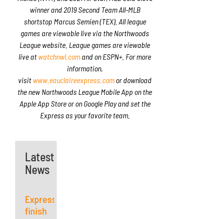
winner and 2019 Second Team All-MLB
shortstop Marcus Semien (TEX). All league
games are viewable live via the Northwoods
League website. League games are viewable
live at
watchnwl.com
and on ESPN+. For more
information,
visit
www.eauclaireexpress.com
or download
the new Northwoods League Mobile App on the
Apple App Store or on Google Play and set the
Express as your favorite team.
Latest
News
Express
finish