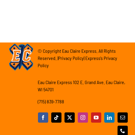
© Copyright Eau Claire Express. All Rights
Reserved. |Privacy Policy| Express’s Privacy
Policy
Eau Claire Express 102 E. Grand Ave. Eau Claire,
WI 54701
(715) 839-7788