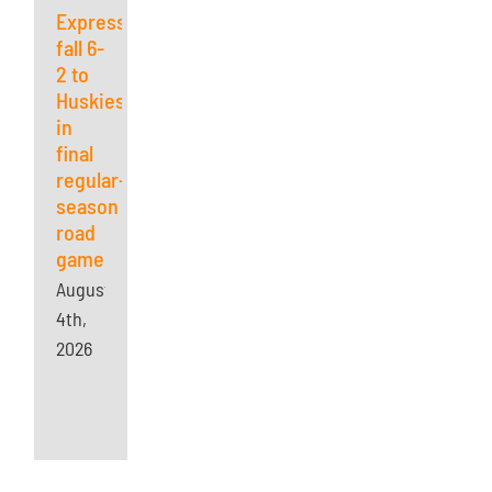
Express
fall 6-
2 to
Huskies
in
final
regular-
season
road
game
August
4th,
2026