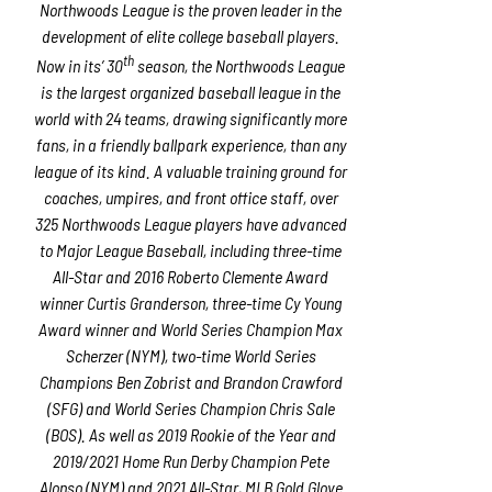
Northwoods League is the proven leader in the
development of elite college baseball players.
th
Now in its’ 30
season, the Northwoods League
is the largest organized baseball league in the
world with 24 teams, drawing significantly more
fans, in a friendly ballpark experience, than any
league of its kind. A valuable training ground for
coaches, umpires, and front office staff, over
325 Northwoods League players have advanced
to Major League Baseball, including three-time
All-Star and 2016 Roberto Clemente Award
winner Curtis Granderson, three-time Cy Young
Award winner and World Series Champion Max
Scherzer (NYM), two-time World Series
Champions Ben Zobrist and Brandon Crawford
(SFG) and World Series Champion Chris Sale
(BOS). As well as 2019 Rookie of the Year and
2019/2021 Home Run Derby Champion Pete
Alonso (NYM) and 2021 All-Star, MLB Gold Glove