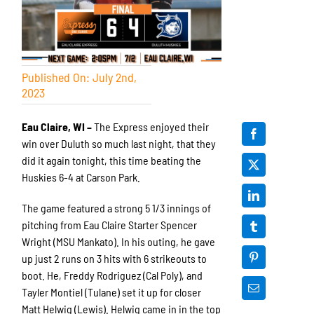
Published On: July 2nd,
2023
Eau Claire, WI –
The Express enjoyed their
win over Duluth so much last night, that they
did it again tonight, this time beating the
Huskies 6-4 at Carson Park.
The game featured a strong 5 1/3 innings of
pitching from Eau Claire Starter Spencer
Wright (MSU Mankato). In his outing, he gave
up just 2 runs on 3 hits with 6 strikeouts to
boot. He, Freddy Rodriguez (Cal Poly), and
Tayler Montiel (Tulane) set it up for closer
Matt Helwig (Lewis). Helwig came in in the top