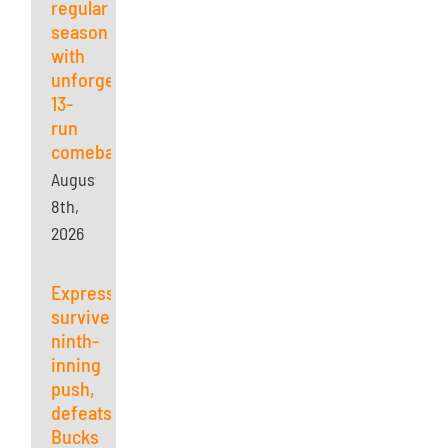
regular
season
with
unforgettable
13-
run
comeback
August
8th,
2026
Express
survives
ninth-
inning
push,
defeats
Bucks