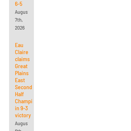
6-5
August
7th,
2026
Eau
Claire
claims
Great
Plains
East
Second
Half
Championship
in 9-3
victory
August
6th,