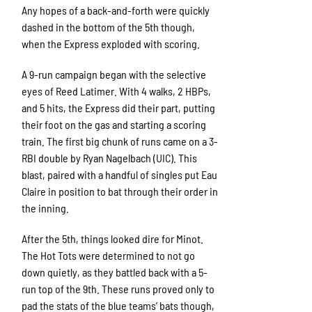
Any hopes of a back-and-forth were quickly
dashed in the bottom of the 5th though,
when the Express exploded with scoring.
A 9-run campaign began with the selective
eyes of Reed Latimer. With 4 walks, 2 HBPs,
and 5 hits, the Express did their part, putting
their foot on the gas and starting a scoring
train. The first big chunk of runs came on a 3-
RBI double by Ryan Nagelbach (UIC). This
blast, paired with a handful of singles put Eau
Claire in position to bat through their order in
the inning.
After the 5th, things looked dire for Minot.
The Hot Tots were determined to not go
down quietly, as they battled back with a 5-
run top of the 9th. These runs proved only to
pad the stats of the blue teams’ bats though,