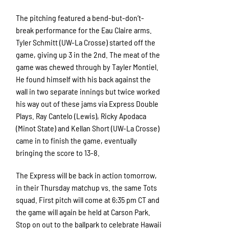
The pitching featured a bend-but-don’t-
break performance for the Eau Claire arms.
Tyler Schmitt (UW-La Crosse) started off the
game, giving up 3 in the 2nd. The meat of the
game was chewed through by Tayler Montiel.
He found himself with his back against the
wall in two separate innings but twice worked
his way out of these jams via Express Double
Plays. Ray Cantelo (Lewis), Ricky Apodaca
(Minot State) and Kellan Short (UW-La Crosse)
came in to finish the game, eventually
bringing the score to 13-8.
The Express will be back in action tomorrow,
in their Thursday matchup vs. the same Tots
squad. First pitch will come at 6:35 pm CT and
the game will again be held at Carson Park.
Stop on out to the ballpark to celebrate Hawaii