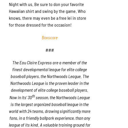
Night with us. Be sure to don your favorite
Hawaiian shirt and swing by the game. Who
knows, there may even be a free lei in store
for those dressed for the occasion!
Boxscore
###
The Eau Claire Express are a member of the
finest developmental league for elite college
baseball players, the Northwoods League. The
Northwoods League is the proven leader in the
development of elite college baseball players.
th
Now in its’ 30
season, the Northwoods League
is the largest organized baseball league in the
world with 24 teams, drawing significantly more
fans, in a friendly ballpark experience, than any
league of its kind. A valuable training ground for