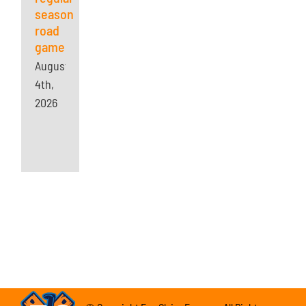
season
road
game
August
4th,
2026