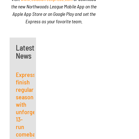
the new Northwoods League Mobile App on the
Apple App Store or on Google Play and set the
Express as your favorite team.
Latest
News
Express
finish
regular
season
with
unforgettable
13-
run
comeback