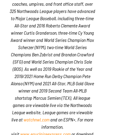
coaches, umpires, and front office staff, over
325 Northwoods League players have advanced
to Major League Baseball, including three-time
All-Star and 2016 Roberto Clemente Award
winner Curtis Granderson, three-time Cy Young
Award winner and World Series Champion Max
Scherzer (NYM), two-time World Series
Champions Ben Zobrist and Brandon Crawford
(SFG) and World Series Champion Chris Sale
(BOS). As well as 2019 Rookie of the Year and
2019/2021 Home Run Derby Champion Pete
Alonso (NYM) and 2021 All-Star, MLB Gold Glove
winner and 2019 Second Team All-MLB
shortstop Marcus Semien (TEX). All league
games are viewable live via the Northwoods
League website. League games are viewable
live at
watchnwl.com
and on ESPN+. For more
information,
visit
www.eauclaireexpress.com
or download