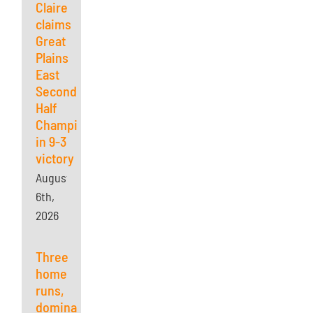
Claire
claims
Great
Plains
East
Second
Half
Championship
in 9-3
victory
August
6th,
2026
Three
home
runs,
dominant