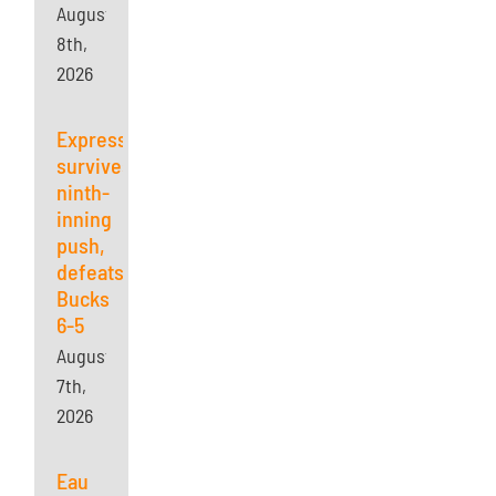
August
8th,
2026
Express
survives
ninth-
inning
push,
defeats
Bucks
6-5
August
7th,
2026
Eau