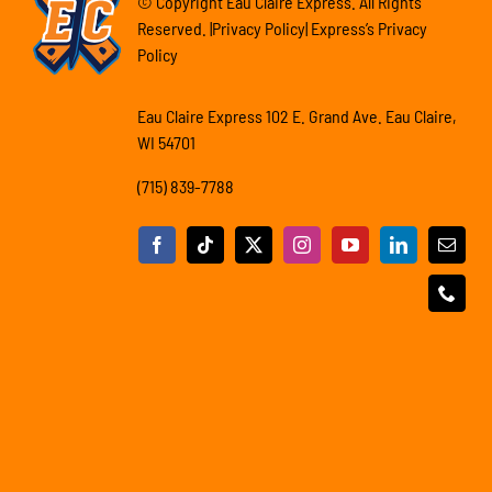
© Copyright Eau Claire Express. All Rights
Reserved. |Privacy Policy| Express’s Privacy
Policy
Eau Claire Express 102 E. Grand Ave. Eau Claire,
WI 54701
(715) 839-7788