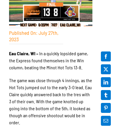
Published On: July 27th,
2023
Eau Claire, WI –
In a quickly lopsided game,
the Express found themselves in the Win
column, beating the Minot Hot Tots 13-8.
The game was close through 4 innings, as the
Hot Tots jumped out to the early 3-0 lead. Eau
Claire quickly answered back to the tres with
3 of their own. With the game knotted up
going into the bottom of the 5th, it looked as
though an offensive shootout would be in
order.