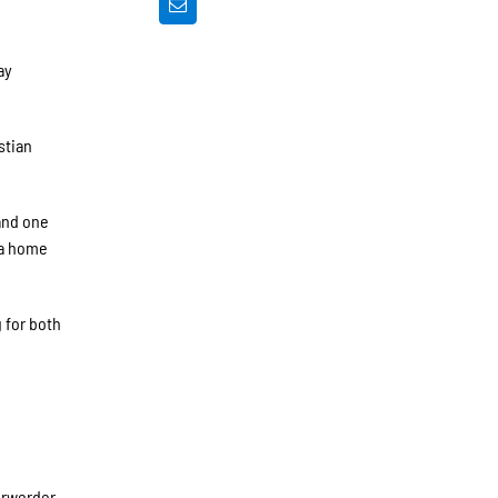
ay
stian
and one
 a home
g for both
erwerder