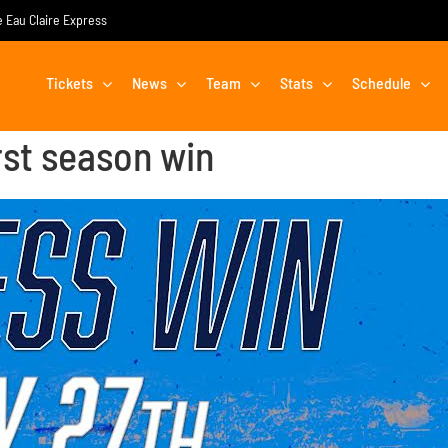
he Eau Claire Express
Tickets
News
Team
Stats
Schedule
rst season win