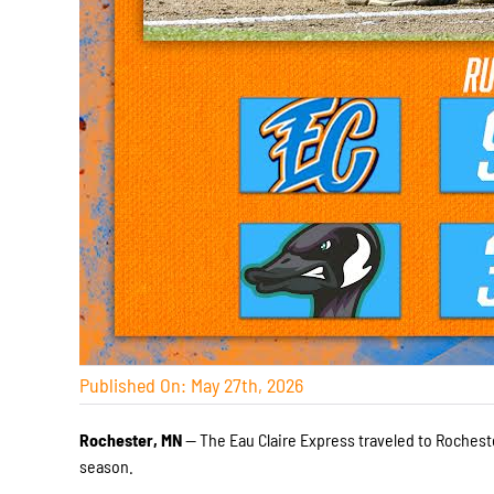
Published On: May 27th, 2026
Rochester, MN
— The Eau Claire Express traveled to Rocheste
season.