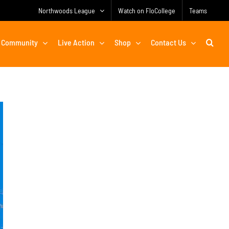
Northwoods League
Watch on FloCollege
Teams
Community
Live Action
Shop
Contact Us