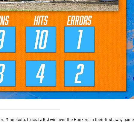
r, Minnesota, to seal a 9-3 win over the Honkers in their first away game