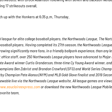
ng 17 strikeouts overall.
ch up with the Honkers at 6:35 p.m. Thursday.
l league for elite college baseball players, the Northwoods League. The No
 baseball players. Having completed its 27
th
season, the Northwoods League 
awing significantly more fans, in a friendly ballpark experience, than any le
nt office staff, over 250 Northwoods League players have advanced to Major
ente Award winner Curtis Granderson, three-time Cy Young Award winner, an
hampions Ben Zobrist and Brandon Crawford (SFG) and World Series Champ
erby Champion Pete Alonso (NYM) and MLB Gold Glove finalist and 2019 Sec
iewable live via the Northwoods League website. All league games are viewa
ww.eauclaireexpress.com
or download the new Northwoods League Mobile
favorite team.