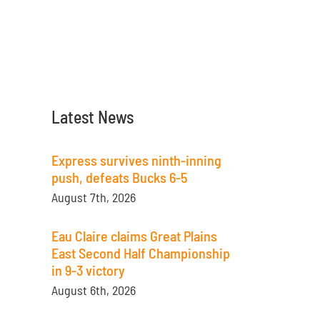
Latest News
Express survives ninth-inning
push, defeats Bucks 6-5
August 7th, 2026
Eau Claire claims Great Plains
East Second Half Championship
in 9-3 victory
August 6th, 2026