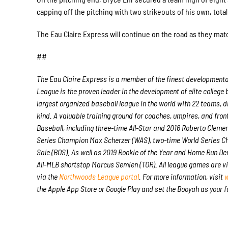
capping off the pitching with two strikeouts of his own, totali
The Eau Claire Express will continue on the road as they mat
##
The Eau Claire Express is a member of the finest developmenta
League is the proven leader in the development of elite college
largest organized baseball league in the world with 22 teams, dr
kind. A valuable training ground for coaches, umpires, and fro
Baseball, including three-time All-Star and 2016 Roberto Clem
Series Champion Max Scherzer (WAS), two-time World Series C
Sale (BOS). As well as 2019 Rookie of the Year and Home Run D
All-MLB shortstop Marcus Semien (TOR). All league games are v
via the
Northwoods League portal
. For more information, visit
w
the Apple App Store or Google Play and set the Booyah as your 