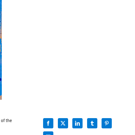
 of the