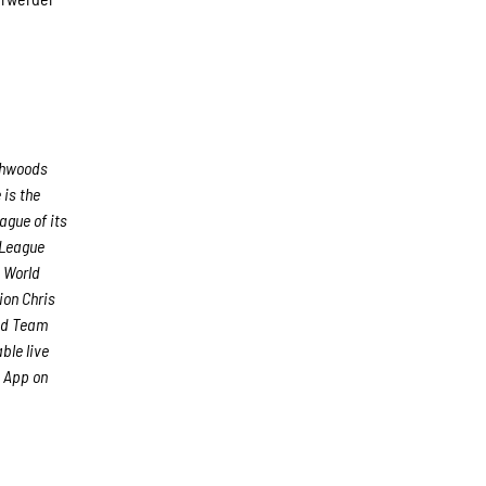
rthwoods
is the
ague of its
 League
d World
ion Chris
ond Team
ble live
 App on