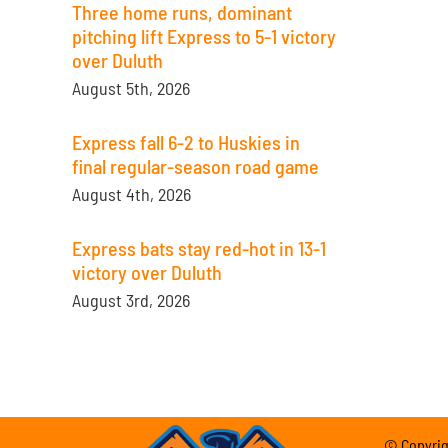
Three home runs, dominant
pitching lift Express to 5-1 victory
over Duluth
August 5th, 2026
Express fall 6-2 to Huskies in
final regular-season road game
August 4th, 2026
Express bats stay red-hot in 13-1
victory over Duluth
August 3rd, 2026
© Copyrigh