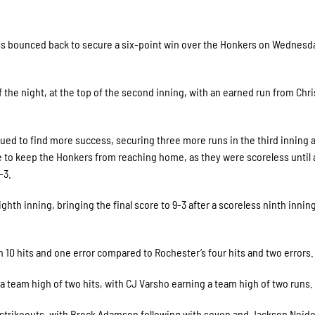
ess bounced back to secure a six-point win over the Honkers on Wednesd
f the night, at the top of the second inning, with an earned run from Chri
ued to find more success, securing three more runs in the third inning 
le to keep the Honkers from reaching home, as they were scoreless until
-3.
hth inning, bringing the final score to 9-3 after a scoreless ninth innin
 10 hits and one error compared to Rochester’s four hits and two errors.
 team high of two hits, with CJ Varsho earning a team high of two runs.
t strikeouts, with Brock Adamson following with seven and Jackson Neid