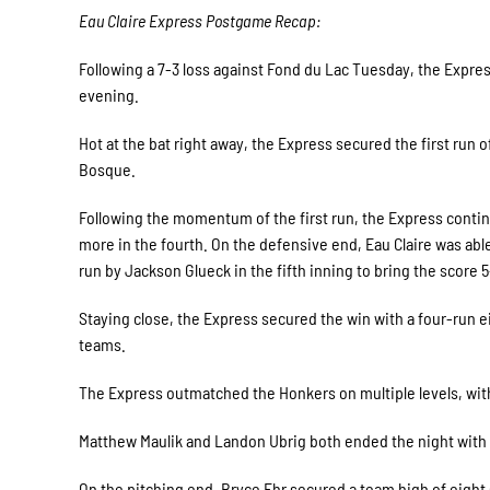
Eau Claire Express Postgame Recap:
Following a 7-3 loss against Fond du Lac Tuesday, the Expr
evening.
Hot at the bat right away, the Express secured the first run o
Bosque.
Following the momentum of the first run, the Express contin
more in the fourth. On the defensive end, Eau Claire was ab
run by Jackson Glueck in the fifth inning to bring the score 5
Staying close, the Express secured the win with a four-run eig
teams.
The Express outmatched the Honkers on multiple levels, with
Matthew Maulik and Landon Ubrig both ended the night with a
On the pitching end, Bryce Ehr secured a team high of eigh